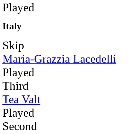
Played
Italy
Skip
Maria-Grazzia Lacedelli
Played
Third
Tea Valt
Played
Second