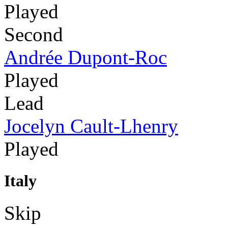
Played
Second
Andrée Dupont-Roc
Played
Lead
Jocelyn Cault-Lhenry
Played
Italy
Skip