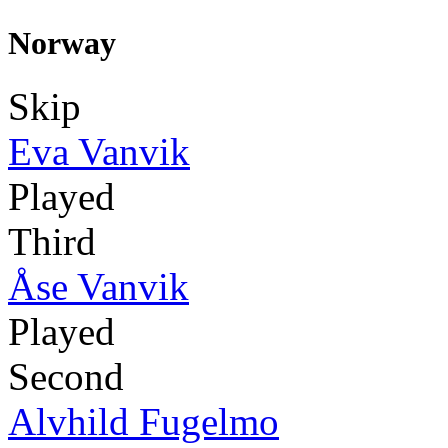
Norway
Skip
Eva Vanvik
Played
Third
Åse Vanvik
Played
Second
Alvhild Fugelmo