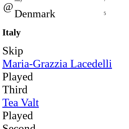
@
Denmark
5
Italy
Skip
Maria-Grazzia Lacedelli
Played
Third
Tea Valt
Played
Second