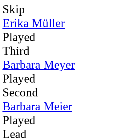
Skip
Erika Müller
Played
Third
Barbara Meyer
Played
Second
Barbara Meier
Played
Lead