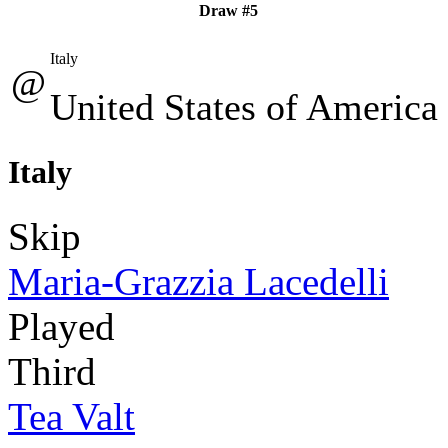
Draw #5
Italy
@
United States of America
Italy
Skip
Maria-Grazzia Lacedelli
Played
Third
Tea Valt