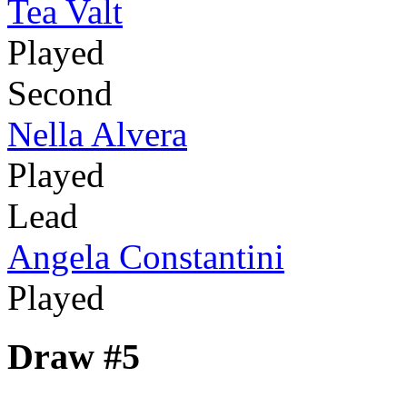
Tea Valt
Played
Second
Nella Alvera
Played
Lead
Angela Constantini
Played
Draw #5