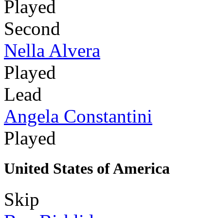
Played
Second
Nella Alvera
Played
Lead
Angela Constantini
Played
United States of America
Skip