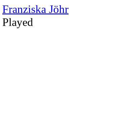
Franziska Jöhr
Played