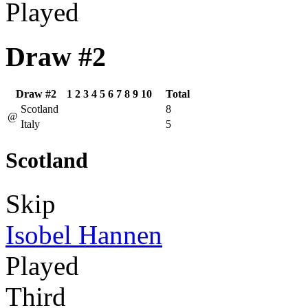
Played
Draw #2
Draw #2
1
2
3
4
5
6
7
8
9
10
Total
Scotland
8
@
Italy
5
Scotland
Skip
Isobel Hannen
Played
Third