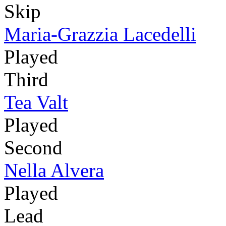
Skip
Maria-Grazzia Lacedelli
Played
Third
Tea Valt
Played
Second
Nella Alvera
Played
Lead