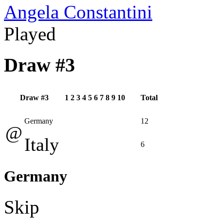
Angela Constantini
Played
Draw #3
Draw #3
1
2
3
4
5
6
7
8
9
10
Total
Germany
12
@
Italy
6
Germany
Skip