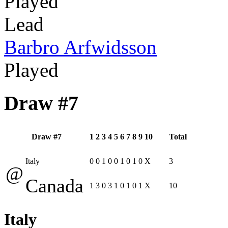
Played
Lead
Barbro Arfwidsson
Played
Draw #7
Draw #7
1
2
3
4
5
6
7
8
9
10
Total
Italy
0
0
1
0
0
1
0
1
0
X
3
@
Canada
1
3
0
3
1
0
1
0
1
X
10
Italy