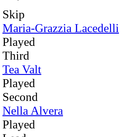
Skip
Maria-Grazzia Lacedelli
Played
Third
Tea Valt
Played
Second
Nella Alvera
Played