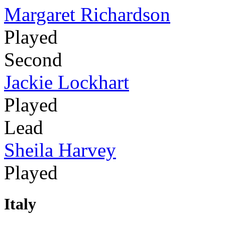
Margaret Richardson
Played
Second
Jackie Lockhart
Played
Lead
Sheila Harvey
Played
Italy