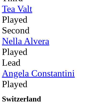
Tea Valt
Played
Second
Nella Alvera
Played
Lead
Angela Constantini
Played
Switzerland