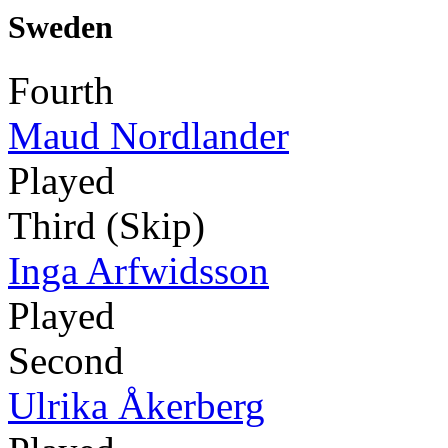
Sweden
Fourth
Maud Nordlander
Played
Third (Skip)
Inga Arfwidsson
Played
Second
Ulrika Åkerberg