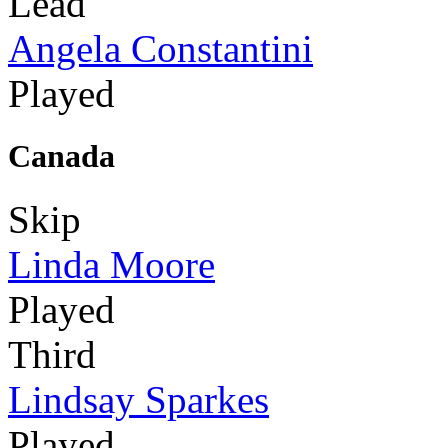
Lead
Angela Constantini
Played
Canada
Skip
Linda Moore
Played
Third
Lindsay Sparkes
Played