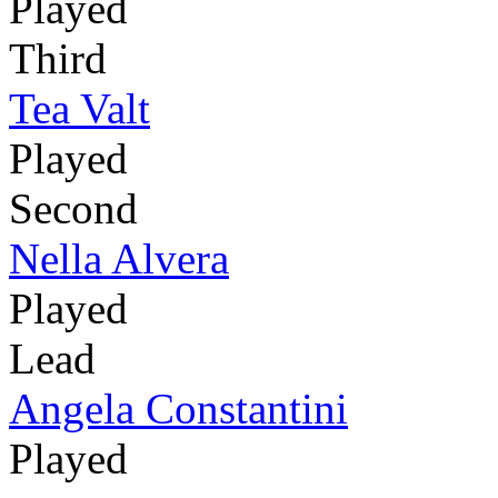
Played
Third
Tea Valt
Played
Second
Nella Alvera
Played
Lead
Angela Constantini
Played