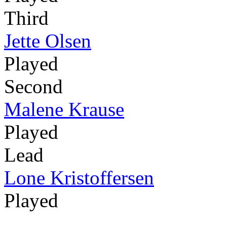
Third
Jette Olsen
Played
Second
Malene Krause
Played
Lead
Lone Kristoffersen
Played