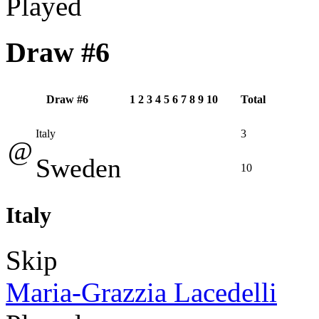
Played
Draw #6
Draw #6
1
2
3
4
5
6
7
8
9
10
Total
Italy
3
@
Sweden
10
Italy
Skip
Maria-Grazzia Lacedelli