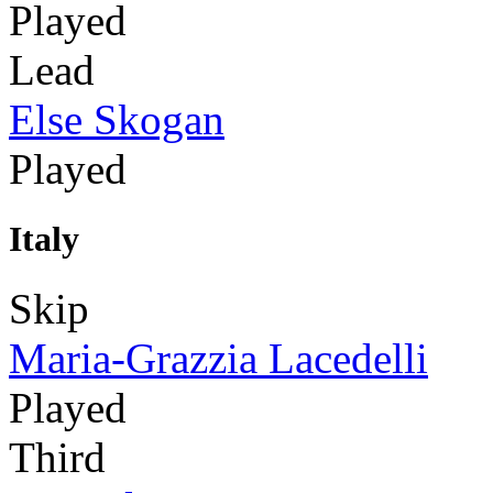
Played
Lead
Else Skogan
Played
Italy
Skip
Maria-Grazzia Lacedelli
Played
Third