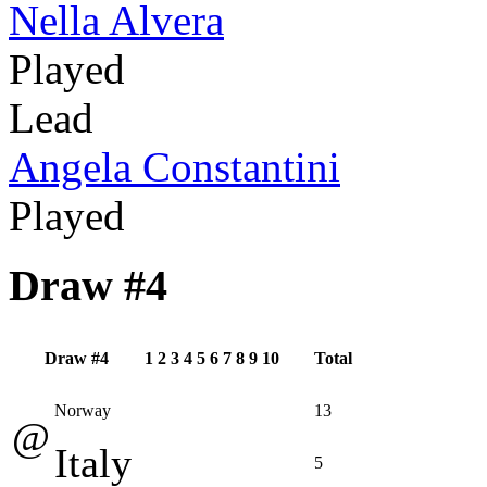
Nella Alvera
Played
Lead
Angela Constantini
Played
Draw #4
Draw #4
1
2
3
4
5
6
7
8
9
10
Total
Norway
13
@
Italy
5