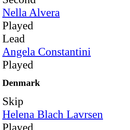
Nella Alvera
Played
Lead
Angela Constantini
Played
Denmark
Skip
Helena Blach Lavrsen
Played