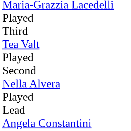
Maria-Grazzia Lacedelli
Played
Third
Tea Valt
Played
Second
Nella Alvera
Played
Lead
Angela Constantini