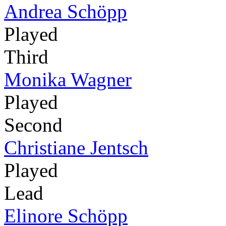
Andrea Schöpp
Played
Third
Monika Wagner
Played
Second
Christiane Jentsch
Played
Lead
Elinore Schöpp