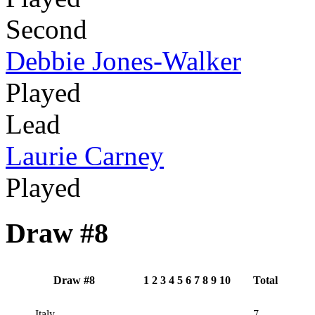
Second
Debbie Jones-Walker
Played
Lead
Laurie Carney
Played
Draw #8
Draw #8
1
2
3
4
5
6
7
8
9
10
Total
Italy
7