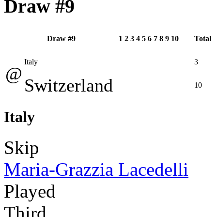
Draw #9
Draw #9
1
2
3
4
5
6
7
8
9
10
Total
Italy
3
@
Switzerland
10
Italy
Skip
Maria-Grazzia Lacedelli
Played
Third