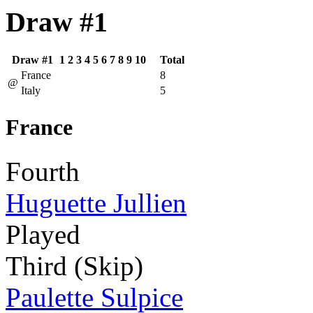
Draw #1
Draw #1
1
2
3
4
5
6
7
8
9
10
Total
France
8
@
Italy
5
France
Fourth
Huguette Jullien
Played
Third (Skip)
Paulette Sulpice