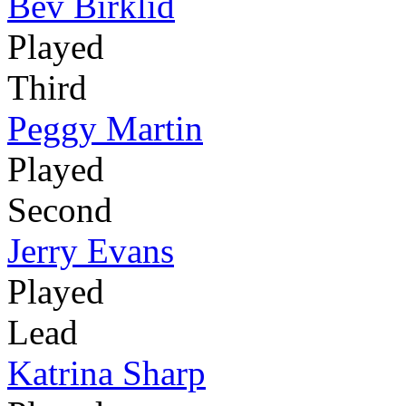
Bev Birklid
Played
Third
Peggy Martin
Played
Second
Jerry Evans
Played
Lead
Katrina Sharp