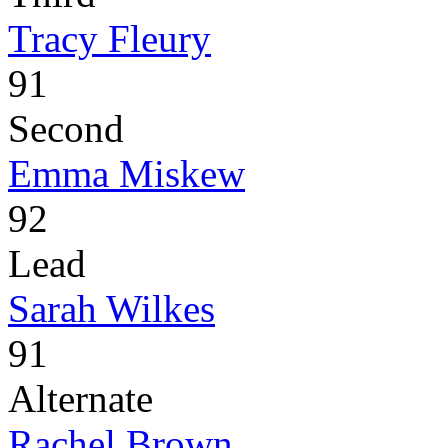
Tracy Fleury
91
Second
Emma Miskew
92
Lead
Sarah Wilkes
91
Alternate
Rachel Brown