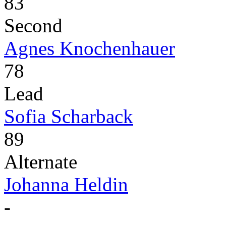
83
Second
Agnes Knochenhauer
78
Lead
Sofia Scharback
89
Alternate
Johanna Heldin
-