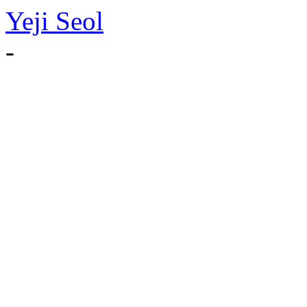
Yeji Seol
-