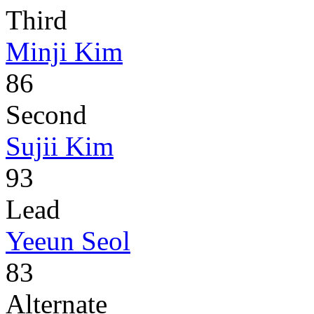
Third
Minji Kim
86
Second
Sujii Kim
93
Lead
Yeeun Seol
83
Alternate