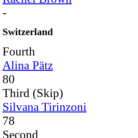
-
Switzerland
Fourth
Alina Pätz
80
Third (Skip)
Silvana Tirinzoni
78
Second