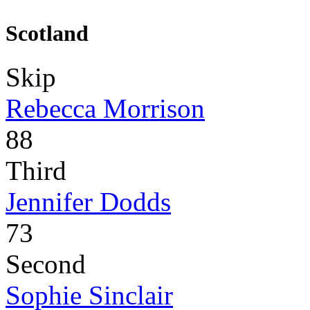
Scotland
Skip
Rebecca Morrison
88
Third
Jennifer Dodds
73
Second
Sophie Sinclair