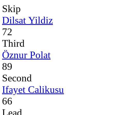
Skip
Dilsat Yildiz
72
Third
Öznur Polat
89
Second
Ifayet Calikusu
66
Lead