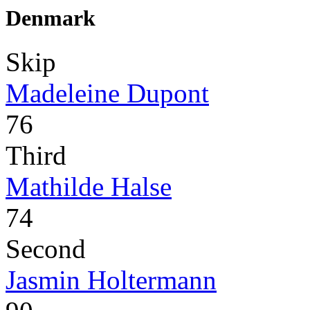
Denmark
Skip
Madeleine Dupont
76
Third
Mathilde Halse
74
Second
Jasmin Holtermann