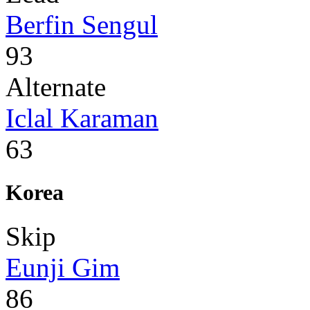
Berfin Sengul
93
Alternate
Iclal Karaman
63
Korea
Skip
Eunji Gim
86