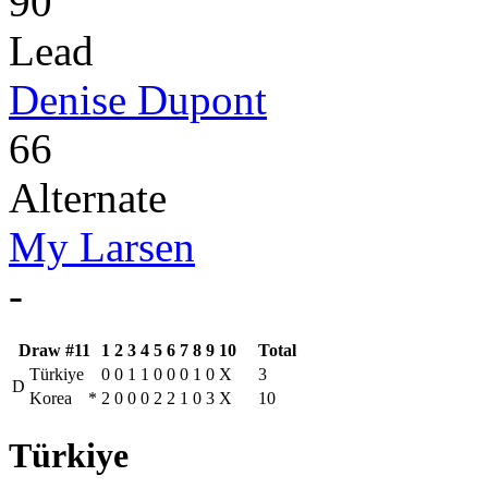
90
Lead
Denise Dupont
66
Alternate
My Larsen
-
Draw #11
1
2
3
4
5
6
7
8
9
10
Total
Türkiye
0
0
1
1
0
0
0
1
0
X
3
D
Korea
*
2
0
0
0
2
2
1
0
3
X
10
Türkiye