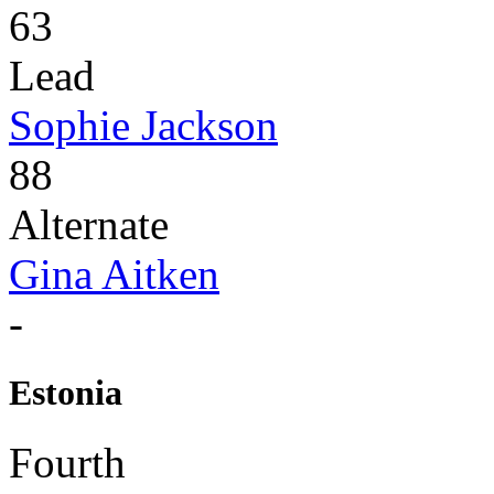
63
Lead
Sophie Jackson
88
Alternate
Gina Aitken
-
Estonia
Fourth