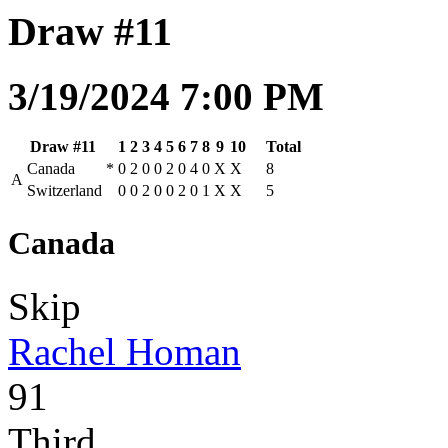
Draw #11
3/19/2024 7:00 PM
Draw #11
1
2
3
4
5
6
7
8
9
10
Total
Canada
*
0
2
0
0
2
0
4
0
X
X
8
A
Switzerland
0
0
2
0
0
2
0
1
X
X
5
Canada
Skip
Rachel Homan
91
Third