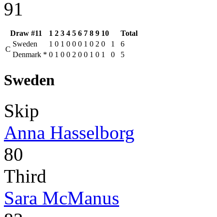
91
Draw #11
1
2
3
4
5
6
7
8
9
10
Total
Sweden
1
0
1
0
0
0
1
0
2
0
1
6
C
Denmark
*
0
1
0
0
2
0
0
1
0
1
0
5
Sweden
Skip
Anna Hasselborg
80
Third
Sara McManus