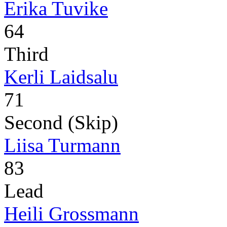
Erika Tuvike
64
Third
Kerli Laidsalu
71
Second (Skip)
Liisa Turmann
83
Lead
Heili Grossmann