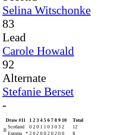
Selina Witschonke
83
Lead
Carole Howald
92
Alternate
Stefanie Berset
-
Draw #11
1
2
3
4
5
6
7
8
9
10
Total
Scotland
0
2
0
1
1
0
3
0
3
2
12
B
Estonia
*
2
0
2
0
0
2
0
2
0
0
8