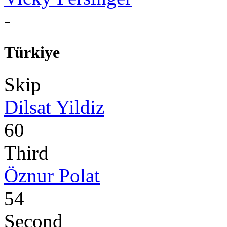
-
Türkiye
Skip
Dilsat Yildiz
60
Third
Öznur Polat
54
Second