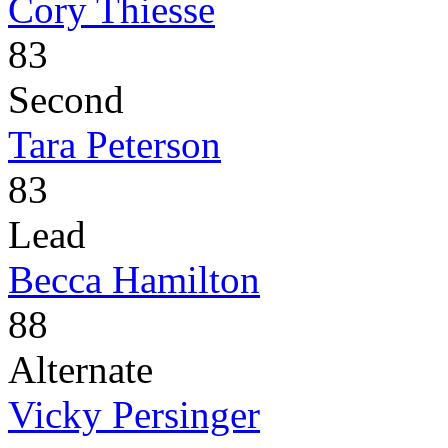
Cory Thiesse
83
Second
Tara Peterson
83
Lead
Becca Hamilton
88
Alternate
Vicky Persinger