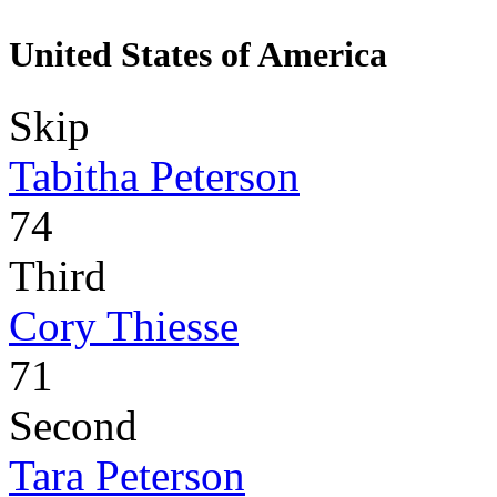
United States of America
Skip
Tabitha Peterson
74
Third
Cory Thiesse
71
Second
Tara Peterson