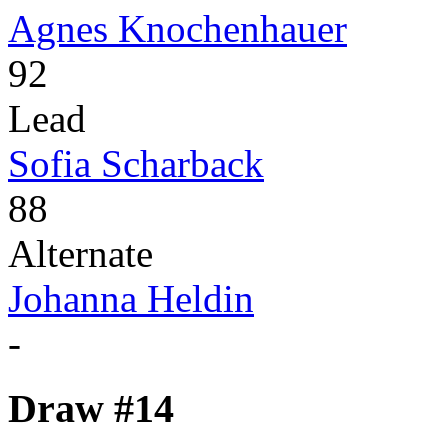
Agnes Knochenhauer
92
Lead
Sofia Scharback
88
Alternate
Johanna Heldin
-
Draw #14