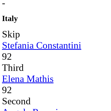
-
Italy
Skip
Stefania Constantini
92
Third
Elena Mathis
92
Second