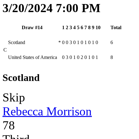
3/20/2024 7:00 PM
Draw #14
1
2
3
4
5
6
7
8
9
10
Total
Scotland
*
0
0
3
0
1
0
1
0
1
0
6
C
United States of America
0
3
0
1
0
2
0
1
0
1
8
Scotland
Skip
Rebecca Morrison
78