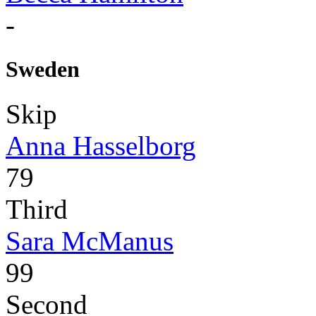
-
Sweden
Skip
Anna Hasselborg
79
Third
Sara McManus
99
Second