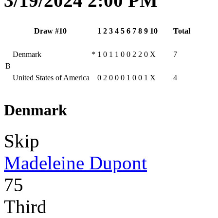
3/19/2024 2:00 PM
Draw #10
1
2
3
4
5
6
7
8
9
10
Total
Denmark
*
1
0
1
1
0
0
2
2
0
X
7
B
United States of America
0
2
0
0
0
1
0
0
1
X
4
Denmark
Skip
Madeleine Dupont
75
Third