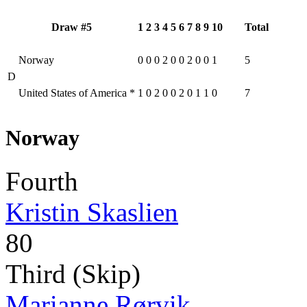
Draw #5
1
2
3
4
5
6
7
8
9
10
Total
Norway
0
0
0
2
0
0
2
0
0
1
5
D
United States of America
*
1
0
2
0
0
2
0
1
1
0
7
Norway
Fourth
Kristin Skaslien
80
Third (Skip)
Marianne Rørvik