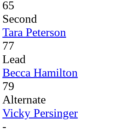
65
Second
Tara Peterson
77
Lead
Becca Hamilton
79
Alternate
Vicky Persinger
-