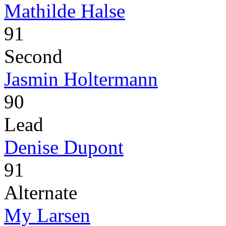
Mathilde Halse
91
Second
Jasmin Holtermann
90
Lead
Denise Dupont
91
Alternate
My Larsen