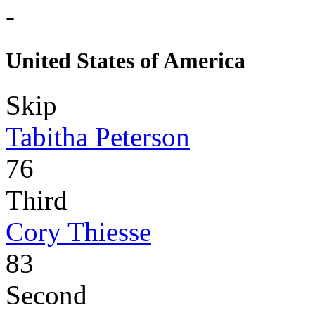
-
United States of America
Skip
Tabitha Peterson
76
Third
Cory Thiesse
83
Second