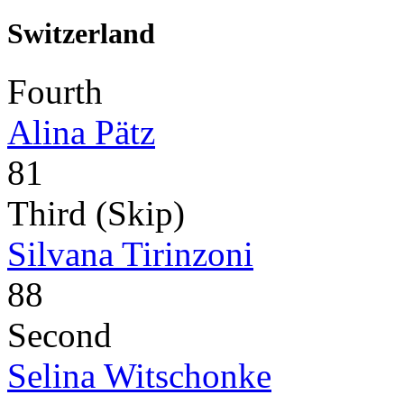
Switzerland
Fourth
Alina Pätz
81
Third (Skip)
Silvana Tirinzoni
88
Second
Selina Witschonke