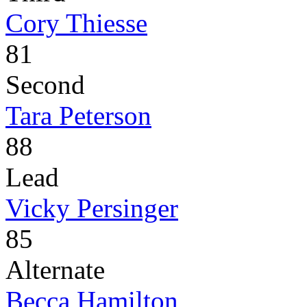
Cory Thiesse
81
Second
Tara Peterson
88
Lead
Vicky Persinger
85
Alternate
Becca Hamilton