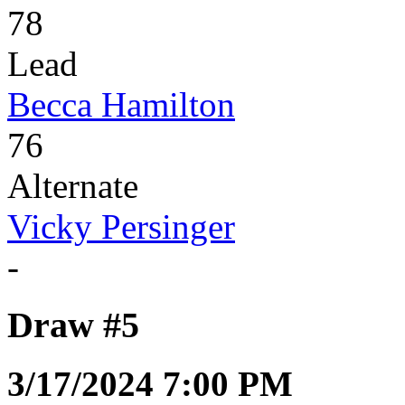
78
Lead
Becca Hamilton
76
Alternate
Vicky Persinger
-
Draw #5
3/17/2024 7:00 PM