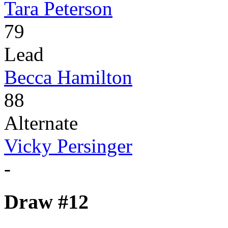
Tara Peterson
79
Lead
Becca Hamilton
88
Alternate
Vicky Persinger
-
Draw #12