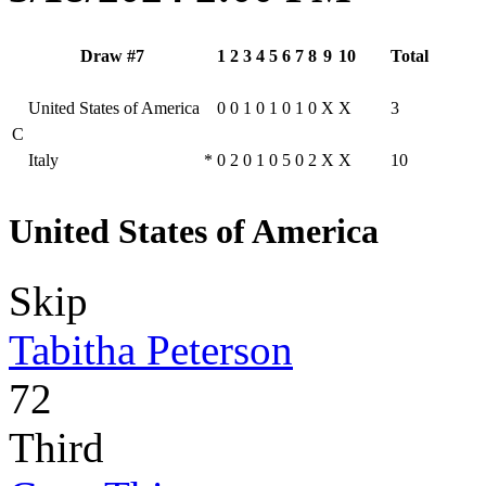
Draw #7
1
2
3
4
5
6
7
8
9
10
Total
United States of America
0
0
1
0
1
0
1
0
X
X
3
C
Italy
*
0
2
0
1
0
5
0
2
X
X
10
United States of America
Skip
Tabitha Peterson
72
Third