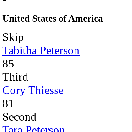
United States of America
Skip
Tabitha Peterson
85
Third
Cory Thiesse
81
Second
Tara Peterson