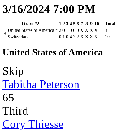
3/16/2024 7:00 PM
Draw #2
1
2
3
4
5
6
7
8
9
10
Total
United States of America
*
2
0
1
0
0
0
X
X
X
X
3
B
Switzerland
0
1
0
4
3
2
X
X
X
X
10
United States of America
Skip
Tabitha Peterson
65
Third
Cory Thiesse