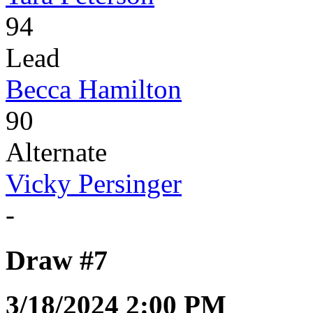
94
Lead
Becca Hamilton
90
Alternate
Vicky Persinger
-
Draw #7
3/18/2024 2:00 PM