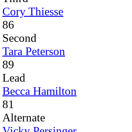
Cory Thiesse
86
Second
Tara Peterson
89
Lead
Becca Hamilton
81
Alternate
Vicky Persinger