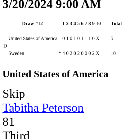
3/20/2024 9:00 AM
Draw #12
1
2
3
4
5
6
7
8
9
10
Total
United States of America
0
1
0
1
0
1
1
1
0
X
5
D
Sweden
*
4
0
2
0
2
0
0
0
2
X
10
United States of America
Skip
Tabitha Peterson
81
Third