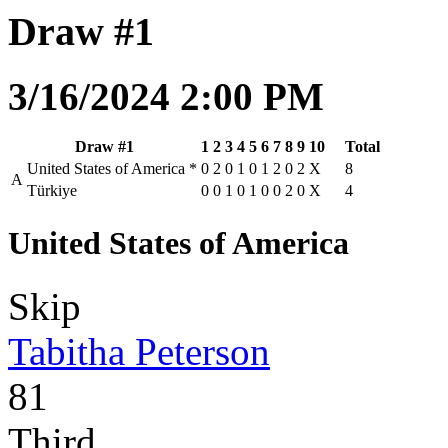
Draw #1
3/16/2024 2:00 PM
Draw #1
1
2
3
4
5
6
7
8
9
10
Total
United States of America
*
0
2
0
1
0
1
2
0
2
X
8
A
Türkiye
0
0
1
0
1
0
0
2
0
X
4
United States of America
Skip
Tabitha Peterson
81
Third