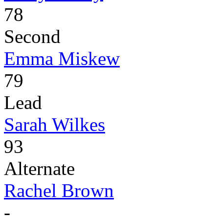
78
Second
Emma Miskew
79
Lead
Sarah Wilkes
93
Alternate
Rachel Brown
-