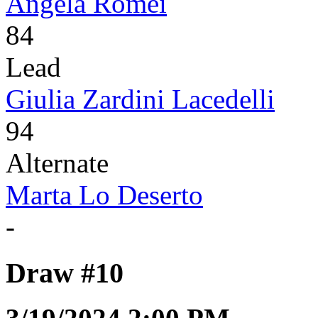
Angela Romei
84
Lead
Giulia Zardini Lacedelli
94
Alternate
Marta Lo Deserto
-
Draw #10