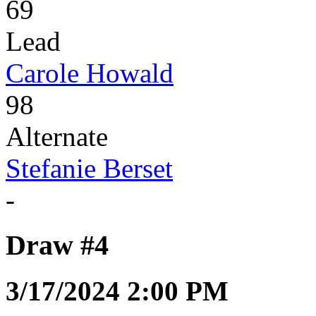
69
Lead
Carole Howald
98
Alternate
Stefanie Berset
-
Draw #4
3/17/2024 2:00 PM