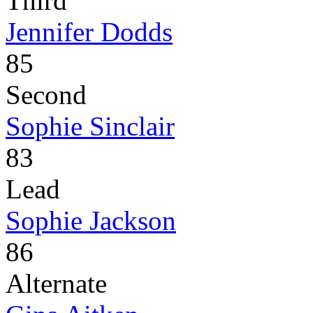
Third
Jennifer Dodds
85
Second
Sophie Sinclair
83
Lead
Sophie Jackson
86
Alternate