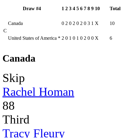
Draw #4
1
2
3
4
5
6
7
8
9
10
Total
Canada
0
2
0
2
0
2
0
3
1
X
10
C
United States of America
*
2
0
1
0
1
0
2
0
0
X
6
Canada
Skip
Rachel Homan
88
Third
Tracy Fleury