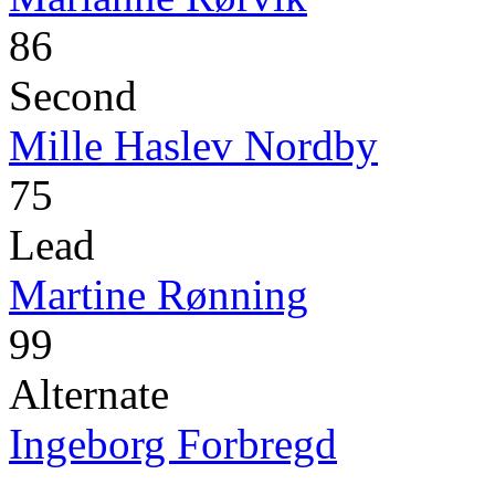
86
Second
Mille Haslev Nordby
75
Lead
Martine Rønning
99
Alternate
Ingeborg Forbregd
-