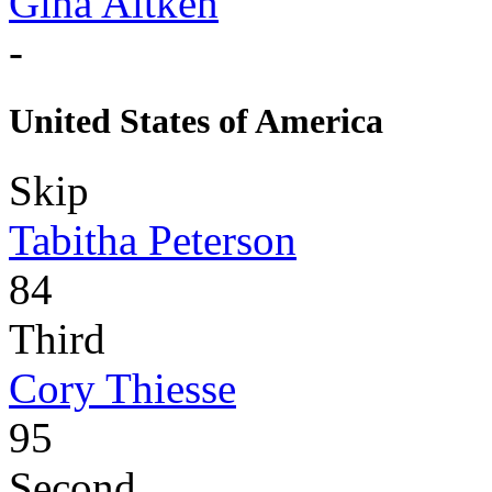
Gina Aitken
-
United States of America
Skip
Tabitha Peterson
84
Third
Cory Thiesse
95
Second