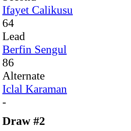
Ifayet Calikusu
64
Lead
Berfin Sengul
86
Alternate
Iclal Karaman
-
Draw #2