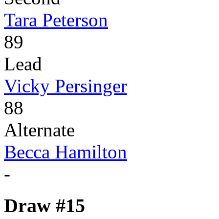
Tara Peterson
89
Lead
Vicky Persinger
88
Alternate
Becca Hamilton
-
Draw #15