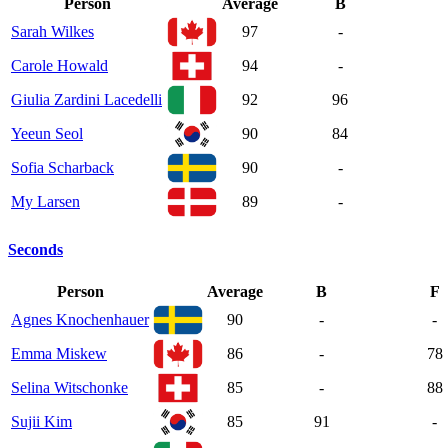
Person
Average
B
Sarah Wilkes
97
-
Carole Howald
94
-
Giulia Zardini Lacedelli
92
96
Yeeun Seol
90
84
Sofia Scharback
90
-
My Larsen
89
-
Seconds
Person
Average
B
F
Agnes Knochenhauer
90
-
-
Emma Miskew
86
-
78
Selina Witschonke
85
-
88
Sujii Kim
85
91
-