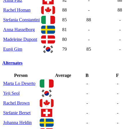
Alina Pätz
92
-
88
Rachel Homan
88
-
88
Stefania Constantini
85
88
-
Anna Hasselborg
81
-
-
Madeleine Dupont
80
-
-
Eunji Gim
79
85
-
Alternates
Person
Average
B
F
Marta Lo Deserto
-
-
Yeji Seol
-
-
Rachel Brown
-
-
Stefanie Berset
-
-
Johanna Heldin
-
-