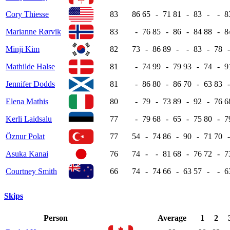
Cory Thiesse
83
86
65
-
71
81
-
83
-
-
8
Marianne Rørvik
83
-
76
85
-
86
-
84
88
-
8
Minji Kim
82
73
-
86
89
-
-
83
-
78
-
Mathilde Halse
81
-
74
99
-
79
93
-
74
-
9
Jennifer Dodds
81
-
86
80
-
86
70
-
63
83
-
Elena Mathis
80
-
79
-
73
89
-
92
-
76
6
Kerli Laidsalu
77
-
79
68
-
65
-
75
80
-
7
Öznur Polat
77
54
-
74
86
-
90
-
71
70
-
Asuka Kanai
76
74
-
-
81
68
-
76
72
-
7
Courtney Smith
66
74
-
74
66
-
63
57
-
-
6
Skips
Person
Average
1
2