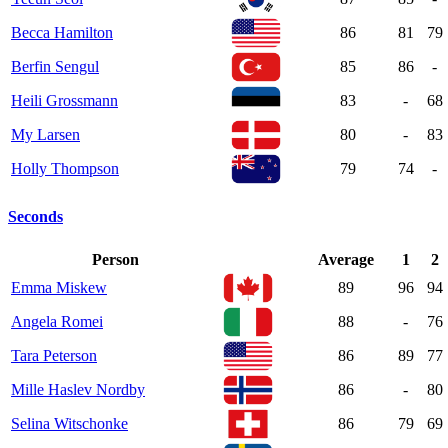
Becca Hamilton
86
81
79
Berfin Sengul
85
86
-
Heili Grossmann
83
-
68
My Larsen
80
-
83
Holly Thompson
79
74
-
Seconds
Person
Average
1
2
Emma Miskew
89
96
94
Angela Romei
88
-
76
Tara Peterson
86
89
77
Mille Haslev Nordby
86
-
80
Selina Witschonke
86
79
69