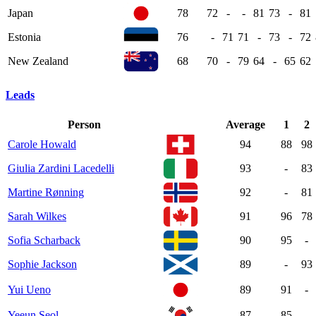
Japan
78
72
-
-
81
73
-
81
Estonia
76
-
71
71
-
73
-
72
New Zealand
68
70
-
79
64
-
65
62
Leads
Person
Average
1
2
Carole Howald
94
88
98
Giulia Zardini Lacedelli
93
-
83
Martine Rønning
92
-
81
Sarah Wilkes
91
96
78
Sofia Scharback
90
95
-
Sophie Jackson
89
-
93
Yui Ueno
89
91
-
Yeeun Seol
87
85
-