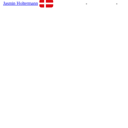
Jasmin Holtermann
-
-