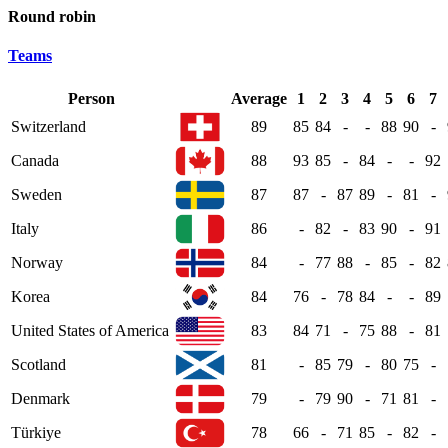
Round robin
Teams
Person
Average
1
2
3
4
5
6
7
Switzerland
89
85
84
-
-
88
90
-
Canada
88
93
85
-
84
-
-
92
Sweden
87
87
-
87
89
-
81
-
Italy
86
-
82
-
83
90
-
91
Norway
84
-
77
88
-
85
-
82
Korea
84
76
-
78
84
-
-
89
United States of America
83
84
71
-
75
88
-
81
Scotland
81
-
85
79
-
80
75
-
Denmark
79
-
79
90
-
71
81
-
Türkiye
78
66
-
71
85
-
82
-