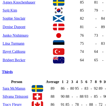
Agnes Knochenhauer
85
81
-
Sujii Kim
85
79
-
Sophie Sinclair
82
-
84
Denise Dupont
81
-
89
Junko Nishimuro
76
73
-
Liisa Turmann
75
-
83
Ifayet Calikusu
74
64
-
Bridget Becker
64
65
-
Thirds
Person
Average
1
2
3
4
5
6
7
8
9
1
Sara McManus
89
86
-
80
95
-
83
-
92
89
-
Silvana Tirinzoni
88
90
88
-
-
88
93
-
85
-
9
Tracy Fleury
86
91
85
-
78
-
-
88
-
72
-