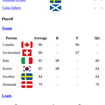
Gina Aitken
-
-
Playoff
Teams
Person
Average
B
F
QG
Canada
88
-
86
-
Switzerland
88
-
87
-
Italy
85
88
-
86
Korea
85
88
-
84
Sweden
84
-
-
84
Denmark
79
-
-
79
Leads