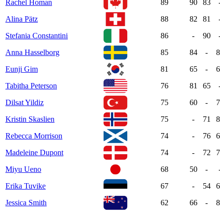
Rachel Homan
89
90
83
Alina Pätz
88
82
81
Stefania Constantini
86
-
90
Anna Hasselborg
85
84
-
8
Eunji Gim
81
65
-
6
Tabitha Peterson
76
81
65
Dilsat Yildiz
75
60
-
7
Kristin Skaslien
75
-
71
8
Rebecca Morrison
74
-
76
6
Madeleine Dupont
74
-
72
7
Miyu Ueno
68
50
-
Erika Tuvike
67
-
54
6
Jessica Smith
62
66
-
8