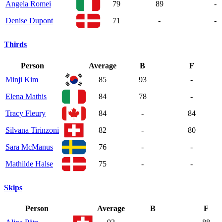
Angela Romei
79
89
-
Denise Dupont
71
-
-
Thirds
Person
Average
B
F
Minji Kim
85
93
-
Elena Mathis
84
78
-
Tracy Fleury
84
-
84
Silvana Tirinzoni
82
-
80
Sara McManus
76
-
-
Mathilde Halse
75
-
-
Skips
Person
Average
B
F