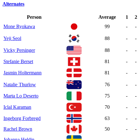
Alternates
Person
Average
1
2
Mone Ryokawa
99
-
-
Yeji Seol
88
-
-
Vicky Persinger
88
-
-
Stefanie Berset
81
-
-
Jasmin Holtermann
81
-
-
Natalie Thurlow
76
-
-
Marta Lo Deserto
75
-
-
Iclal Karaman
70
-
-
Ingeborg Forbregd
63
-
-
Rachel Brown
50
-
-
Johanna Heldin
-
-