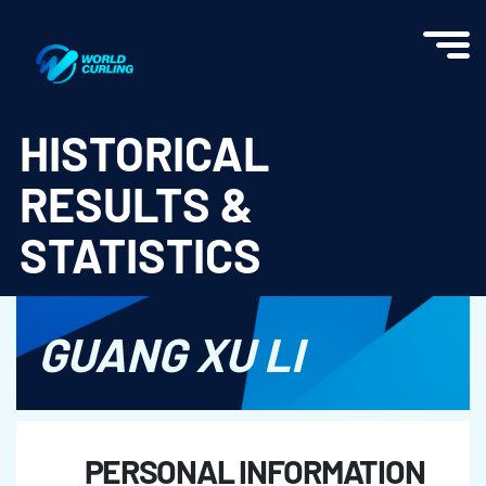
World Curling - Results & Statistics
HISTORICAL
RESULTS &
STATISTICS
GUANG XU LI
PERSONAL INFORMATION