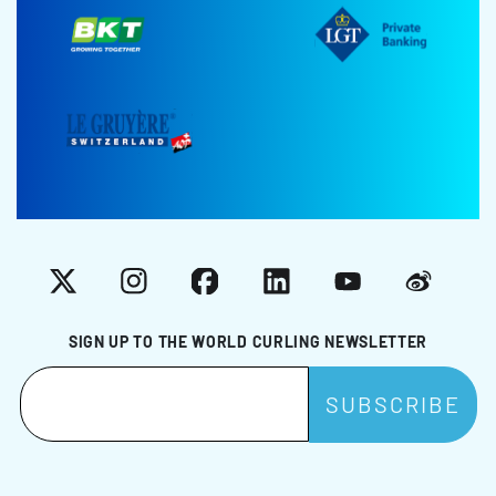
X
Instagram
Facebook
LinkedIn
YouTube
Weibo
SIGN UP TO THE WORLD CURLING NEWSLETTER