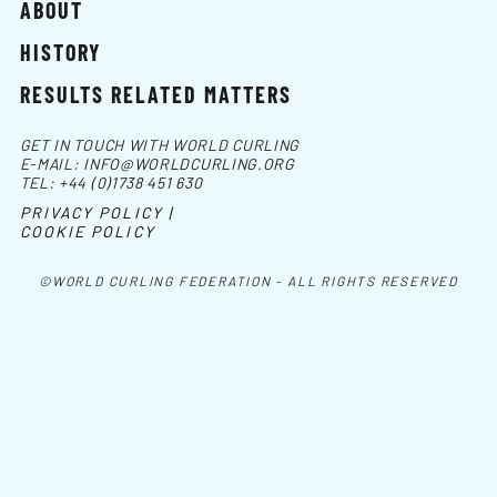
ABOUT
HISTORY
RESULTS RELATED MATTERS
GET IN TOUCH WITH WORLD CURLING
E-MAIL:
INFO@WORLDCURLING.ORG
TEL:
+44 (0)1738 451 630
PRIVACY POLICY |
COOKIE POLICY
©WORLD CURLING FEDERATION - ALL RIGHTS RESERVED