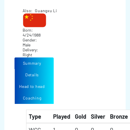
Also: Guangxu Li
Born:
4/24/1988
Gender:
Male
Delivery:
Right
Summary
Details
Head to head
Coaching
Type
Played
Gold
Silver
Bronze
WCC
1
0
0
0