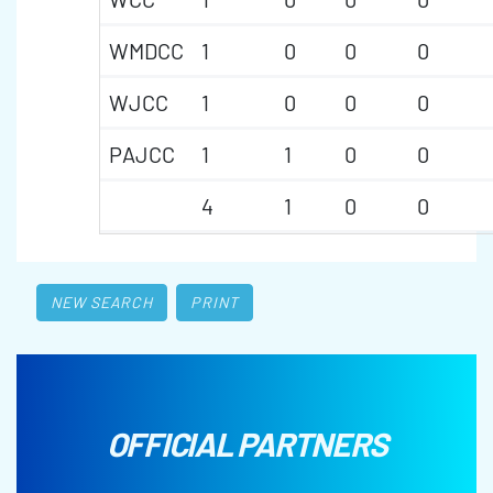
WMDCC
1
0
0
0
WJCC
1
0
0
0
PAJCC
1
1
0
0
4
1
0
0
NEW SEARCH
PRINT
OFFICIAL PARTNERS