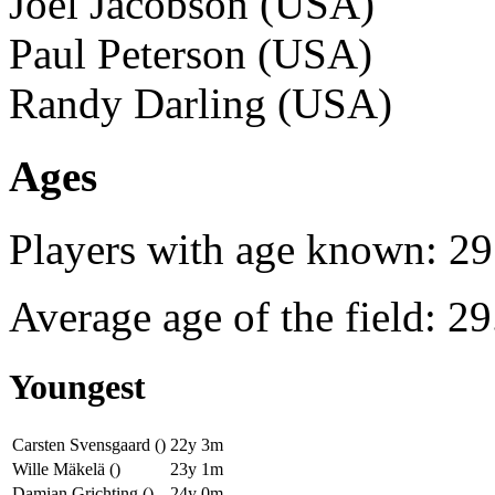
Joel Jacobson (USA)
Paul Peterson (USA)
Randy Darling (USA)
Ages
Players with age known: 29
Average age of the field: 29
Youngest
Carsten Svensgaard ()
22y 3m
Wille Mäkelä ()
23y 1m
Damian Grichting ()
24y 0m