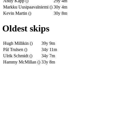
Andy Kapp ()
29y 4m
Markku Uusipaavalniemi ()
30y 4m
Kevin Martin ()
30y 8m
Oldest skips
Hugh Millikin ()
39y 9m
Pål Trulsen ()
34y 11m
Ulrik Schmidt ()
34y 7m
Hammy McMillan ()
33y 8m