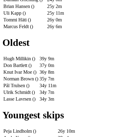
Brian Hansen ()
25y 2m
Uli Kapp ()
25y 11m
Tommi Häti ()
26y 0m
Marcus Feldt ()
26y 6m
Oldest
Hugh Millikin ()
39y 9m
Don Bartlett ()
37y 0m
Knut Ivar Moe ()
36y 8m
Norman Brown ()
35y 7m
Pål Trulsen ()
34y 11m
Ulrik Schmidt ()
34y 7m
Lasse Lavrsen ()
34y 3m
Youngest skips
Peja Lindholm ()
26y 10m