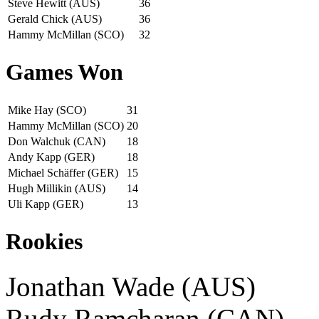
Steve Hewitt (AUS)
36
Gerald Chick (AUS)
36
Hammy McMillan (SCO)
32
Games Won
Mike Hay (SCO)
31
Hammy McMillan (SCO)
20
Don Walchuk (CAN)
18
Andy Kapp (GER)
18
Michael Schäffer (GER)
15
Hugh Millikin (AUS)
14
Uli Kapp (GER)
13
Rookies
Jonathan Wade (AUS)
Rudy Ramcharan (CAN)