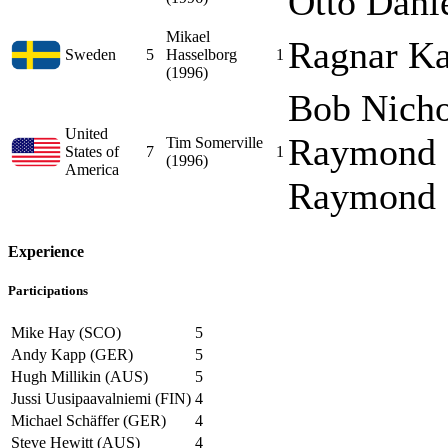
Otto Danie
Mikael
Ragnar Ka
Sweden
5
Hasselborg
1
(1996)
Bob Nicho
United
Raymond "
Tim Somerville
States of
7
1
(1996)
America
Raymond "
Experience
Participations
Mike Hay (SCO)
5
Andy Kapp (GER)
5
Hugh Millikin (AUS)
5
Jussi Uusipaavalniemi (FIN)
4
Michael Schäffer (GER)
4
Steve Hewitt (AUS)
4