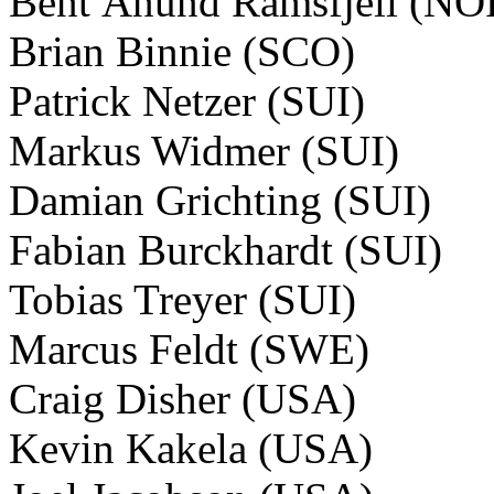
Bent Ånund Ramsfjell (NO
Brian Binnie (SCO)
Patrick Netzer (SUI)
Markus Widmer (SUI)
Damian Grichting (SUI)
Fabian Burckhardt (SUI)
Tobias Treyer (SUI)
Marcus Feldt (SWE)
Craig Disher (USA)
Kevin Kakela (USA)