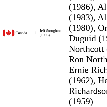
(1986), A
(1983), A
(1980), O
Jeff Stoughton
Canada
1
1
(1996)
Duguid (1
Northcott 
Ron North
Ernie Ric
(1962), He
Richardso
(1959)