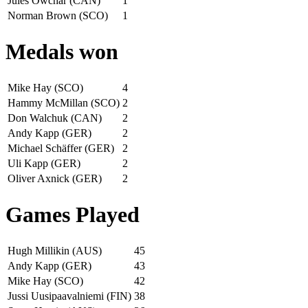
Jules Owchar (CAN)
1
Norman Brown (SCO)
1
Medals won
Mike Hay (SCO)
4
Hammy McMillan (SCO)
2
Don Walchuk (CAN)
2
Andy Kapp (GER)
2
Michael Schäffer (GER)
2
Uli Kapp (GER)
2
Oliver Axnick (GER)
2
Games Played
Hugh Millikin (AUS)
45
Andy Kapp (GER)
43
Mike Hay (SCO)
42
Jussi Uusipaavalniemi (FIN)
38