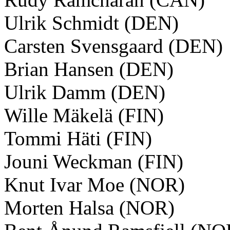
Ulrik Schmidt (DEN)
Carsten Svensgaard (DEN)
Brian Hansen (DEN)
Ulrik Damm (DEN)
Wille Mäkelä (FIN)
Tommi Häti (FIN)
Jouni Weckman (FIN)
Knut Ivar Moe (NOR)
Morten Halsa (NOR)