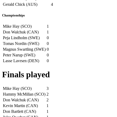
Gerald Chick (AUS)
4
Championships
Mike Hay (SCO)
1
Don Walchuk (CAN)
1
Peja Lindholm (SWE)
0
Tomas Nordin (SWE)
0
Magnus Swartling (SWE)
0
Peter Narup (SWE)
0
Lasse Lavrsen (DEN)
0
Finals played
Mike Hay (SCO)
3
Hammy McMillan (SCO)
2
Don Walchuk (CAN)
2
Kevin Martin (CAN)
1
Don Bartlett (CAN)
1