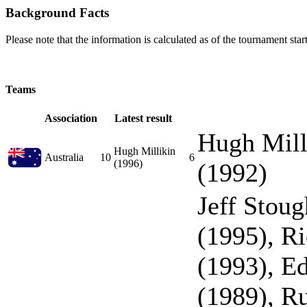
Background Facts
Please note that the information is calculated as of the tournament start
Teams
Association
Latest result
Hugh Mill
Hugh Millikin
Australia
10
6
(1996)
(1992)
Jeff Stou
(1995), R
(1993), E
(1989), R