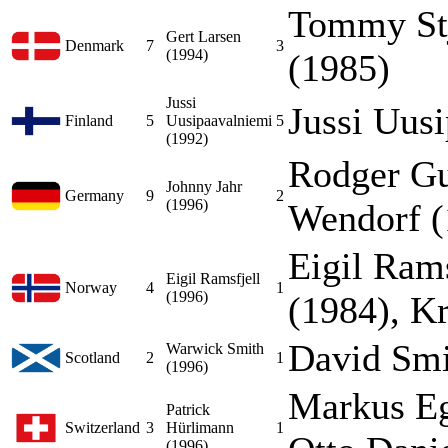
Tommy Stj
Gert Larsen
Denmark
7
3
(1994)
(1985)
Jussi
Jussi Uus
Finland
5
Uusipaavalniemi
5
(1992)
Rodger Gu
Johnny Jahr
Germany
9
2
(1996)
Wendorf (
Eigil Rams
Eigil Ramsfjell
Norway
4
1
(1996)
(1984), K
David Smi
Warwick Smith
Scotland
2
1
(1996)
Markus Eg
Patrick
Switzerland
3
Hürlimann
1
(1996)