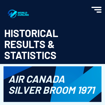
World Curling - Results & Statistics
HISTORICAL
RESULTS &
STATISTICS
AIR CANADA
SILVER BROOM 1971