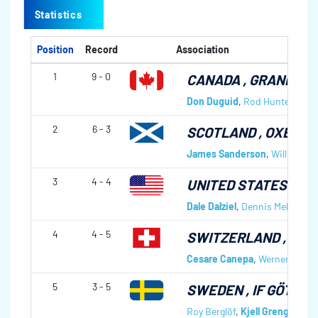
Statistics
Position
Record
Association
1
9 - 0
CANADA
, GRANITE 
Don Duguid
,
Rod Hunter
,
Jim 
2
6 - 3
SCOTLAND
, OXENFO
James Sanderson
,
Willie San
3
4 - 4
UNITED STATES OF 
Dale Dalziel
,
Dennis Melland
,
C
4
4 - 5
SWITZERLAND
, ZUG
Cesare Canepa
,
Werner Oswal
5
3 - 5
SWEDEN
, IF GÖTA,
Roy Berglöf
,
Kjell Grengmark
,