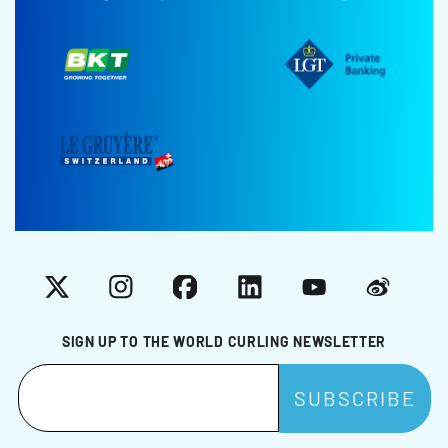
X
Instagram
Facebook
LinkedIn
YouTube
Weibo
SIGN UP TO THE WORLD CURLING NEWSLETTER