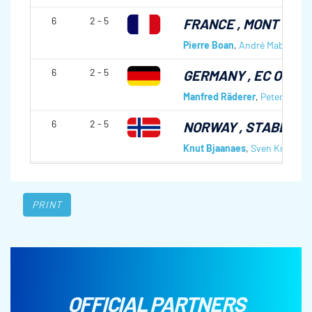
6
2 - 5
FRANCE
, MONT D'AR
Pierre Boan
,
André Mabboux
,
6
2 - 5
GERMANY
, EC OBE
Manfred Räderer
,
Peter Jacob
6
2 - 5
NORWAY
, STABEKK 
Knut Bjaanaes
,
Sven Kroken
,
PRINT
OFFICIAL PARTNERS