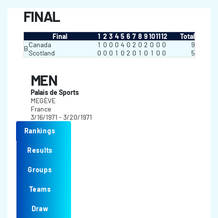
FINAL
Final
1
2
3
4
5
6
7
8
9
10
11
12
Total
Canada
1
0
0
0
4
0
2
0
2
0
0
0
9
B
Scotland
0
0
0
1
0
2
0
1
0
1
0
0
5
MEN
Palais de Sports
MEGÈVE
France
3/16/1971 - 3/20/1971
Rankings
Results
Groups
Teams
Draw