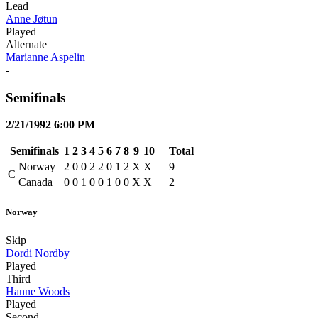
Lead
Anne Jøtun
Played
Alternate
Marianne Aspelin
-
Semifinals
2/21/1992 6:00 PM
Semifinals
1
2
3
4
5
6
7
8
9
10
Total
Norway
2
0
0
2
2
0
1
2
X
X
9
C
Canada
0
0
1
0
0
1
0
0
X
X
2
Norway
Skip
Dordi Nordby
Played
Third
Hanne Woods
Played
Second