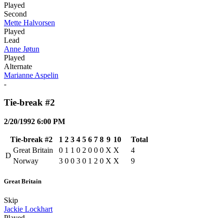
Played
Second
Mette Halvorsen
Played
Lead
Anne Jøtun
Played
Alternate
Marianne Aspelin
-
Tie-break #2
2/20/1992 6:00 PM
Tie-break #2
1
2
3
4
5
6
7
8
9
10
Total
Great Britain
0
1
1
0
2
0
0
0
X
X
4
D
Norway
3
0
0
3
0
1
2
0
X
X
9
Great Britain
Skip
Jackie Lockhart
Played