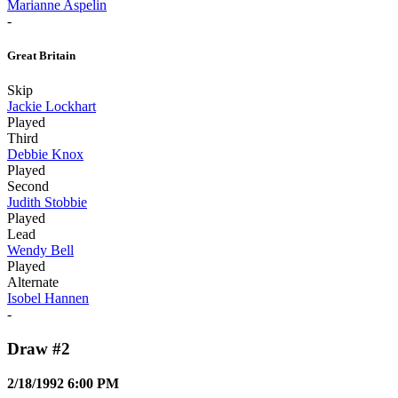
Marianne Aspelin
-
Great Britain
Skip
Jackie Lockhart
Played
Third
Debbie Knox
Played
Second
Judith Stobbie
Played
Lead
Wendy Bell
Played
Alternate
Isobel Hannen
-
Draw #2
2/18/1992 6:00 PM