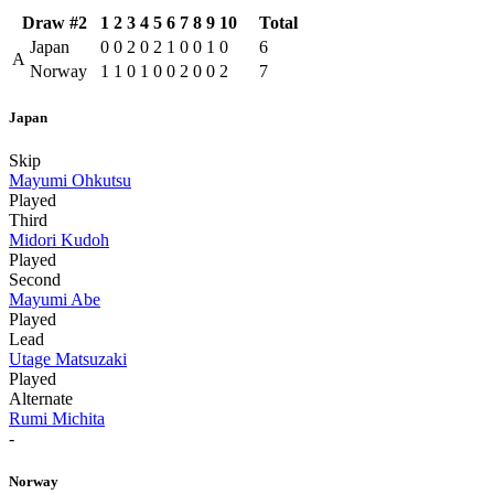
Draw #2
1
2
3
4
5
6
7
8
9
10
Total
Japan
0
0
2
0
2
1
0
0
1
0
6
A
Norway
1
1
0
1
0
0
2
0
0
2
7
Japan
Skip
Mayumi Ohkutsu
Played
Third
Midori Kudoh
Played
Second
Mayumi Abe
Played
Lead
Utage Matsuzaki
Played
Alternate
Rumi Michita
-
Norway