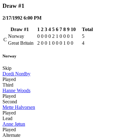
Draw #1
2/17/1992 6:00 PM
Draw #1
1
2
3
4
5
6
7
8
9
10
Total
Norway
0
0
0
0
2
1
0
0
0
1
5
C
Great Britain
2
0
0
1
0
0
0
1
0
0
4
Norway
Skip
Dordi Nordby
Played
Third
Hanne Woods
Played
Second
Mette Halvorsen
Played
Lead
Anne Jøtun
Played
Alternate