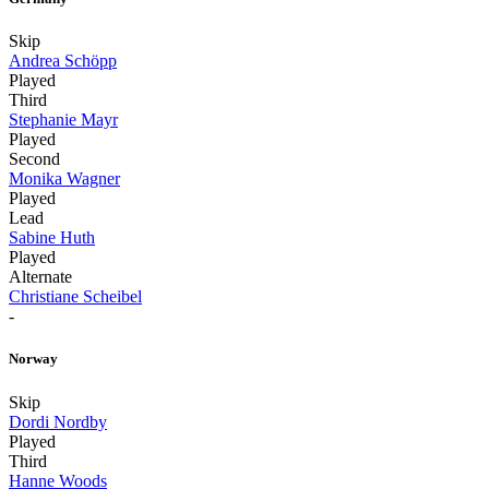
Skip
Andrea Schöpp
Played
Third
Stephanie Mayr
Played
Second
Monika Wagner
Played
Lead
Sabine Huth
Played
Alternate
Christiane Scheibel
-
Norway
Skip
Dordi Nordby
Played
Third
Hanne Woods