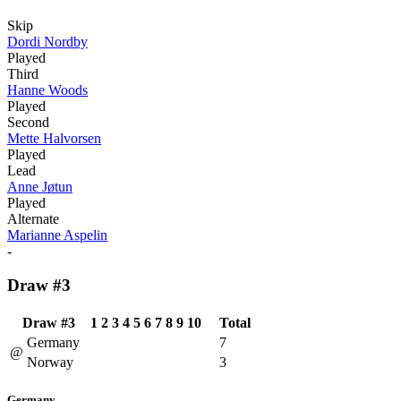
Skip
Dordi Nordby
Played
Third
Hanne Woods
Played
Second
Mette Halvorsen
Played
Lead
Anne Jøtun
Played
Alternate
Marianne Aspelin
-
Draw #3
Draw #3
1
2
3
4
5
6
7
8
9
10
Total
Germany
7
@
Norway
3
Germany