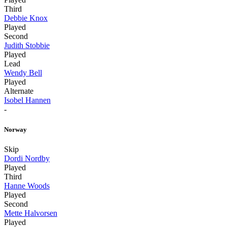
Third
Debbie Knox
Played
Second
Judith Stobbie
Played
Lead
Wendy Bell
Played
Alternate
Isobel Hannen
-
Norway
Skip
Dordi Nordby
Played
Third
Hanne Woods
Played
Second
Mette Halvorsen
Played