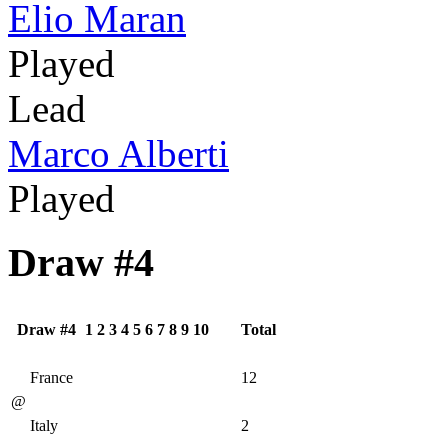
Elio Maran
Played
Lead
Marco Alberti
Played
Draw #4
Draw #4
1
2
3
4
5
6
7
8
9
10
Total
France
12
@
Italy
2