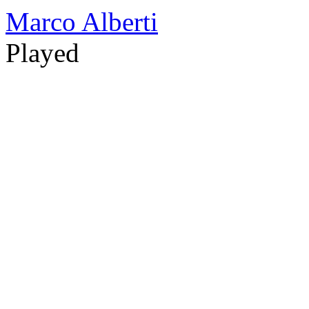
Marco Alberti
Played