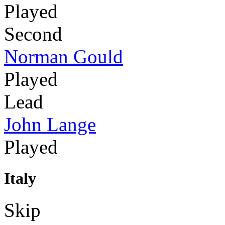
Played
Second
Norman Gould
Played
Lead
John Lange
Played
Italy
Skip