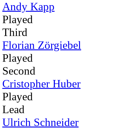
Andy Kapp
Played
Third
Florian Zörgiebel
Played
Second
Cristopher Huber
Played
Lead
Ulrich Schneider