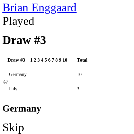
Brian Enggaard
Played
Draw #3
Draw #3
1
2
3
4
5
6
7
8
9
10
Total
Germany
10
@
Italy
3
Germany
Skip