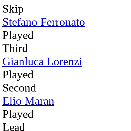
Skip
Stefano Ferronato
Played
Third
Gianluca Lorenzi
Played
Second
Elio Maran
Played
Lead