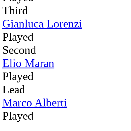
Third
Gianluca Lorenzi
Played
Second
Elio Maran
Played
Lead
Marco Alberti
Played