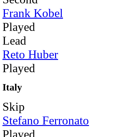
Frank Kobel
Played
Lead
Reto Huber
Played
Italy
Skip
Stefano Ferronato
Played