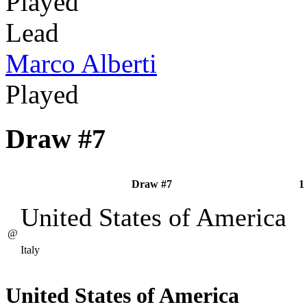
Played
Lead
Marco Alberti
Played
Draw #7
Draw #7
1
United States of America
@
Italy
United States of America