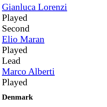
Gianluca Lorenzi
Played
Second
Elio Maran
Played
Lead
Marco Alberti
Played
Denmark