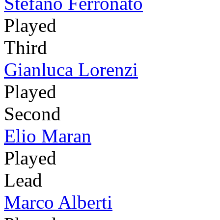
Stefano Ferronato
Played
Third
Gianluca Lorenzi
Played
Second
Elio Maran
Played
Lead
Marco Alberti