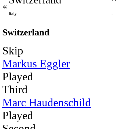
@
Italy
-
Switzerland
Skip
Markus Eggler
Played
Third
Marc Haudenschild
Played
Second