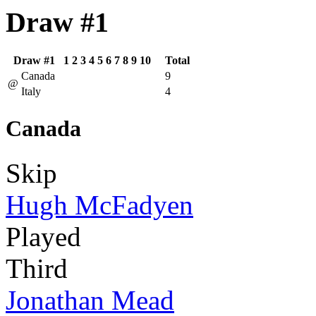
Draw #1
Draw #1
1
2
3
4
5
6
7
8
9
10
Total
Canada
9
@
Italy
4
Canada
Skip
Hugh McFadyen
Played
Third
Jonathan Mead