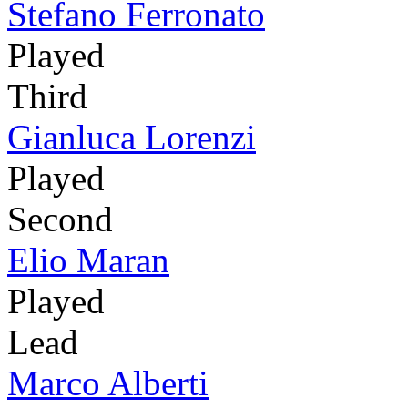
Stefano Ferronato
Played
Third
Gianluca Lorenzi
Played
Second
Elio Maran
Played
Lead
Marco Alberti