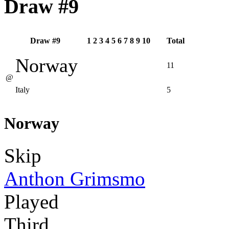
Draw #9
Draw #9
1
2
3
4
5
6
7
8
9
10
Total
Norway
11
@
Italy
5
Norway
Skip
Anthon Grimsmo
Played
Third