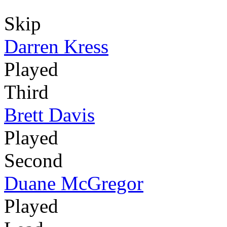
Skip
Darren Kress
Played
Third
Brett Davis
Played
Second
Duane McGregor
Played