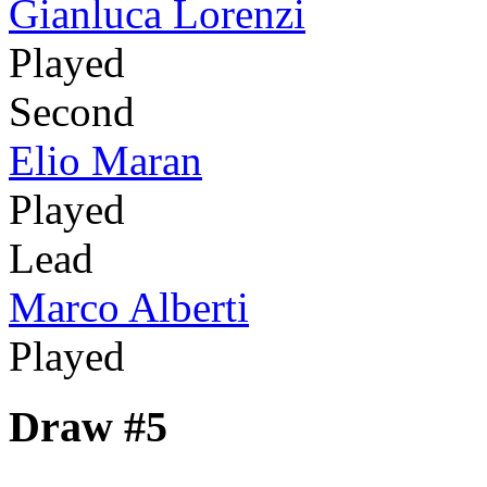
Gianluca Lorenzi
Played
Second
Elio Maran
Played
Lead
Marco Alberti
Played
Draw #5