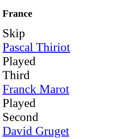
France
Skip
Pascal Thiriot
Played
Third
Franck Marot
Played
Second
David Gruget