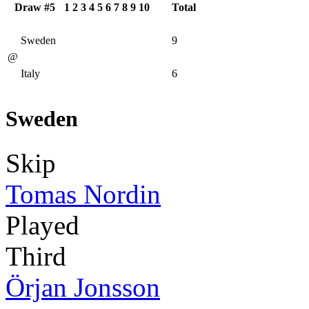
Draw #5
1
2
3
4
5
6
7
8
9
10
Total
Sweden
9
@
Italy
6
Sweden
Skip
Tomas Nordin
Played
Third
Örjan Jonsson