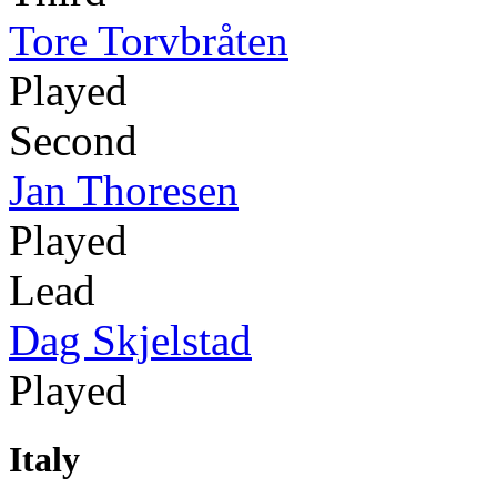
Tore Torvbråten
Played
Second
Jan Thoresen
Played
Lead
Dag Skjelstad
Played
Italy