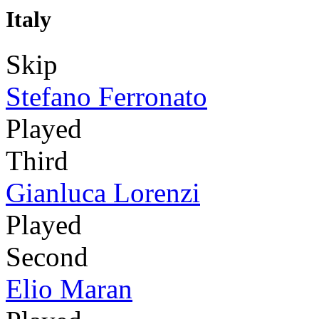
Italy
Skip
Stefano Ferronato
Played
Third
Gianluca Lorenzi
Played
Second
Elio Maran