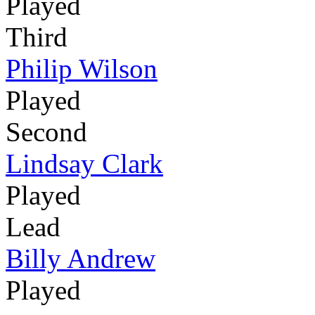
Played
Third
Philip Wilson
Played
Second
Lindsay Clark
Played
Lead
Billy Andrew
Played