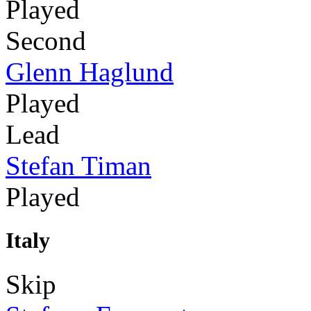
Played
Second
Glenn Haglund
Played
Lead
Stefan Timan
Played
Italy
Skip