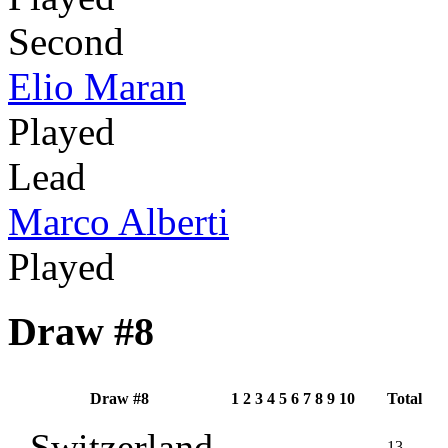
Second
Elio Maran
Played
Lead
Marco Alberti
Played
Draw #8
Draw #8
1
2
3
4
5
6
7
8
9
10
Total
Switzerland
13