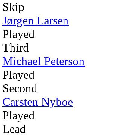
Skip
Jørgen Larsen
Played
Third
Michael Peterson
Played
Second
Carsten Nyboe
Played
Lead