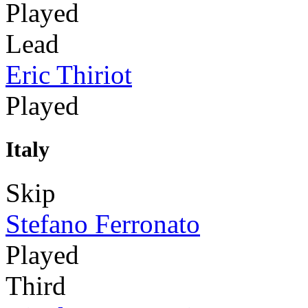
Played
Lead
Eric Thiriot
Played
Italy
Skip
Stefano Ferronato
Played
Third