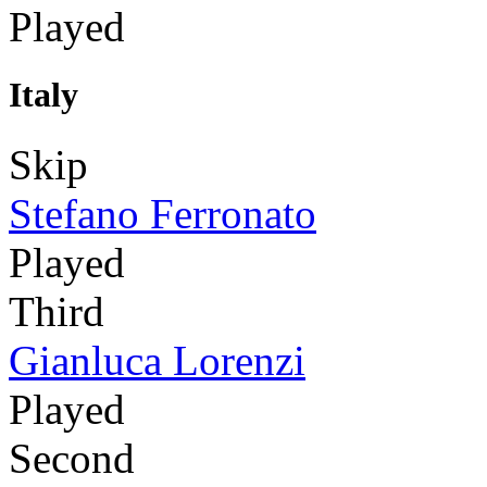
Played
Italy
Skip
Stefano Ferronato
Played
Third
Gianluca Lorenzi
Played
Second