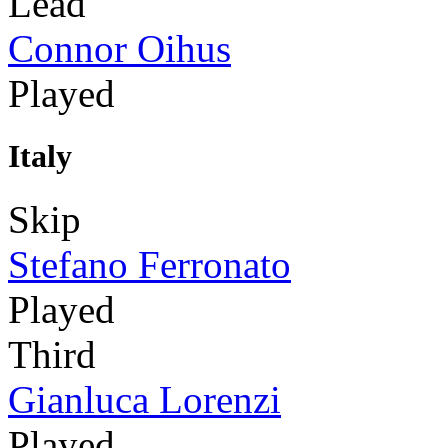
Lead
Connor Oihus
Played
Italy
Skip
Stefano Ferronato
Played
Third
Gianluca Lorenzi
Played