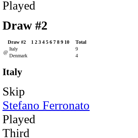
Played
Draw #2
Draw #2
1
2
3
4
5
6
7
8
9
10
Total
Italy
9
@
Denmark
4
Italy
Skip
Stefano Ferronato
Played
Third