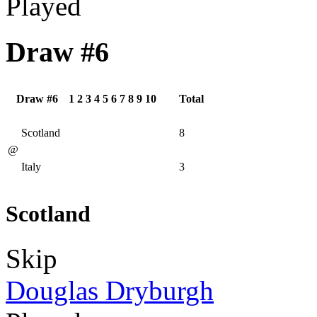
Played
Draw #6
Draw #6
1
2
3
4
5
6
7
8
9
10
Total
Scotland
8
@
Italy
3
Scotland
Skip
Douglas Dryburgh