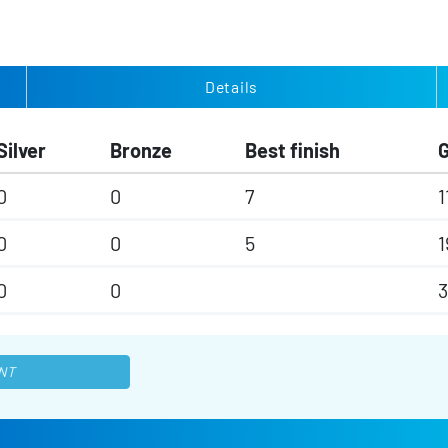
Details
Silver
Bronze
Best finish
0
0
7
1
0
0
5
1
0
0
NT