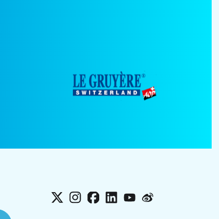
X
Instagram
Facebook
LinkedIn
YouTube
Weibo