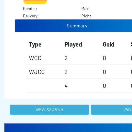
Gender:
Male
Delivery:
Right
Summary
Type
Played
Gold
WCC
2
0
WJCC
2
0
4
0
NEW SEARCH
PRI