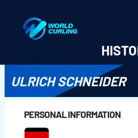
World Curling - Results & Statistics
HISTO
ULRICH SCHNEIDER
PERSONAL INFORMATION