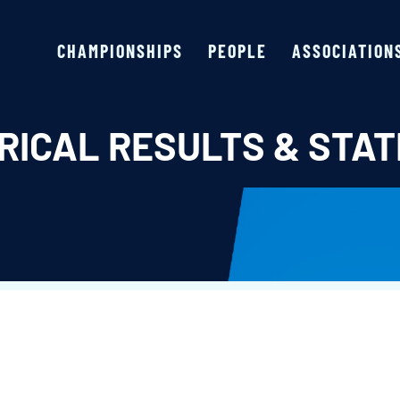
CHAMPIONSHIPS
PEOPLE
ASSOCIATION
RICAL RESULTS & STAT