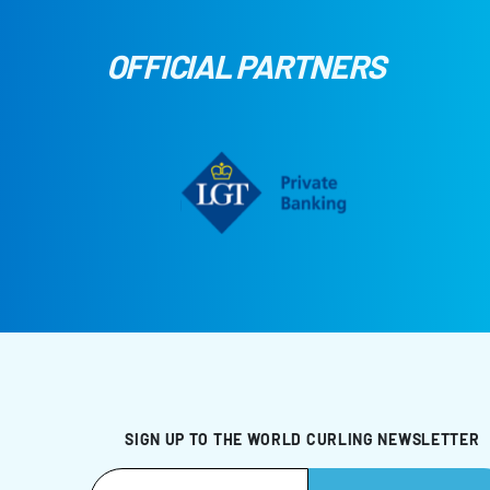
OFFICIAL PARTNERS
SIGN UP TO THE WORLD CURLING NEWSLETTER