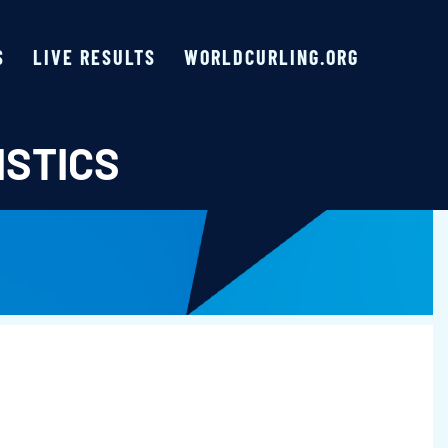
S
LIVE RESULTS
WORLDCURLING.ORG
ISTICS