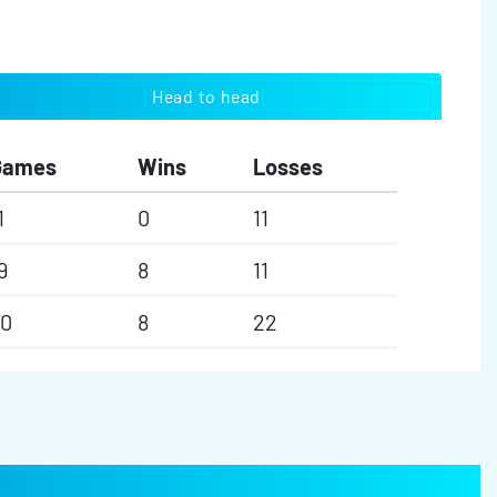
Head to head
Games
Wins
Losses
1
0
11
9
8
11
30
8
22