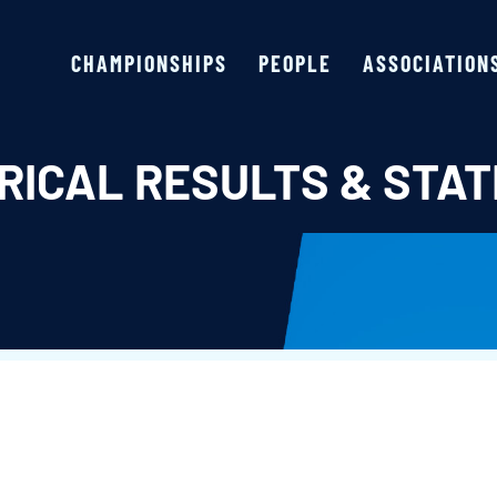
CHAMPIONSHIPS
PEOPLE
ASSOCIATION
RICAL RESULTS & STAT