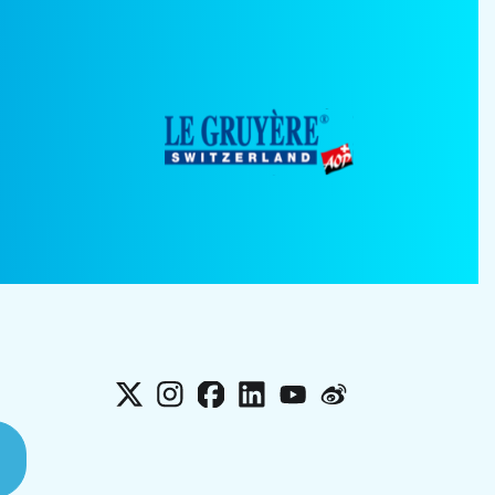
X
Instagram
Facebook
LinkedIn
YouTube
Weibo