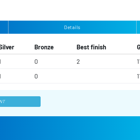
Details
Silver
Bronze
Best finish
1
0
2
1
1
0
1
NT