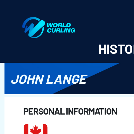
World Curling - Results & Statistics
HISTO
JOHN LANGE
PERSONAL INFORMATION