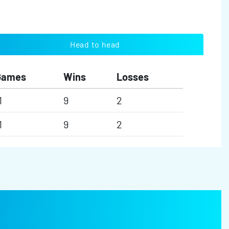
Head to head
Games
Wins
Losses
1
9
2
1
9
2