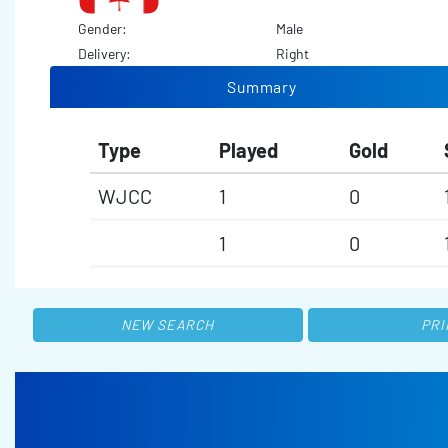
Gender:
Male
Delivery:
Right
Summary
Type
Played
Gold
WJCC
1
0
1
0
NEW SEARCH
PRI