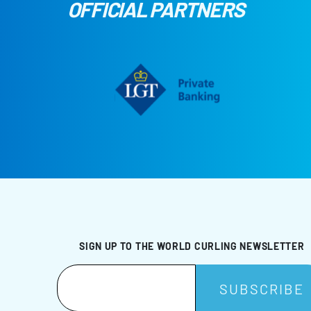
OFFICIAL PARTNERS
SIGN UP TO THE WORLD CURLING NEWSLETTER