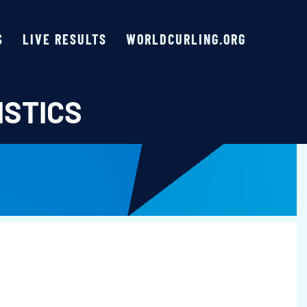
S
LIVE RESULTS
WORLDCURLING.ORG
ISTICS