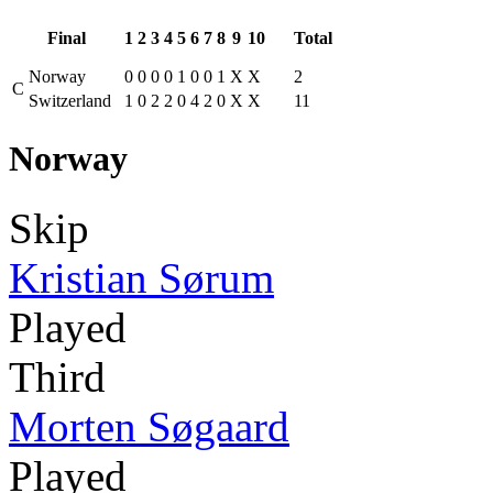
Final
1
2
3
4
5
6
7
8
9
10
Total
Norway
0
0
0
0
1
0
0
1
X
X
2
C
Switzerland
1
0
2
2
0
4
2
0
X
X
11
Norway
Skip
Kristian Sørum
Played
Third
Morten Søgaard
Played