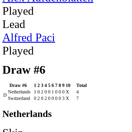
Played
Lead
Alfred Paci
Played
Draw #6
Draw #6
1
2
3
4
5
6
7
8
9
10
Total
Netherlands
1
0
2
0
0
1
0
0
0
X
4
D
Switzerland
0
2
0
2
0
0
0
0
3
X
7
Netherlands