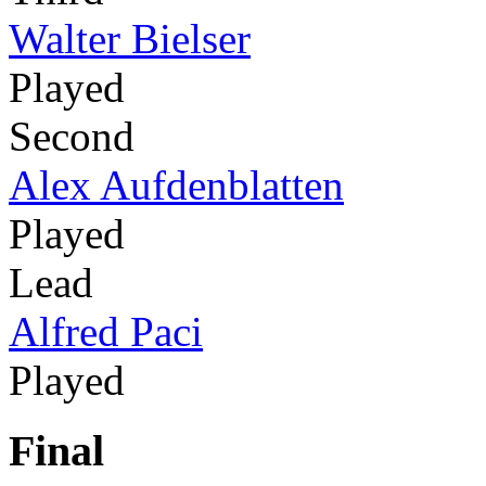
Walter Bielser
Played
Second
Alex Aufdenblatten
Played
Lead
Alfred Paci
Played
Final