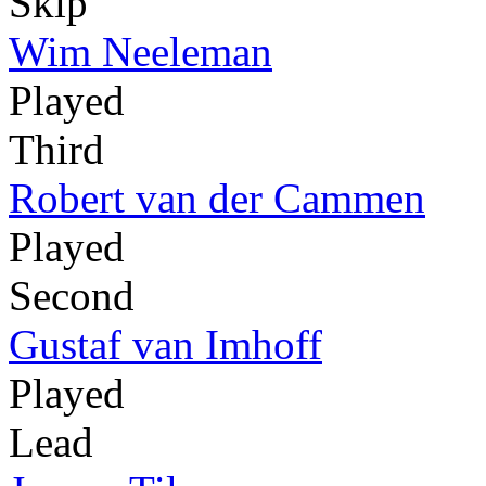
Skip
Wim Neeleman
Played
Third
Robert van der Cammen
Played
Second
Gustaf van Imhoff
Played
Lead