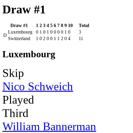
Draw #1
Draw #1
1
2
3
4
5
6
7
8
9
10
Total
Luxembourg
0
1
0
1
0
0
0
0
1
0
3
D
Switzerland
1
0
2
0
0
1
1
2
0
4
11
Luxembourg
Skip
Nico Schweich
Played
Third
William Bannerman