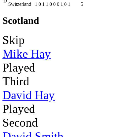
D
Switzerland
1
0
1
1
0
0
0
1
0
1
5
Scotland
Skip
Mike Hay
Played
Third
David Hay
Played
Second
David Smith