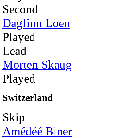
Second
Dagfinn Loen
Played
Lead
Morten Skaug
Played
Switzerland
Skip
Amédéé Biner