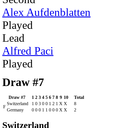
Alex Aufdenblatten
Played
Lead
Alfred Paci
Played
Draw #7
Draw #7
1
2
3
4
5
6
7
8
9
10
Total
Switzerland
1
0
3
0
0
1
2
1
X
X
8
F
Germany
0
0
0
1
1
0
0
0
X
X
2
Switzerland