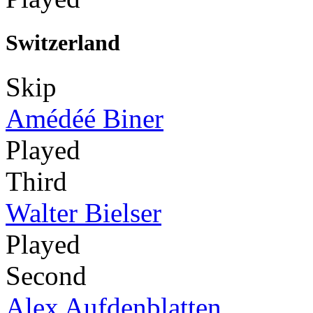
Switzerland
Skip
Amédéé Biner
Played
Third
Walter Bielser
Played
Second
Alex Aufdenblatten