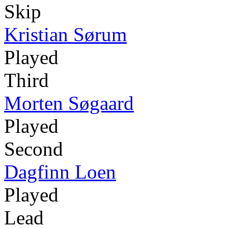
Skip
Kristian Sørum
Played
Third
Morten Søgaard
Played
Second
Dagfinn Loen
Played
Lead