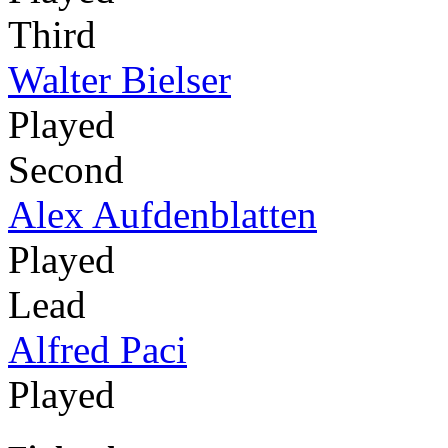
Third
Walter Bielser
Played
Second
Alex Aufdenblatten
Played
Lead
Alfred Paci
Played