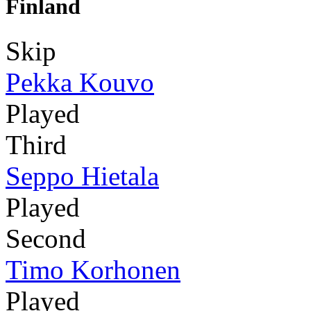
Finland
Skip
Pekka Kouvo
Played
Third
Seppo Hietala
Played
Second
Timo Korhonen
Played