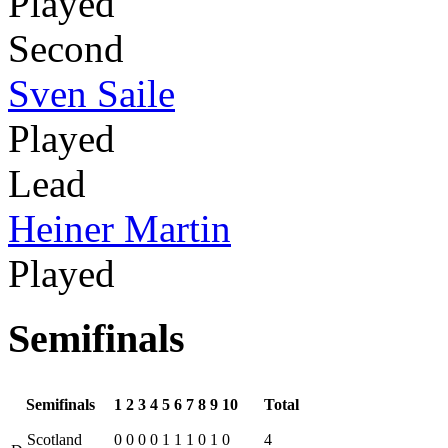
Played
Second
Sven Saile
Played
Lead
Heiner Martin
Played
Semifinals
Semifinals
1
2
3
4
5
6
7
8
9
10
Total
Scotland
0
0
0
0
1
1
1
0
1
0
4