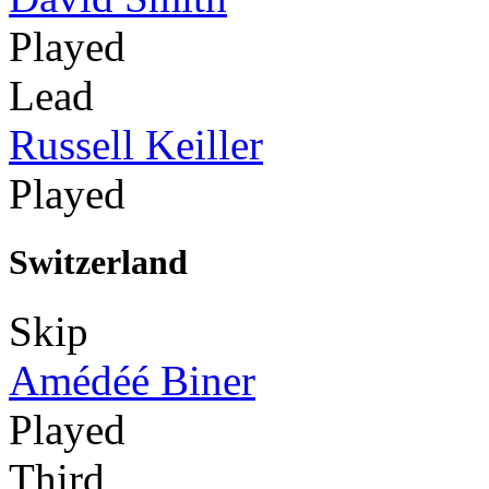
Played
Lead
Russell Keiller
Played
Switzerland
Skip
Amédéé Biner
Played
Third