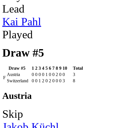
Lead
Kai Pahl
Played
Draw #5
Draw #5
1
2
3
4
5
6
7
8
9
10
Total
Austria
0
0
0
0
1
0
0
2
0
0
3
F
Switzerland
0
0
1
2
0
2
0
0
0
3
8
Austria
Skip
Jakob Küchl