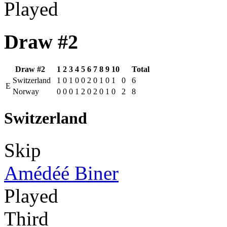
Played
Draw #2
Draw #2
1
2
3
4
5
6
7
8
9
10
Total
Switzerland
1
0
1
0
0
2
0
1
0
1
0
6
E
Norway
0
0
0
1
2
0
2
0
1
0
2
8
Switzerland
Skip
Amédéé Biner
Played
Third