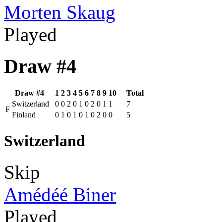
Morten Skaug
Played
Draw #4
Draw #4
1
2
3
4
5
6
7
8
9
10
Total
Switzerland
0
0
2
0
1
0
2
0
1
1
7
F
Finland
0
1
0
1
0
1
0
2
0
0
5
Switzerland
Skip
Amédéé Biner
Played