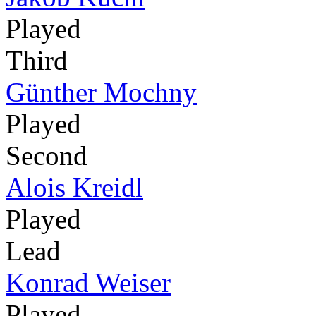
Played
Third
Günther Mochny
Played
Second
Alois Kreidl
Played
Lead
Konrad Weiser
Played