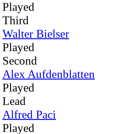
Played
Third
Walter Bielser
Played
Second
Alex Aufdenblatten
Played
Lead
Alfred Paci
Played