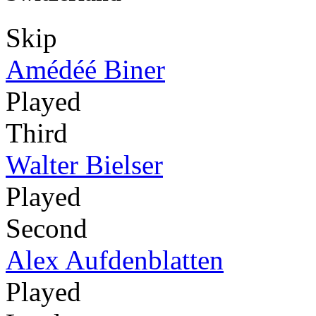
Skip
Amédéé Biner
Played
Third
Walter Bielser
Played
Second
Alex Aufdenblatten
Played