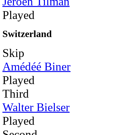
Jeroen Tilman
Played
Switzerland
Skip
Amédéé Biner
Played
Third
Walter Bielser
Played
Second