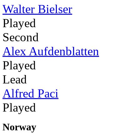
Walter Bielser
Played
Second
Alex Aufdenblatten
Played
Lead
Alfred Paci
Played
Norway