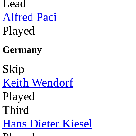
Lead
Alfred Paci
Played
Germany
Skip
Keith Wendorf
Played
Third
Hans Dieter Kiesel