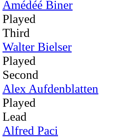
Amédéé Biner
Played
Third
Walter Bielser
Played
Second
Alex Aufdenblatten
Played
Lead
Alfred Paci