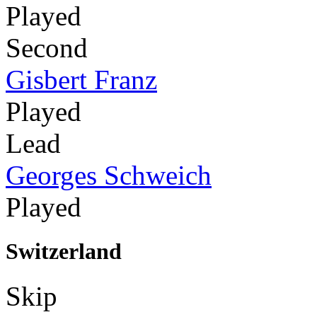
Played
Second
Gisbert Franz
Played
Lead
Georges Schweich
Played
Switzerland
Skip