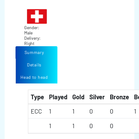
Gender:
Male
Delivery:
Right
Summary
Details
Head to head
Type
Played
Gold
Silver
Bronze
B
ECC
1
1
0
0
1
1
1
0
0