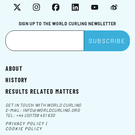
X
Instagram
Facebook
LinkedIn
YouTube
Weibo
SIGN UP TO THE WORLD CURLING NEWSLETTER
ABOUT
HISTORY
RESULTS RELATED MATTERS
GET IN TOUCH WITH WORLD CURLING
E-MAIL:
INFO@WORLDCURLING.ORG
TEL:
+44 (0)1738 451 630
PRIVACY POLICY |
COOKIE POLICY