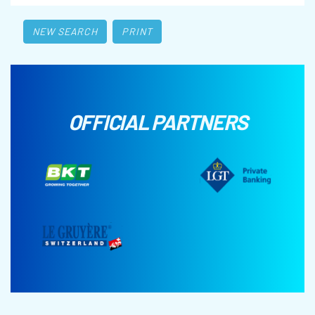
NEW SEARCH
PRINT
OFFICIAL PARTNERS