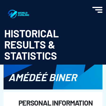
World Curling - Results & Statistics
HISTORICAL
RESULTS &
STATISTICS
AMÉDÉÉ BINER
PERSONAL INFORMATION