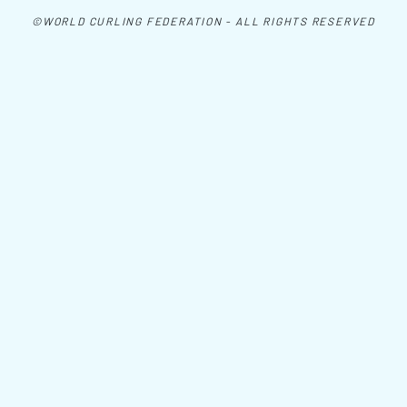
©WORLD CURLING FEDERATION - ALL RIGHTS RESERVED