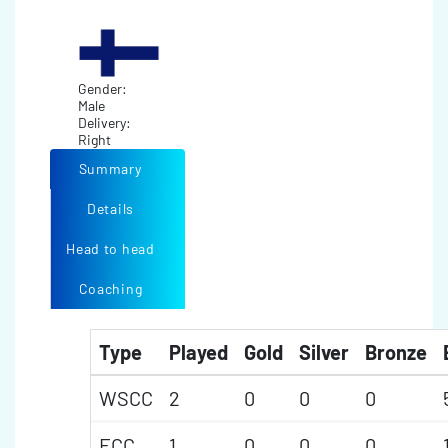
Gender:
Male
Delivery:
Right
Summary
Details
Head to head
Coaching
Type
Played
Gold
Silver
Bronze
WSCC
2
0
0
0
ECC
1
0
0
0