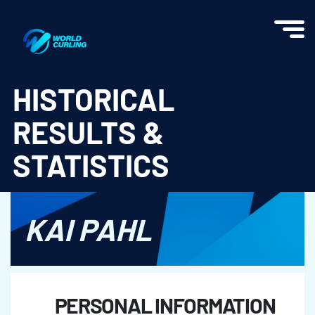
World Curling - Results & Statistics
HISTORICAL
RESULTS &
STATISTICS
KAI PAHL
PERSONAL INFORMATION