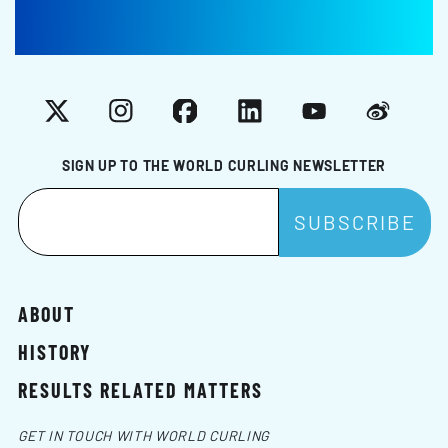
X
Instagram
Facebook
LinkedIn
YouTube
Weibo
SIGN UP TO THE WORLD CURLING NEWSLETTER
ABOUT
HISTORY
RESULTS RELATED MATTERS
GET IN TOUCH WITH WORLD CURLING