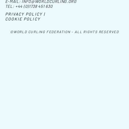
E-MAIL:
INFO@WORLDCURLING.ORG
TEL:
+44 (0)1738 451 630
PRIVACY POLICY |
COOKIE POLICY
©WORLD CURLING FEDERATION - ALL RIGHTS RESERVED