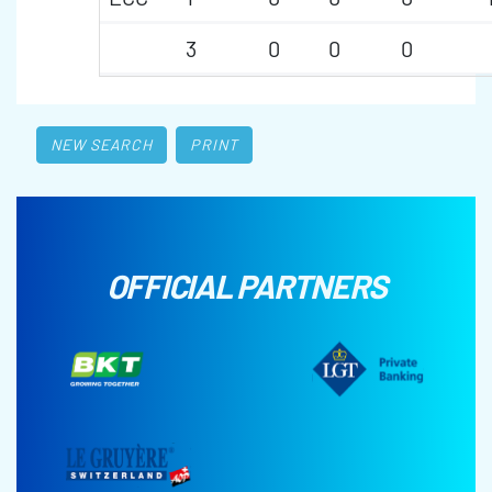
3
0
0
0
NEW SEARCH
PRINT
OFFICIAL PARTNERS