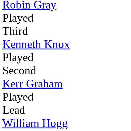
Robin Gray
Played
Third
Kenneth Knox
Played
Second
Kerr Graham
Played
Lead
William Hogg