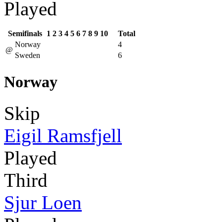
Played
Semifinals
1
2
3
4
5
6
7
8
9
10
Total
Norway
4
@
Sweden
6
Norway
Skip
Eigil Ramsfjell
Played
Third
Sjur Loen