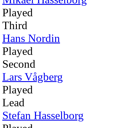
Played
Third
Hans Nordin
Played
Second
Lars Vågberg
Played
Lead
Stefan Hasselborg