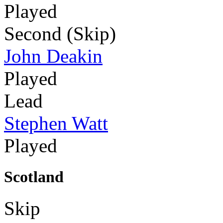
Played
Second (Skip)
John Deakin
Played
Lead
Stephen Watt
Played
Scotland
Skip