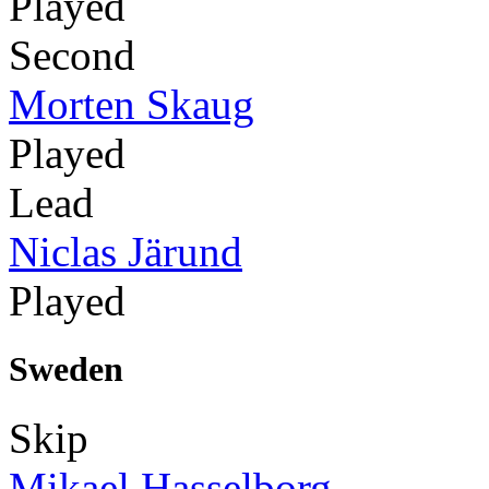
Played
Second
Morten Skaug
Played
Lead
Niclas Järund
Played
Sweden
Skip
Mikael Hasselborg