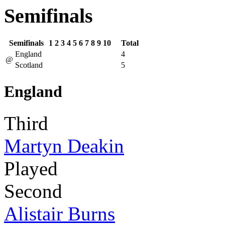
Semifinals
Semifinals
1
2
3
4
5
6
7
8
9
10
Total
England
4
@
Scotland
5
England
Third
Martyn Deakin
Played
Second
Alistair Burns