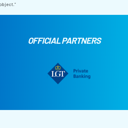
object."
OFFICIAL PARTNERS