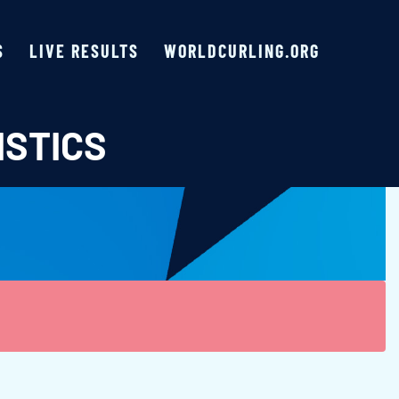
S
LIVE RESULTS
WORLDCURLING.ORG
ISTICS