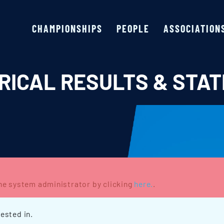
CHAMPIONSHIPS
PEOPLE
ASSOCIATION
RICAL RESULTS & STAT
the system administrator by clicking
here.
.
ested in.