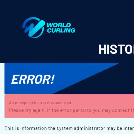
World Curling - Results & Statistics
HISTO
ERROR!
An unexpected error has occurred.
Please try again. If the error persists you may contact 
This is information the system administrator may be inter