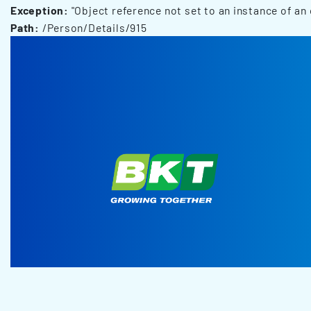
Exception:
"Object reference not set to an instance of an 
Path:
/Person/Details/915