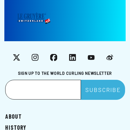
X
Instagram
Facebook
LinkedIn
YouTube
Weibo
SIGN UP TO THE WORLD CURLING NEWSLETTER
ABOUT
HISTORY