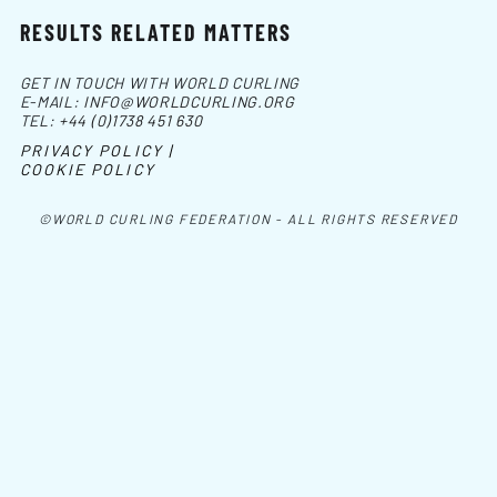
RESULTS RELATED MATTERS
GET IN TOUCH WITH WORLD CURLING
E-MAIL:
INFO@WORLDCURLING.ORG
TEL:
+44 (0)1738 451 630
PRIVACY POLICY |
COOKIE POLICY
©WORLD CURLING FEDERATION - ALL RIGHTS RESERVED