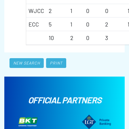
WJCC
2
1
0
0
ECC
5
1
0
2
10
2
0
3
NEW SEARCH
PRINT
OFFICIAL PARTNERS