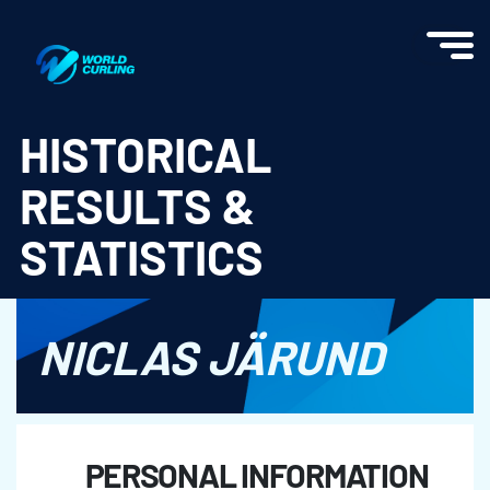
World Curling - Results & Statistics
HISTORICAL
RESULTS &
STATISTICS
NICLAS JÄRUND
PERSONAL INFORMATION