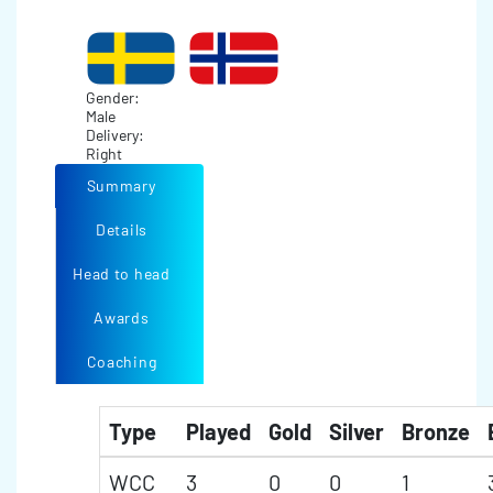
Gender:
Male
Delivery:
Right
Summary
Details
Head to head
Awards
Coaching
Type
Played
Gold
Silver
Bronze
WCC
3
0
0
1