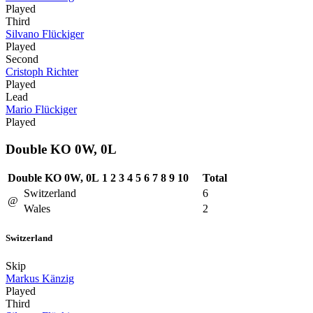
Played
Third
Silvano Flückiger
Played
Second
Cristoph Richter
Played
Lead
Mario Flückiger
Played
Double KO 0W, 0L
Double KO 0W, 0L
1
2
3
4
5
6
7
8
9
10
Total
Switzerland
6
@
Wales
2
Switzerland
Skip
Markus Känzig
Played
Third