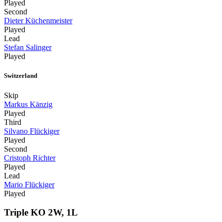
Played
Second
Dieter Küchenmeister
Played
Lead
Stefan Salinger
Played
Switzerland
Skip
Markus Känzig
Played
Third
Silvano Flückiger
Played
Second
Cristoph Richter
Played
Lead
Mario Flückiger
Played
Triple KO 2W, 1L