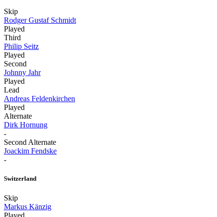
Skip
Rodger Gustaf Schmidt
Played
Third
Philip Seitz
Played
Second
Johnny Jahr
Played
Lead
Andreas Feldenkirchen
Played
Alternate
Dirk Hornung
-
Second Alternate
Joackim Fendske
-
Switzerland
Skip
Markus Känzig
Played