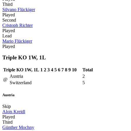
Third
Silvano Flückiger
Played
Second
Cristoph Richter
Played
Lead
Mario Flückiger
Played
Triple KO 1W, 1L
Triple KO 1W, 1L
1
2
3
4
5
6
7
8
9
10
Total
Austria
2
@
Switzerland
5
Austria
Skip
Alois Kreidl
Played
Third
Günther Mochny