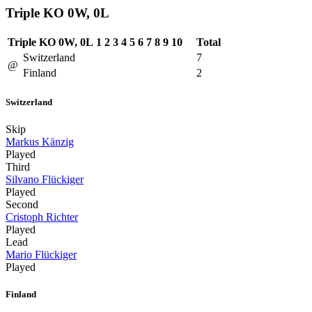
Triple KO 0W, 0L
Triple KO 0W, 0L
1
2
3
4
5
6
7
8
9
10
Total
Switzerland
7
@
Finland
2
Switzerland
Skip
Markus Känzig
Played
Third
Silvano Flückiger
Played
Second
Cristoph Richter
Played
Lead
Mario Flückiger
Played
Finland