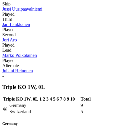
Skip
Jussi Uusipaavalniemi
Played
Third
Jari Laukkanen
Played
Second
Jori Aro
Played
Lead
Marko Poikolainen
Played
Alternate
Juhani Heinonen
-
Triple KO 1W, 0L
Triple KO 1W, 0L
1
2
3
4
5
6
7
8
9
10
Total
Germany
9
@
Switzerland
5
Germany