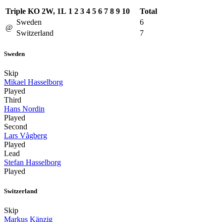
Triple KO 2W, 1L
1
2
3
4
5
6
7
8
9
10
Total
Sweden
6
@
Switzerland
7
Sweden
Skip
Mikael Hasselborg
Played
Third
Hans Nordin
Played
Second
Lars Vågberg
Played
Lead
Stefan Hasselborg
Played
Switzerland
Skip
Markus Känzig