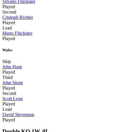
Silvano Flückiger
Played
Second
Cristoph Richter
Played
Lead
Mario Flückiger
Played
Wales
Skip
John Hunt
Played
Third
John Stone
Played
Second
Scott Lyon
Played
Lead
David Stevenson
Played
Double KO 1W, 0L