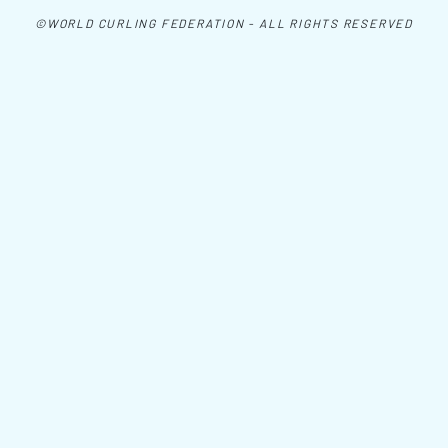
©WORLD CURLING FEDERATION - ALL RIGHTS RESERVED