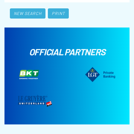
NEW SEARCH
PRINT
OFFICIAL PARTNERS