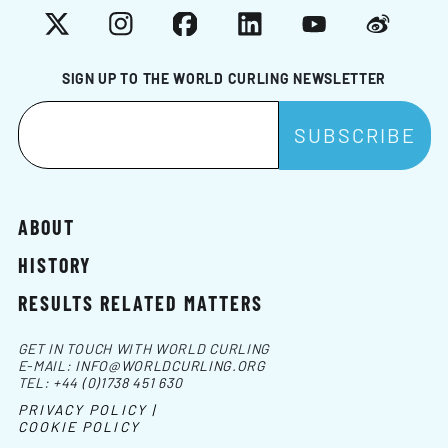
X
Instagram
Facebook
LinkedIn
YouTube
Weibo
SIGN UP TO THE WORLD CURLING NEWSLETTER
ABOUT
HISTORY
RESULTS RELATED MATTERS
GET IN TOUCH WITH WORLD CURLING
E-MAIL:
INFO@WORLDCURLING.ORG
TEL:
+44 (0)1738 451 630
PRIVACY POLICY |
COOKIE POLICY