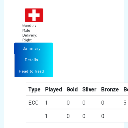
Gender:
Male
Delivery:
Right
Summary
Details
Head to head
Type
Played
Gold
Silver
Bronze
B
ECC
1
0
0
0
5
1
0
0
0