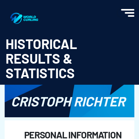
World Curling - Results & Statistics
HISTORICAL
RESULTS &
STATISTICS
CRISTOPH RICHTER
PERSONAL INFORMATION