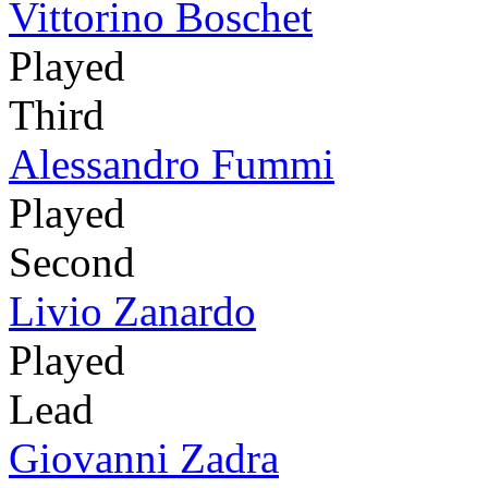
Vittorino Boschet
Played
Third
Alessandro Fummi
Played
Second
Livio Zanardo
Played
Lead
Giovanni Zadra