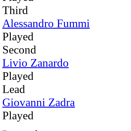
Third
Alessandro Fummi
Played
Second
Livio Zanardo
Played
Lead
Giovanni Zadra
Played