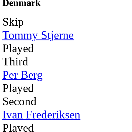
Denmark
Skip
Tommy Stjerne
Played
Third
Per Berg
Played
Second
Ivan Frederiksen
Played