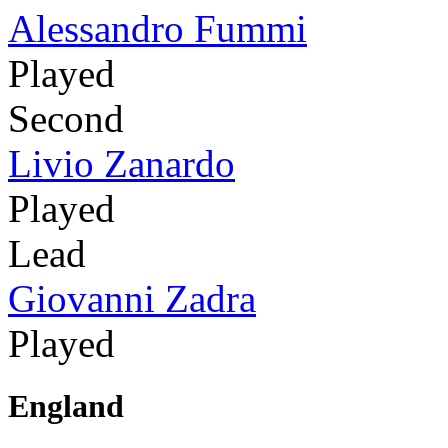
Alessandro Fummi
Played
Second
Livio Zanardo
Played
Lead
Giovanni Zadra
Played
England