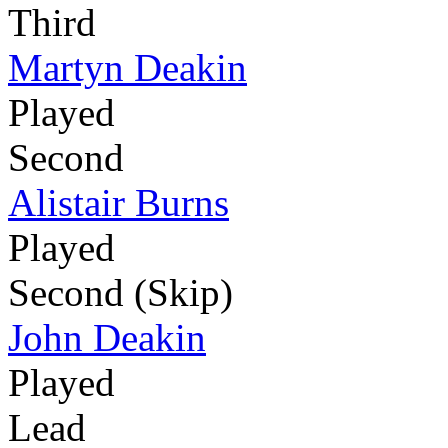
Third
Martyn Deakin
Played
Second
Alistair Burns
Played
Second (Skip)
John Deakin
Played
Lead