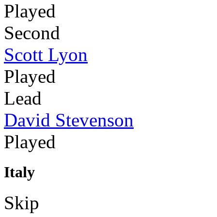
Played
Second
Scott Lyon
Played
Lead
David Stevenson
Played
Italy
Skip