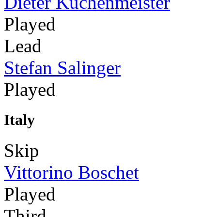
Dieter Küchenmeister
Played
Lead
Stefan Salinger
Played
Italy
Skip
Vittorino Boschet
Played
Third