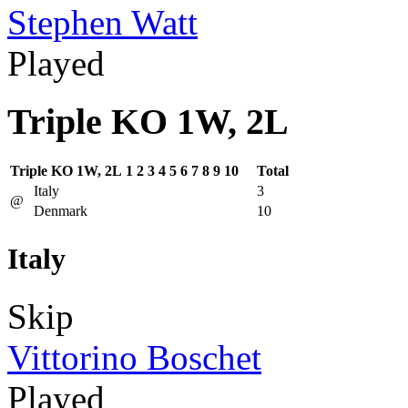
Stephen Watt
Played
Triple KO 1W, 2L
Triple KO 1W, 2L
1
2
3
4
5
6
7
8
9
10
Total
Italy
3
@
Denmark
10
Italy
Skip
Vittorino Boschet
Played