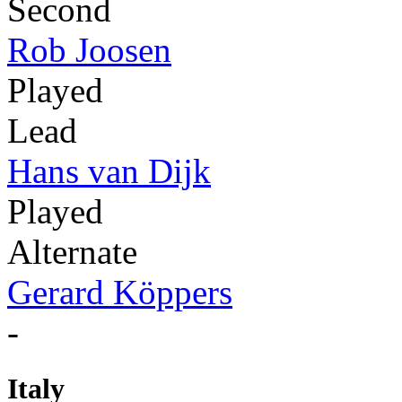
Second
Rob Joosen
Played
Lead
Hans van Dijk
Played
Alternate
Gerard Köppers
-
Italy