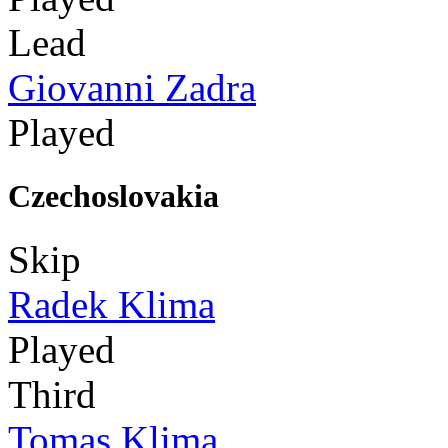
Lead
Giovanni Zadra
Played
Czechoslovakia
Skip
Radek Klima
Played
Third
Tomas Klima