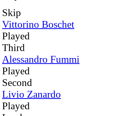
Skip
Vittorino Boschet
Played
Third
Alessandro Fummi
Played
Second
Livio Zanardo
Played