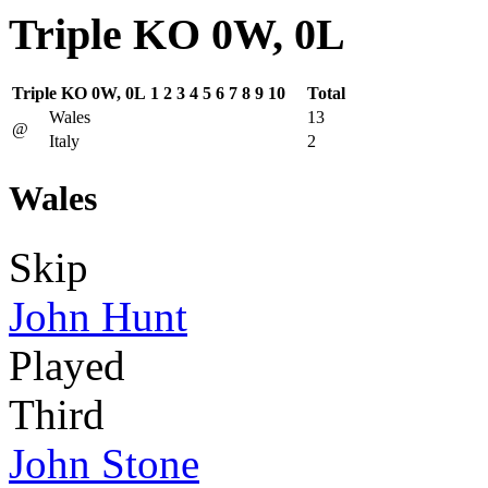
Triple KO 0W, 0L
Triple KO 0W, 0L
1
2
3
4
5
6
7
8
9
10
Total
Wales
13
@
Italy
2
Wales
Skip
John Hunt
Played
Third
John Stone