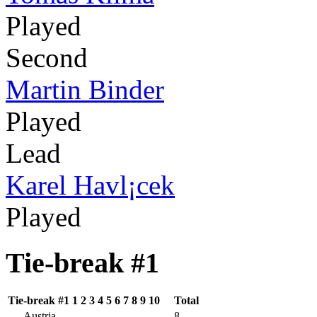
Played
Second
Martin Binder
Played
Lead
Karel Havl¡cek
Played
Tie-break #1
Tie-break #1
1
2
3
4
5
6
7
8
9
10
Total
Austria
8