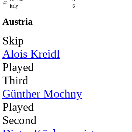
@
Italy
6
Austria
Skip
Alois Kreidl
Played
Third
Günther Mochny
Played
Second