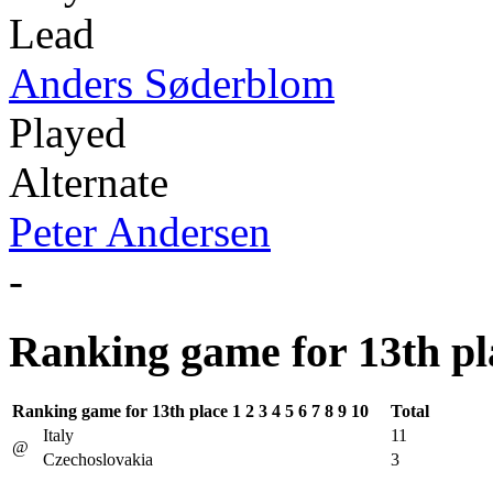
Lead
Anders Søderblom
Played
Alternate
Peter Andersen
-
Ranking game for 13th pl
Ranking game for 13th place
1
2
3
4
5
6
7
8
9
10
Total
Italy
11
@
Czechoslovakia
3