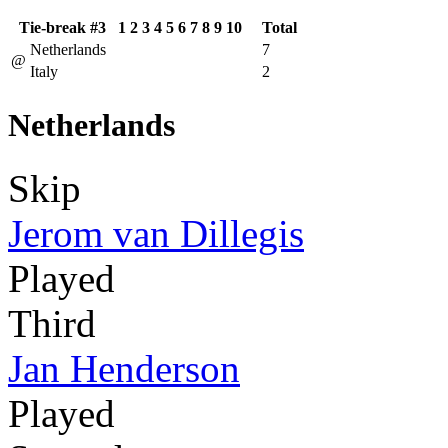
Tie-break #3
1
2
3
4
5
6
7
8
9
10
Total
Netherlands
7
@
Italy
2
Netherlands
Skip
Jerom van Dillegis
Played
Third
Jan Henderson
Played