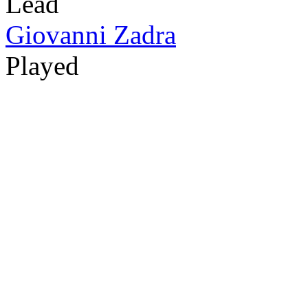
Lead
Giovanni Zadra
Played