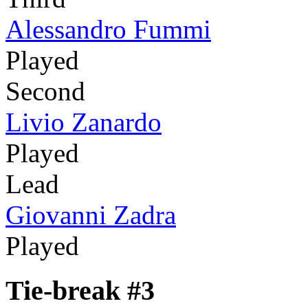
Alessandro Fummi
Played
Second
Livio Zanardo
Played
Lead
Giovanni Zadra
Played
Tie-break #3