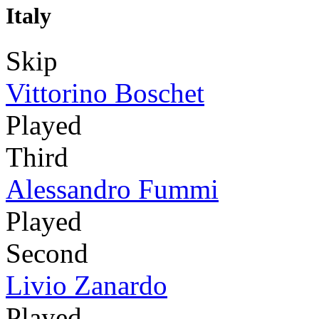
Italy
Skip
Vittorino Boschet
Played
Third
Alessandro Fummi
Played
Second
Livio Zanardo
Played