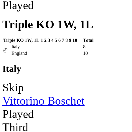
Played
Triple KO 1W, 1L
Triple KO 1W, 1L
1
2
3
4
5
6
7
8
9
10
Total
Italy
8
@
England
10
Italy
Skip
Vittorino Boschet
Played
Third