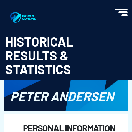
World Curling - Results & Statistics
HISTORICAL
RESULTS &
STATISTICS
PETER ANDERSEN
PERSONAL INFORMATION