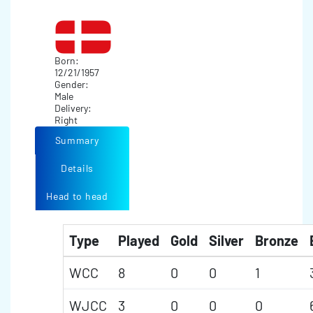
Born:
12/21/1957
Gender:
Male
Delivery:
Right
Summary
Details
Head to head
Type
Played
Gold
Silver
Bronze
WCC
8
0
0
1
WJCC
3
0
0
0