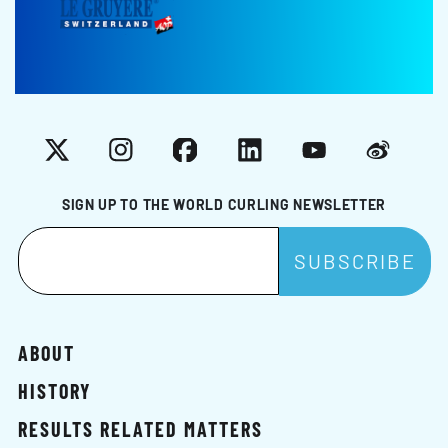
X
Instagram
Facebook
LinkedIn
YouTube
Weibo
SIGN UP TO THE WORLD CURLING NEWSLETTER
ABOUT
HISTORY
RESULTS RELATED MATTERS