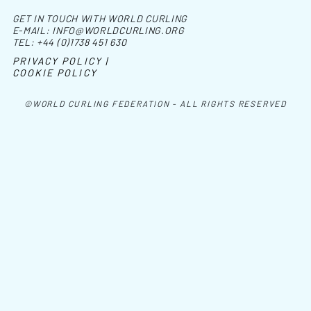
GET IN TOUCH WITH WORLD CURLING
E-MAIL:
INFO@WORLDCURLING.ORG
TEL:
+44 (0)1738 451 630
PRIVACY POLICY |
COOKIE POLICY
©WORLD CURLING FEDERATION - ALL RIGHTS RESERVED