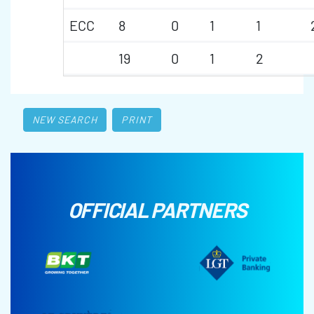
ECC
8
0
1
1
19
0
1
2
NEW SEARCH
PRINT
OFFICIAL PARTNERS