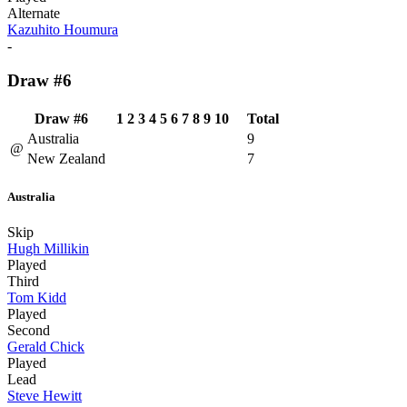
Alternate
Kazuhito Houmura
-
Draw #6
Draw #6
1
2
3
4
5
6
7
8
9
10
Total
Australia
9
@
New Zealand
7
Australia
Skip
Hugh Millikin
Played
Third
Tom Kidd
Played
Second
Gerald Chick
Played
Lead
Steve Hewitt