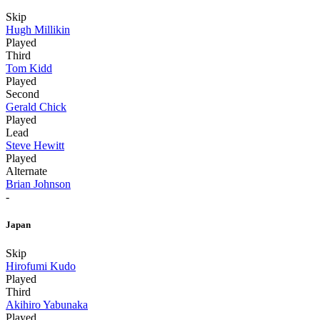
Skip
Hugh Millikin
Played
Third
Tom Kidd
Played
Second
Gerald Chick
Played
Lead
Steve Hewitt
Played
Alternate
Brian Johnson
-
Japan
Skip
Hirofumi Kudo
Played
Third
Akihiro Yabunaka
Played