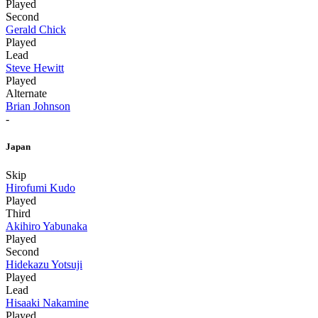
Played
Second
Gerald Chick
Played
Lead
Steve Hewitt
Played
Alternate
Brian Johnson
-
Japan
Skip
Hirofumi Kudo
Played
Third
Akihiro Yabunaka
Played
Second
Hidekazu Yotsuji
Played
Lead
Hisaaki Nakamine
Played