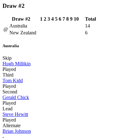
Draw #2
Draw #2
1
2
3
4
5
6
7
8
9
10
Total
Australia
14
@
New Zealand
6
Australia
Skip
Hugh Millikin
Played
Third
Tom Kidd
Played
Second
Gerald Chick
Played
Lead
Steve Hewitt
Played
Alternate
Brian Johnson
-