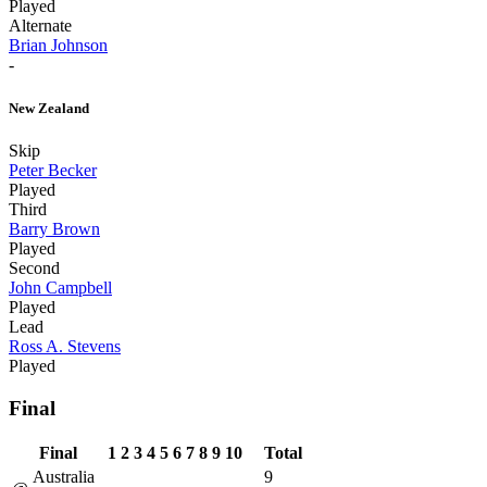
Played
Alternate
Brian Johnson
-
New Zealand
Skip
Peter Becker
Played
Third
Barry Brown
Played
Second
John Campbell
Played
Lead
Ross A. Stevens
Played
Final
Final
1
2
3
4
5
6
7
8
9
10
Total
Australia
9