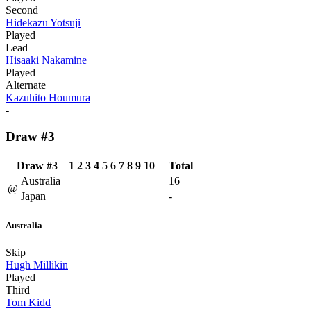
Second
Hidekazu Yotsuji
Played
Lead
Hisaaki Nakamine
Played
Alternate
Kazuhito Houmura
-
Draw #3
Draw #3
1
2
3
4
5
6
7
8
9
10
Total
Australia
16
@
Japan
-
Australia
Skip
Hugh Millikin
Played
Third
Tom Kidd