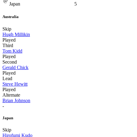
@
Japan
5
Australia
Skip
Hugh Millikin
Played
Third
Tom Kidd
Played
Second
Gerald Chick
Played
Lead
Steve Hewitt
Played
Alternate
Brian Johnson
-
Japan
Skip
Hirofumi Kudo