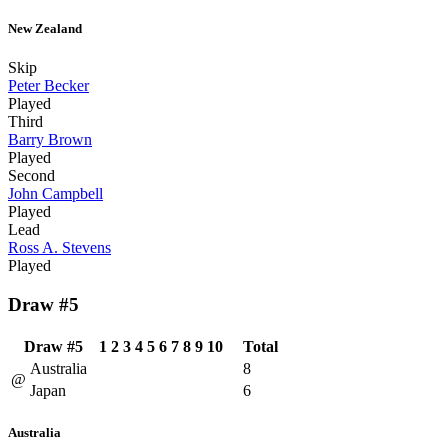
New Zealand
Skip
Peter Becker
Played
Third
Barry Brown
Played
Second
John Campbell
Played
Lead
Ross A. Stevens
Played
Draw #5
Draw #5
1
2
3
4
5
6
7
8
9
10
Total
Australia
8
@
Japan
6
Australia