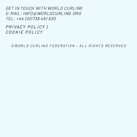
GET IN TOUCH WITH WORLD CURLING
E-MAIL:
INFO@WORLDCURLING.ORG
TEL:
+44 (0)1738 451 630
PRIVACY POLICY |
COOKIE POLICY
©WORLD CURLING FEDERATION - ALL RIGHTS RESERVED