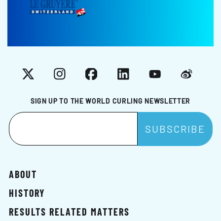
X
Instagram
Facebook
LinkedIn
YouTube
Weibo
SIGN UP TO THE WORLD CURLING NEWSLETTER
ABOUT
HISTORY
RESULTS RELATED MATTERS