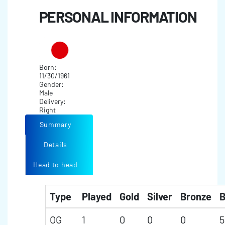
PERSONAL INFORMATION
Born:
11/30/1961
Gender:
Male
Delivery:
Right
Summary
Details
Head to head
Type
Played
Gold
Silver
Bronze
B
OG
1
0
0
0
5