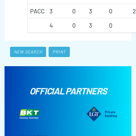
PACC
3
0
3
0
2
4
0
3
0
NEW SEARCH
PRINT
OFFICIAL PARTNERS