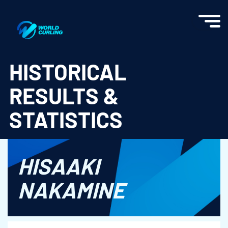
World Curling - Results & Statistics
HISTORICAL
RESULTS &
STATISTICS
HISAAKI
NAKAMINE