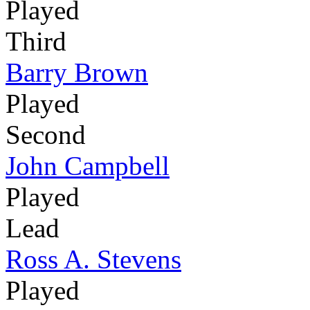
Played
Third
Barry Brown
Played
Second
John Campbell
Played
Lead
Ross A. Stevens
Played