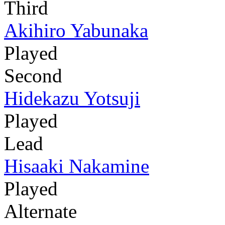
Third
Akihiro Yabunaka
Played
Second
Hidekazu Yotsuji
Played
Lead
Hisaaki Nakamine
Played
Alternate