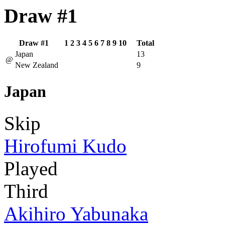
Draw #1
Draw #1
1
2
3
4
5
6
7
8
9
10
Total
Japan
13
@
New Zealand
9
Japan
Skip
Hirofumi Kudo
Played
Third
Akihiro Yabunaka