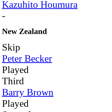
Kazuhito Houmura
-
New Zealand
Skip
Peter Becker
Played
Third
Barry Brown
Played