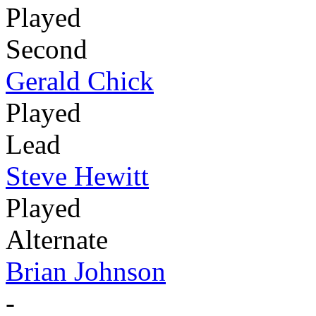
Played
Second
Gerald Chick
Played
Lead
Steve Hewitt
Played
Alternate
Brian Johnson
-