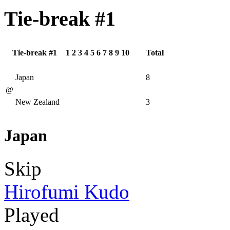
Tie-break #1
Tie-break #1
1
2
3
4
5
6
7
8
9
10
Total
Japan
8
@
New Zealand
3
Japan
Skip
Hirofumi Kudo
Played