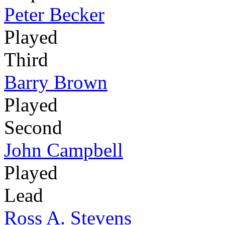
Peter Becker
Played
Third
Barry Brown
Played
Second
John Campbell
Played
Lead
Ross A. Stevens