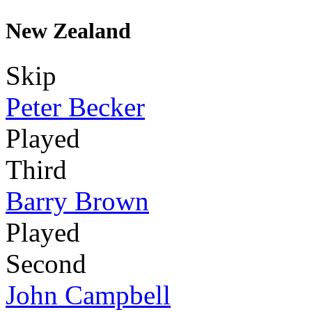
New Zealand
Skip
Peter Becker
Played
Third
Barry Brown
Played
Second
John Campbell