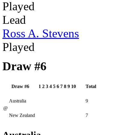
Played
Lead
Ross A. Stevens
Played
Draw #6
Draw #6
1
2
3
4
5
6
7
8
9
10
Total
Australia
9
@
New Zealand
7