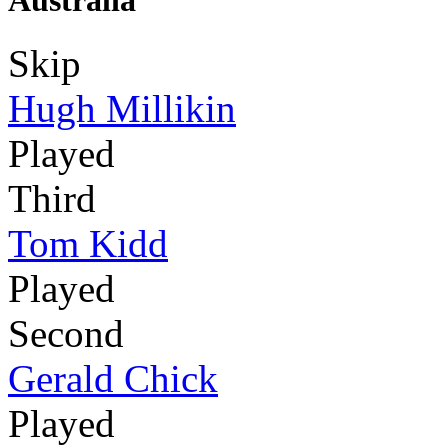
Australia
Skip
Hugh Millikin
Played
Third
Tom Kidd
Played
Second
Gerald Chick
Played