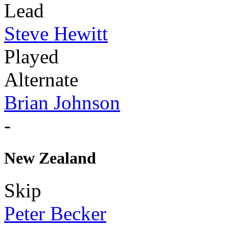
Lead
Steve Hewitt
Played
Alternate
Brian Johnson
-
New Zealand
Skip
Peter Becker