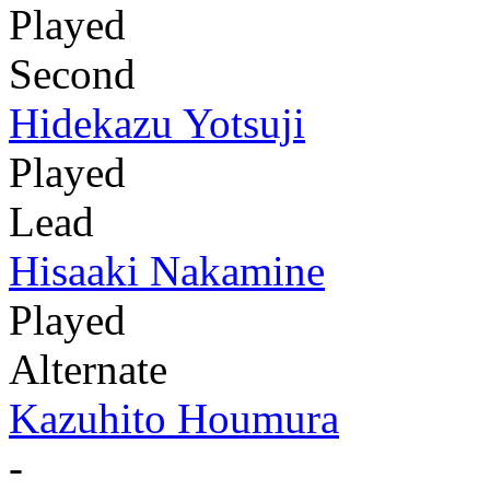
Played
Second
Hidekazu Yotsuji
Played
Lead
Hisaaki Nakamine
Played
Alternate
Kazuhito Houmura
-