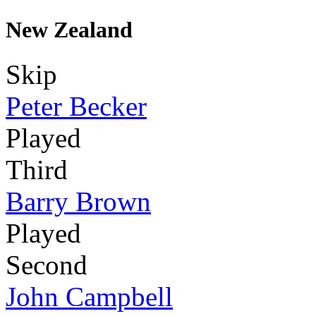
New Zealand
Skip
Peter Becker
Played
Third
Barry Brown
Played
Second
John Campbell