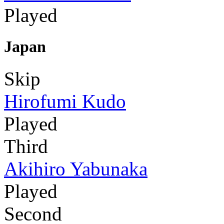
Played
Japan
Skip
Hirofumi Kudo
Played
Third
Akihiro Yabunaka
Played
Second