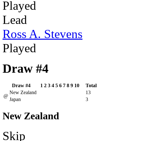
Played
Lead
Ross A. Stevens
Played
Draw #4
Draw #4
1
2
3
4
5
6
7
8
9
10
Total
New Zealand
13
@
Japan
3
New Zealand
Skip