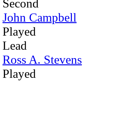
Second
John Campbell
Played
Lead
Ross A. Stevens
Played