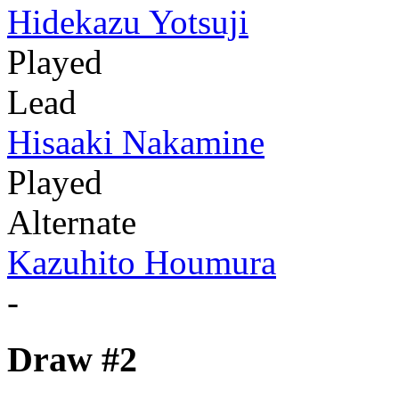
Hidekazu Yotsuji
Played
Lead
Hisaaki Nakamine
Played
Alternate
Kazuhito Houmura
-
Draw #2