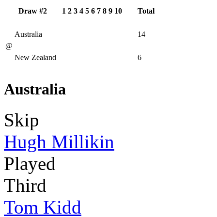
Draw #2
1
2
3
4
5
6
7
8
9
10
Total
Australia
14
@
New Zealand
6
Australia
Skip
Hugh Millikin
Played
Third
Tom Kidd