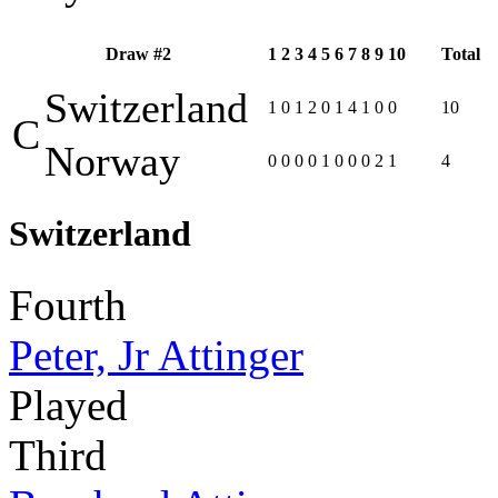
Draw #2
1
2
3
4
5
6
7
8
9
10
Total
Switzerland
1
0
1
2
0
1
4
1
0
0
10
C
Norway
0
0
0
0
1
0
0
0
2
1
4
Switzerland
Fourth
Peter, Jr Attinger
Played
Third