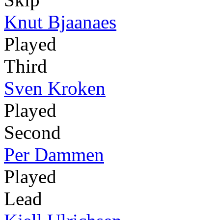
Knut Bjaanaes
Played
Third
Sven Kroken
Played
Second
Per Dammen
Played
Lead