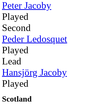
Peter Jacoby
Played
Second
Peder Ledosquet
Played
Lead
Hansjörg Jacoby
Played
Scotland