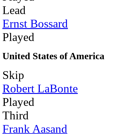
Lead
Ernst Bossard
Played
United States of America
Skip
Robert LaBonte
Played
Third
Frank Aasand