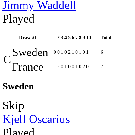
Jimmy Waddell
Played
Draw #1
1
2
3
4
5
6
7
8
9
10
Total
Sweden
0
0
1
0
2
1
0
1
0
1
6
C
France
1
2
0
1
0
0
1
0
2
0
7
Sweden
Skip
Kjell Oscarius
Played