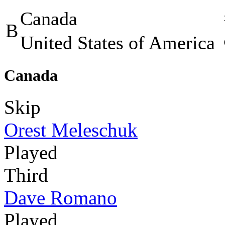
Canada
B
United States of America
Canada
Skip
Orest Meleschuk
Played
Third
Dave Romano
Played