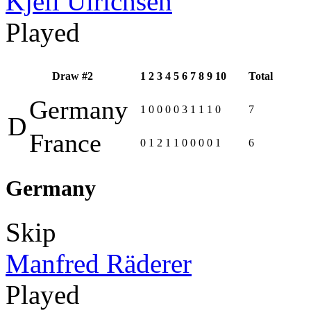
Kjell Ulrichsen
Played
Draw #2
1
2
3
4
5
6
7
8
9
10
Total
Germany
1
0
0
0
0
3
1
1
1
0
7
D
France
0
1
2
1
1
0
0
0
0
1
6
Germany
Skip
Manfred Räderer
Played