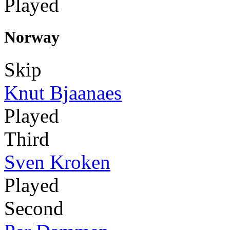
Played
Norway
Skip
Knut Bjaanaes
Played
Third
Sven Kroken
Played
Second