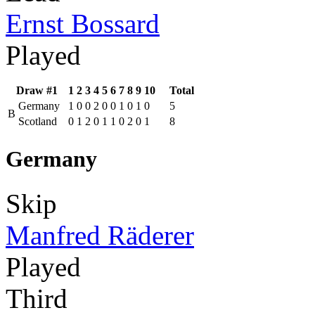
Ernst Bossard
Played
Draw #1
1
2
3
4
5
6
7
8
9
10
Total
Germany
1
0
0
2
0
0
1
0
1
0
5
B
Scotland
0
1
2
0
1
1
0
2
0
1
8
Germany
Skip
Manfred Räderer
Played
Third