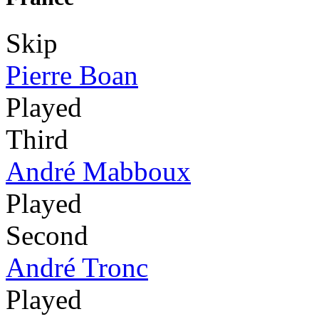
Skip
Pierre Boan
Played
Third
André Mabboux
Played
Second
André Tronc
Played