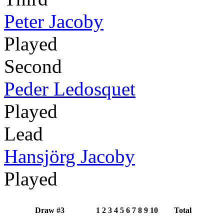
Peter Jacoby
Played
Second
Peder Ledosquet
Played
Lead
Hansjörg Jacoby
Played
Draw #3
1
2
3
4
5
6
7
8
9
10
Total