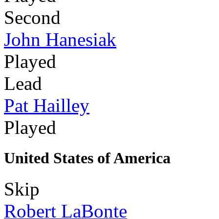
Second
John Hanesiak
Played
Lead
Pat Hailley
Played
United States of America
Skip
Robert LaBonte