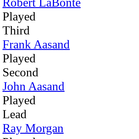
Robert LaBonte
Played
Third
Frank Aasand
Played
Second
John Aasand
Played
Lead
Ray Morgan