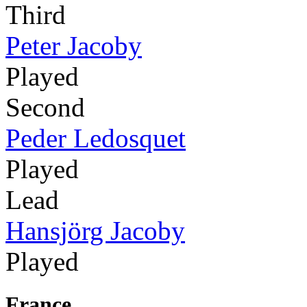
Third
Peter Jacoby
Played
Second
Peder Ledosquet
Played
Lead
Hansjörg Jacoby
Played
France