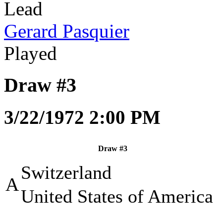
Lead
Gerard Pasquier
Played
Draw #3
3/22/1972 2:00 PM
Draw #3
Switzerland
A
United States of America