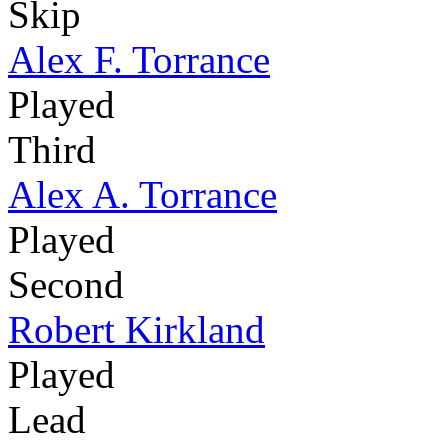
Skip
Alex F. Torrance
Played
Third
Alex A. Torrance
Played
Second
Robert Kirkland
Played
Lead