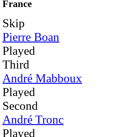
France
Skip
Pierre Boan
Played
Third
André Mabboux
Played
Second
André Tronc
Played