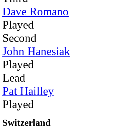
Dave Romano
Played
Second
John Hanesiak
Played
Lead
Pat Hailley
Played
Switzerland