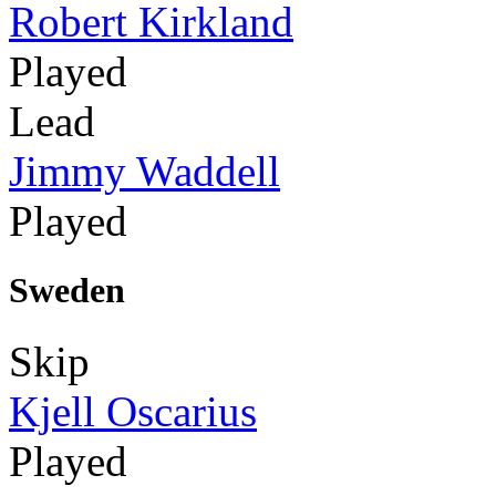
Robert Kirkland
Played
Lead
Jimmy Waddell
Played
Sweden
Skip
Kjell Oscarius
Played