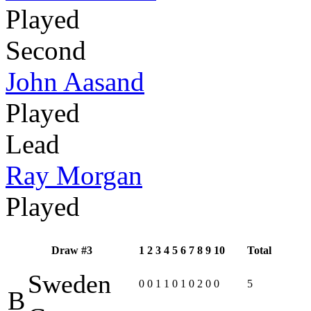
Played
Second
John Aasand
Played
Lead
Ray Morgan
Played
Draw #3
1
2
3
4
5
6
7
8
9
10
Total
Sweden
0
0
1
1
0
1
0
2
0
0
5
B