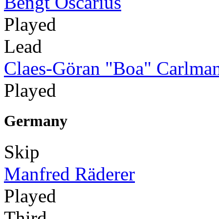
Bengt Oscarius
Played
Lead
Claes-Göran "Boa" Carlma
Played
Germany
Skip
Manfred Räderer
Played
Third