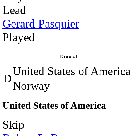
Lead
Gerard Pasquier
Played
Draw #1
United States of America
D
Norway
United States of America
Skip