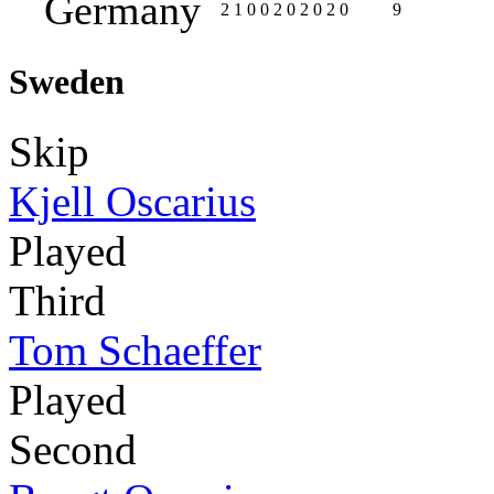
Germany
2
1
0
0
2
0
2
0
2
0
9
Sweden
Skip
Kjell Oscarius
Played
Third
Tom Schaeffer
Played
Second