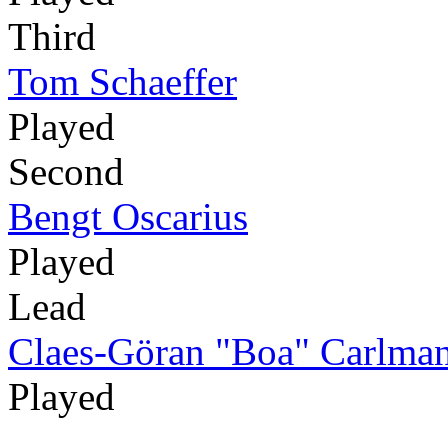
Third
Tom Schaeffer
Played
Second
Bengt Oscarius
Played
Lead
Claes-Göran "Boa" Carlma
Played