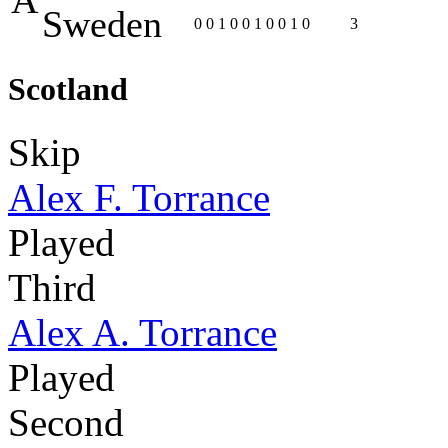
Sweden
0
0
1
0
0
1
0
0
1
0
3
Scotland
Skip
Alex F. Torrance
Played
Third
Alex A. Torrance
Played
Second