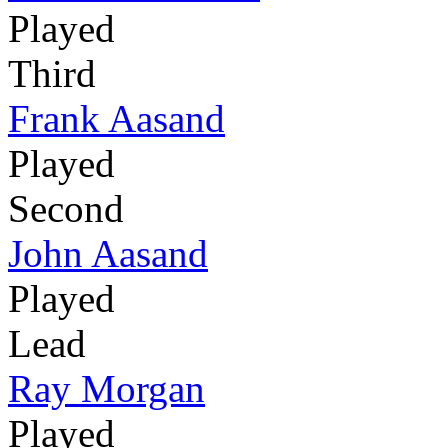
Played
Third
Frank Aasand
Played
Second
John Aasand
Played
Lead
Ray Morgan
Played