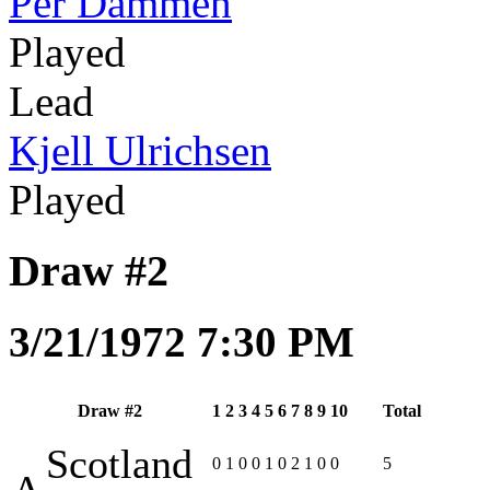
Per Dammen
Played
Lead
Kjell Ulrichsen
Played
Draw #2
3/21/1972 7:30 PM
Draw #2
1
2
3
4
5
6
7
8
9
10
Total
Scotland
0
1
0
0
1
0
2
1
0
0
5
A