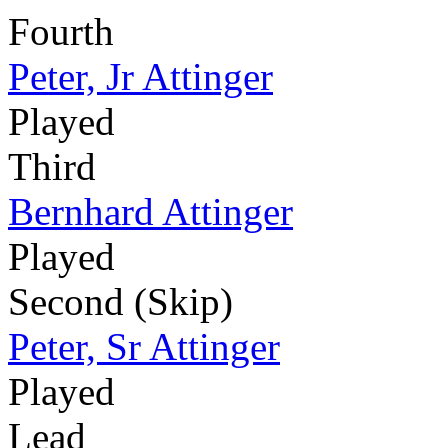
Fourth
Peter, Jr Attinger
Played
Third
Bernhard Attinger
Played
Second (Skip)
Peter, Sr Attinger
Played
Lead