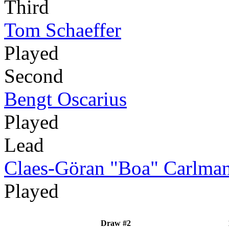
Third
Tom Schaeffer
Played
Second
Bengt Oscarius
Played
Lead
Claes-Göran "Boa" Carlma
Played
Draw #2