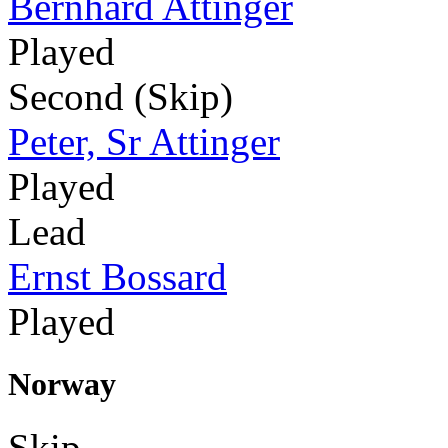
Bernhard Attinger
Played
Second (Skip)
Peter, Sr Attinger
Played
Lead
Ernst Bossard
Played
Norway
Skip