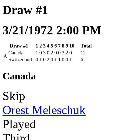
Draw #1
3/21/1972 2:00 PM
Draw #1
1
2
3
4
5
6
7
8
9
10
Total
Canada
1
0
3
0
2
0
0
3
2
0
11
A
Switzerland
0
1
0
2
0
1
1
0
0
1
6
Canada
Skip
Orest Meleschuk
Played
Third