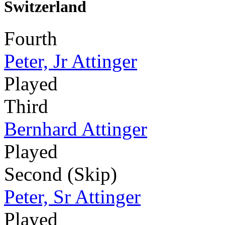
Switzerland
Fourth
Peter, Jr Attinger
Played
Third
Bernhard Attinger
Played
Second (Skip)
Peter, Sr Attinger
Played