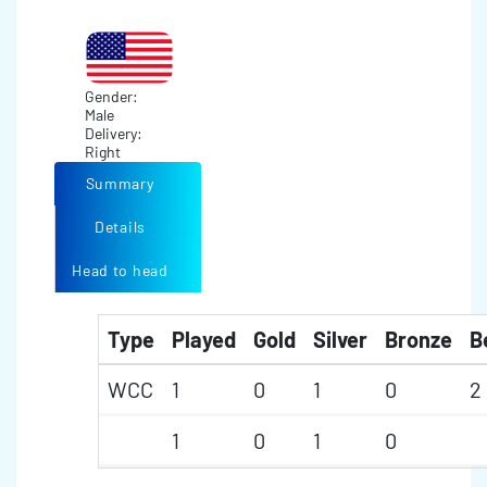
Gender:
Male
Delivery:
Right
Summary
Details
Head to head
Type
Played
Gold
Silver
Bronze
B
WCC
1
0
1
0
2
1
0
1
0