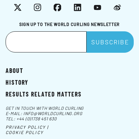
X
Instagram
Facebook
LinkedIn
YouTube
Weibo
SIGN UP TO THE WORLD CURLING NEWSLETTER
ABOUT
HISTORY
RESULTS RELATED MATTERS
GET IN TOUCH WITH WORLD CURLING
E-MAIL:
INFO@WORLDCURLING.ORG
TEL:
+44 (0)1738 451 630
PRIVACY POLICY |
COOKIE POLICY