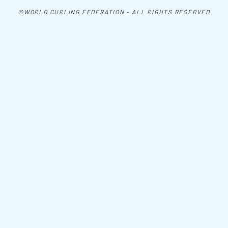
©WORLD CURLING FEDERATION - ALL RIGHTS RESERVED