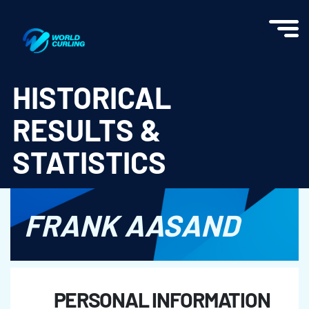
World Curling - Results & Statistics
HISTORICAL
RESULTS &
STATISTICS
FRANK AASAND
PERSONAL INFORMATION