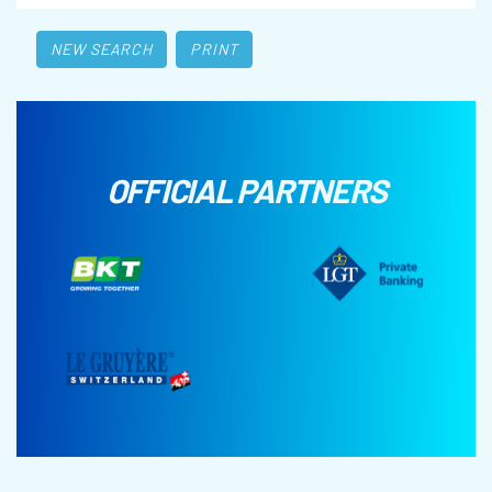
NEW SEARCH
PRINT
OFFICIAL PARTNERS