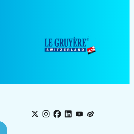
X
Instagram
Facebook
LinkedIn
YouTube
Weibo