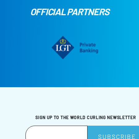
OFFICIAL PARTNERS
SIGN UP TO THE WORLD CURLING NEWSLETTER