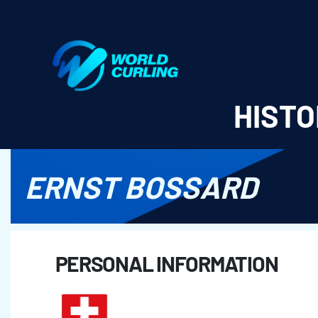
World Curling - Results & Statistics
HISTO
ERNST BOSSARD
PERSONAL INFORMATION