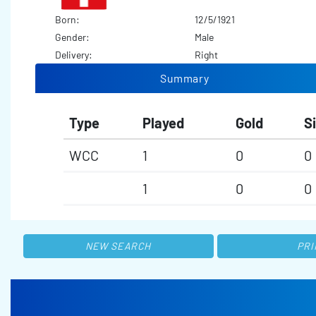
Born:
12/5/1921
Gender:
Male
Delivery:
Right
Summary
Type
Played
Gold
Si
WCC
1
0
0
1
0
0
NEW SEARCH
PRI