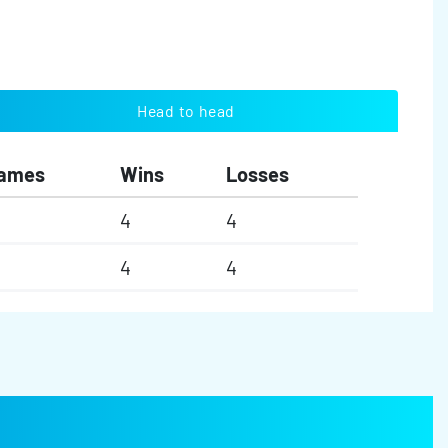
Head to head
ames
Wins
Losses
4
4
4
4