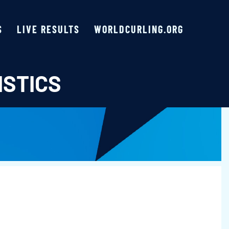
S
LIVE RESULTS
WORLDCURLING.ORG
ISTICS