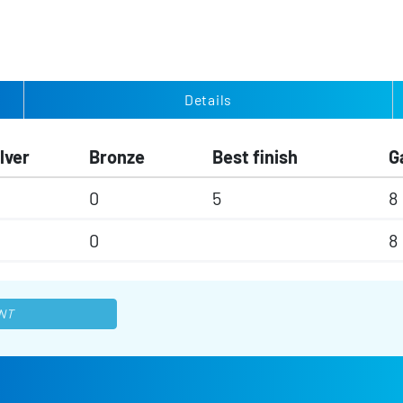
Details
lver
Bronze
Best finish
G
0
5
8
0
8
NT