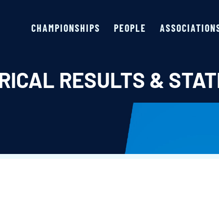
CHAMPIONSHIPS
PEOPLE
ASSOCIATION
RICAL RESULTS & STAT