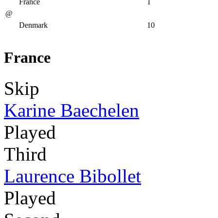
France
1
@
Denmark
10
France
Skip
Karine Baechelen
Played
Third
Laurence Bibollet
Played