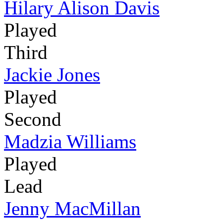
Hilary Alison Davis
Played
Third
Jackie Jones
Played
Second
Madzia Williams
Played
Lead
Jenny MacMillan