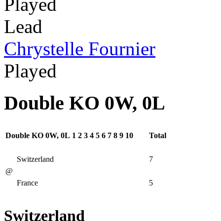
Played
Lead
Chrystelle Fournier
Played
Double KO 0W, 0L
Double KO 0W, 0L
1
2
3
4
5
6
7
8
9
10
Total
Switzerland
7
@
France
5
Switzerland