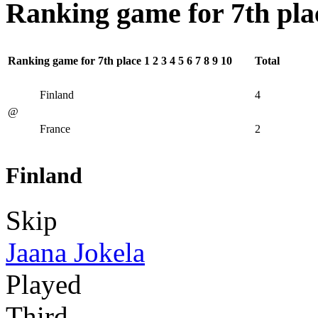
Ranking game for 7th pla
Ranking game for 7th place
1
2
3
4
5
6
7
8
9
10
Total
Finland
4
@
France
2
Finland
Skip
Jaana Jokela
Played
Third