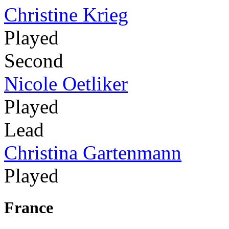
Christine Krieg
Played
Second
Nicole Oetliker
Played
Lead
Christina Gartenmann
Played
France