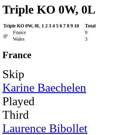
Triple KO 0W, 0L
Triple KO 0W, 0L
1
2
3
4
5
6
7
8
9
10
Total
France
9
@
Wales
3
France
Skip
Karine Baechelen
Played
Third
Laurence Bibollet