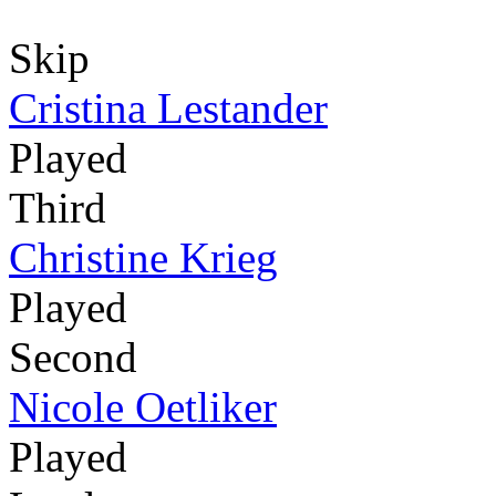
Skip
Cristina Lestander
Played
Third
Christine Krieg
Played
Second
Nicole Oetliker
Played