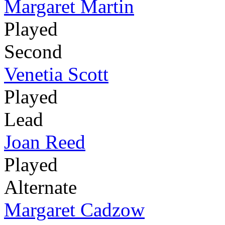
Margaret Martin
Played
Second
Venetia Scott
Played
Lead
Joan Reed
Played
Alternate
Margaret Cadzow