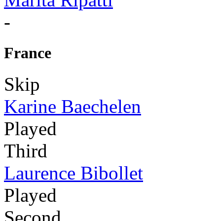
-
France
Skip
Karine Baechelen
Played
Third
Laurence Bibollet
Played
Second