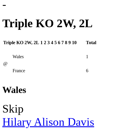
-
Triple KO 2W, 2L
Triple KO 2W, 2L
1
2
3
4
5
6
7
8
9
10
Total
Wales
1
@
France
6
Wales
Skip
Hilary Alison Davis