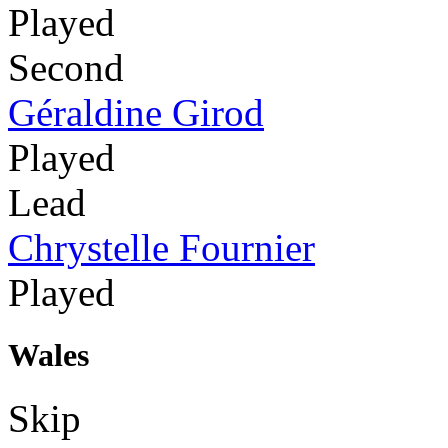
Played
Second
Géraldine Girod
Played
Lead
Chrystelle Fournier
Played
Wales
Skip