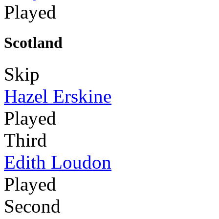
Played
Scotland
Skip
Hazel Erskine
Played
Third
Edith Loudon
Played
Second