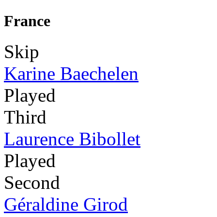
France
Skip
Karine Baechelen
Played
Third
Laurence Bibollet
Played
Second
Géraldine Girod