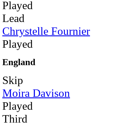
Played
Lead
Chrystelle Fournier
Played
England
Skip
Moira Davison
Played
Third