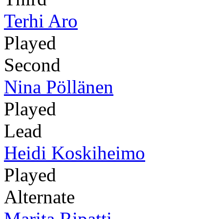
Terhi Aro
Played
Second
Nina Pöllänen
Played
Lead
Heidi Koskiheimo
Played
Alternate
Marita Ripatti