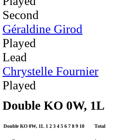
Played
Second
Géraldine Girod
Played
Lead
Chrystelle Fournier
Played
Double KO 0W, 1L
Double KO 0W, 1L
1
2
3
4
5
6
7
8
9
10
Total