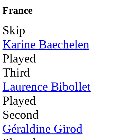
France
Skip
Karine Baechelen
Played
Third
Laurence Bibollet
Played
Second
Géraldine Girod