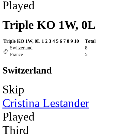
Played
Triple KO 1W, 0L
Triple KO 1W, 0L
1
2
3
4
5
6
7
8
9
10
Total
Switzerland
8
@
France
5
Switzerland
Skip
Cristina Lestander
Played
Third