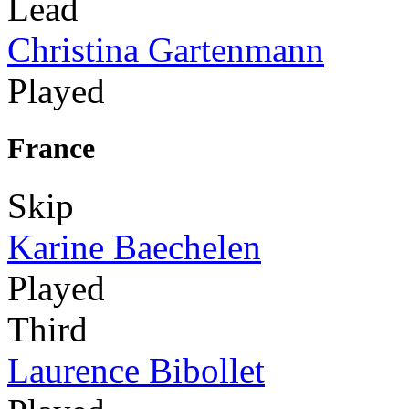
Lead
Christina Gartenmann
Played
France
Skip
Karine Baechelen
Played
Third
Laurence Bibollet