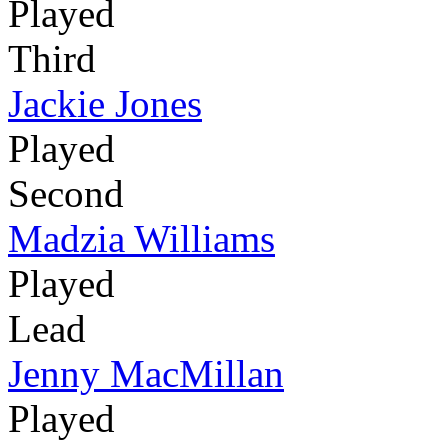
Played
Third
Jackie Jones
Played
Second
Madzia Williams
Played
Lead
Jenny MacMillan
Played