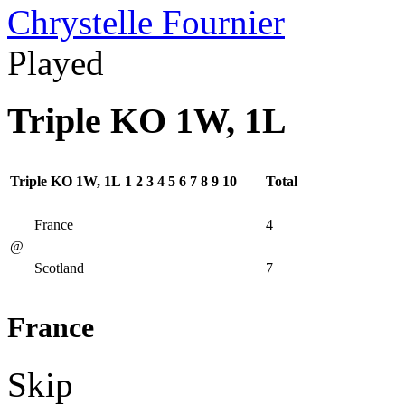
Chrystelle Fournier
Played
Triple KO 1W, 1L
Triple KO 1W, 1L
1
2
3
4
5
6
7
8
9
10
Total
France
4
@
Scotland
7
France
Skip