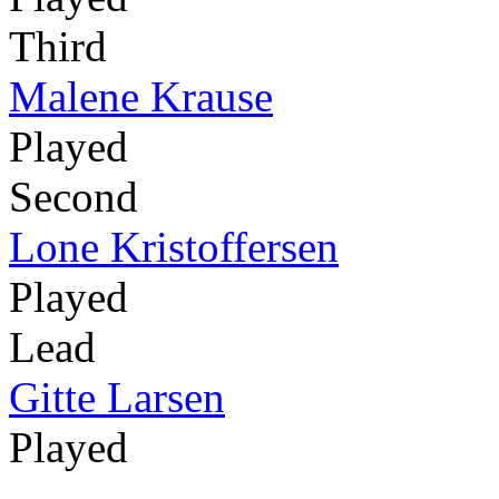
Third
Malene Krause
Played
Second
Lone Kristoffersen
Played
Lead
Gitte Larsen
Played