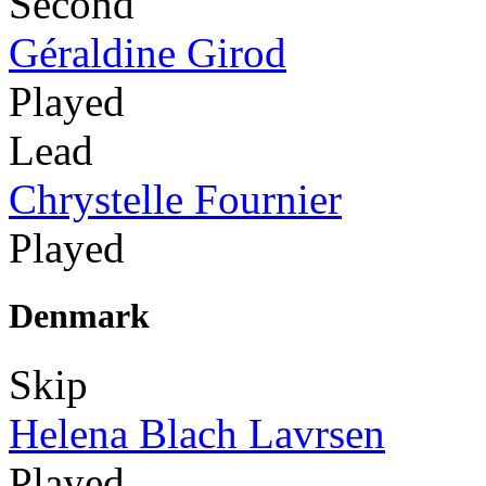
Second
Géraldine Girod
Played
Lead
Chrystelle Fournier
Played
Denmark
Skip
Helena Blach Lavrsen
Played