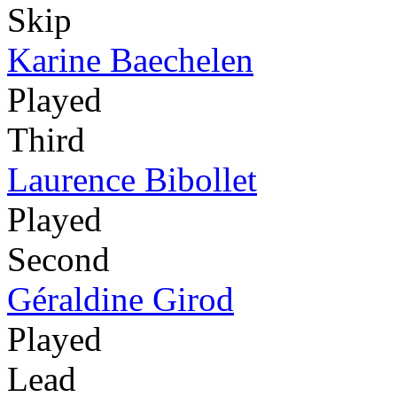
Skip
Karine Baechelen
Played
Third
Laurence Bibollet
Played
Second
Géraldine Girod
Played
Lead