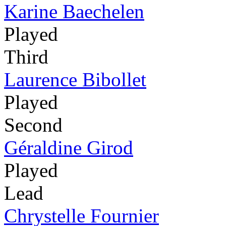
Karine Baechelen
Played
Third
Laurence Bibollet
Played
Second
Géraldine Girod
Played
Lead
Chrystelle Fournier