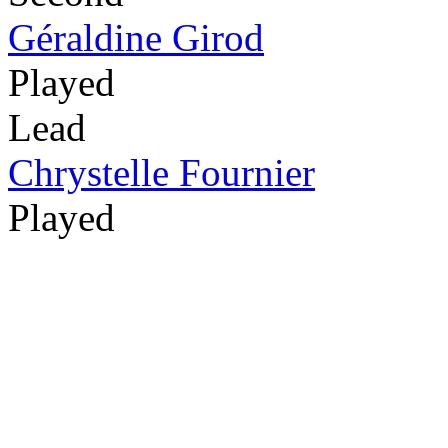
Géraldine Girod
Played
Lead
Chrystelle Fournier
Played