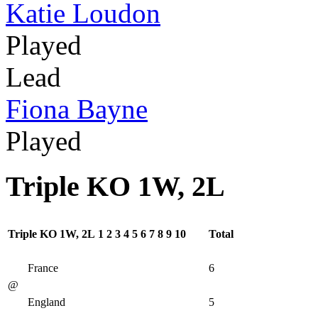
Katie Loudon
Played
Lead
Fiona Bayne
Played
Triple KO 1W, 2L
Triple KO 1W, 2L
1
2
3
4
5
6
7
8
9
10
Total
France
6
@
England
5