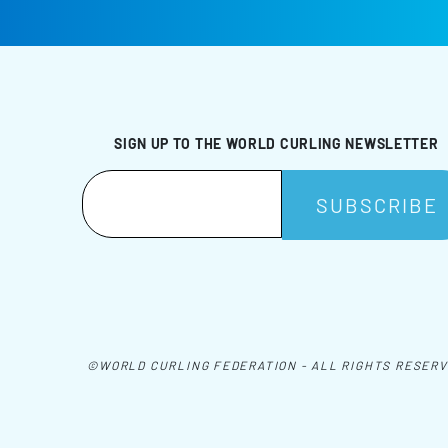
SIGN UP TO THE WORLD CURLING NEWSLETTER
©WORLD CURLING FEDERATION - ALL RIGHTS RESER