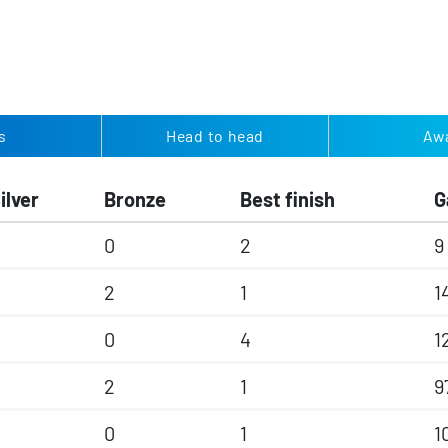
s
Head to head
Aw
ilver
Bronze
Best finish
G
0
2
9
2
1
1
0
4
1
2
1
9
0
1
1