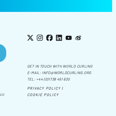
X
Instagram
Facebook
LinkedIn
YouTube
Weibo
GET IN TOUCH WITH WORLD CURLING
E-MAIL:
INFO@WORLDCURLING.ORG
TEL:
+44 (0)1738 451 630
PRIVACY POLICY |
COOKIE POLICY
VED