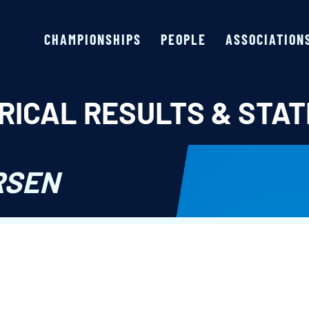
CHAMPIONSHIPS
PEOPLE
ASSOCIATION
RICAL RESULTS & STAT
RSEN