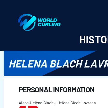
World Curling - Results & Statistics
HISTO
HELENA BLACH LAV
PERSONAL INFORMATION
Also: Helena Blach , Helena Blach Lavrsen