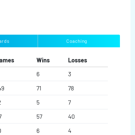
ards
Coaching
ames
Wins
Losses
6
3
49
71
78
2
5
7
7
57
40
0
6
4