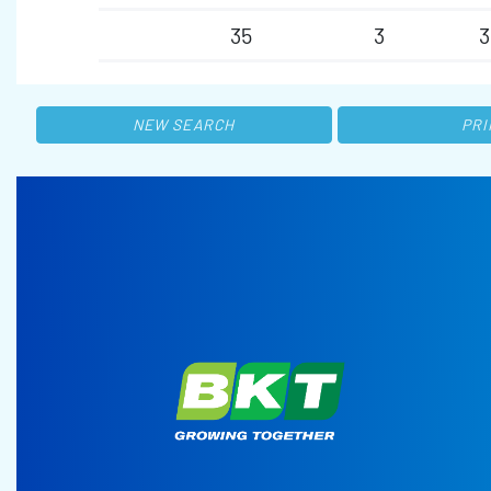
35
3
3
NEW SEARCH
PRI