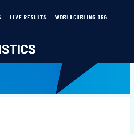
S
LIVE RESULTS
WORLDCURLING.ORG
ISTICS