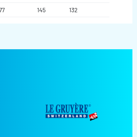
77
145
132