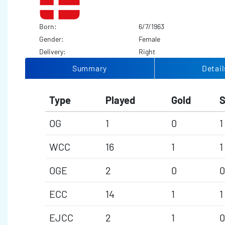
Born:
6/7/1963
Gender:
Female
Delivery:
Right
Summary
Detail
Type
Played
Gold
S
OG
1
0
1
WCC
16
1
1
OGE
2
0
0
ECC
14
1
1
EJCC
2
1
0