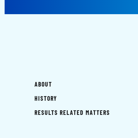
ABOUT
HISTORY
RESULTS RELATED MATTERS