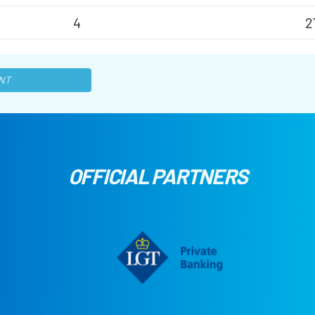
4
2
NT
OFFICIAL PARTNERS