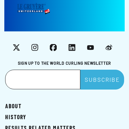
X
Instagram
Facebook
LinkedIn
YouTube
Weibo
SIGN UP TO THE WORLD CURLING NEWSLETTER
ABOUT
HISTORY
RESULTS RELATED MATTERS