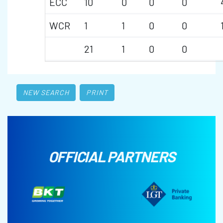
ECC
10
0
0
0
WCR
1
1
0
0
21
1
0
0
NEW SEARCH
PRINT
OFFICIAL PARTNERS