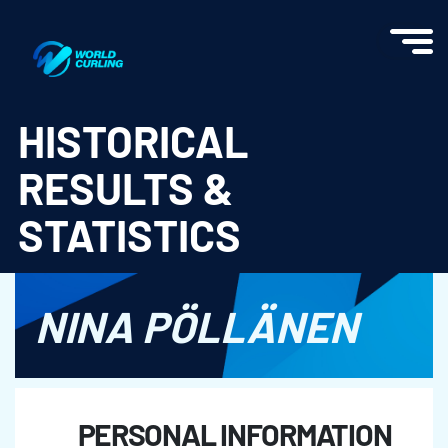
World Curling - Results & Statistics
HISTORICAL
RESULTS &
STATISTICS
NINA PÖLLÄNEN
PERSONAL INFORMATION