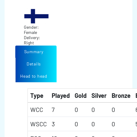
Gender:
Female
Delivery:
Right
Summary
Details
Head to head
Type
Played
Gold
Silver
Bronze
WCC
7
0
0
0
WSCC
3
0
0
0