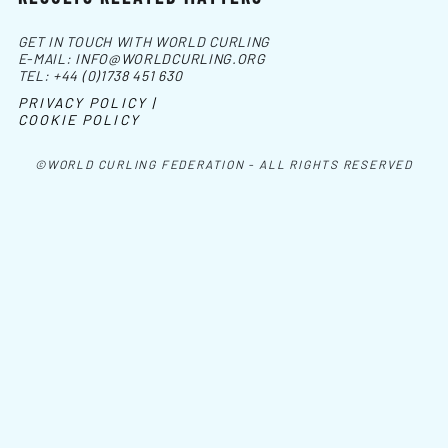
GET IN TOUCH WITH WORLD CURLING
E-MAIL:
INFO@WORLDCURLING.ORG
TEL:
+44 (0)1738 451 630
PRIVACY POLICY |
COOKIE POLICY
©WORLD CURLING FEDERATION - ALL RIGHTS RESERVED