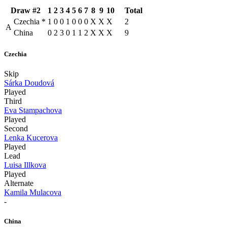
Draw #2
1
2
3
4
5
6
7
8
9
10
Total
Czechia
*
1
0
0
1
0
0
0
X
X
X
2
A
China
0
2
3
0
1
1
2
X
X
X
9
Czechia
Skip
Sárka Doudová
Played
Third
Eva Stampachova
Played
Second
Lenka Kucerova
Played
Lead
Luisa Illkova
Played
Alternate
Kamila Mulacova
-
China