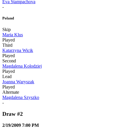
Eva Stampachova
-
Poland
Skip
Maria Klus
Played
Third
Katarzyna Wicik
Played
Second
Magdalena Kolodziej
Played
Lead
Joanna Waryszak
Played
Alternate
Magdalena Szyszko
-
Draw #2
2/19/2009 7:00 PM