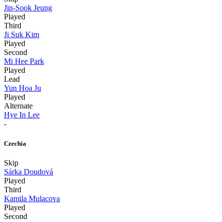
Jin-Sook Jeung
Played
Third
Ji Suk Kim
Played
Second
Mi Hee Park
Played
Lead
Yun Hoa Ju
Played
Alternate
Hye In Lee
-
Czechia
Skip
Sárka Doudová
Played
Third
Kamila Mulacova
Played
Second