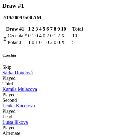
Draw #1
2/19/2009 9:00 AM
Draw #1
1
2
3
4
5
6
7
8
9
10
Total
Czechia
*
0
1
0
4
0
2
0
1
2
X
10
E
Poland
1
0
1
0
1
0
2
0
0
X
5
Czechia
Skip
Sárka Doudová
Played
Third
Kamila Mulacova
Played
Second
Lenka Kucerova
Played
Lead
Luisa Illkova
Played
Alternate