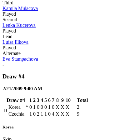
Third
Kamila Mulacova
Played
Second
Lenka Kucerova
Played
Lead
Luisa Illkova
Played
Alternate
Eva Stampachova
-
Draw #4
2/21/2009 9:00 AM
Draw #4
1
2
3
4
5
6
7
8
9
10
Total
Korea
*
0
1
0
0
0
1
0
X
X
X
2
D
Czechia
1
0
2
1
1
0
4
X
X
X
9
Korea
Skip