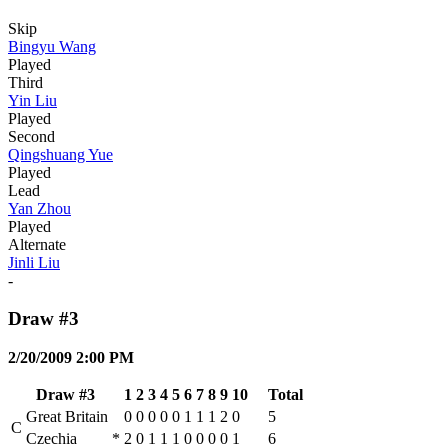
Skip
Bingyu Wang
Played
Third
Yin Liu
Played
Second
Qingshuang Yue
Played
Lead
Yan Zhou
Played
Alternate
Jinli Liu
-
Draw #3
2/20/2009 2:00 PM
Draw #3
1
2
3
4
5
6
7
8
9
10
Total
Great Britain
0
0
0
0
0
1
1
1
2
0
5
C
Czechia
*
2
0
1
1
1
0
0
0
0
1
6