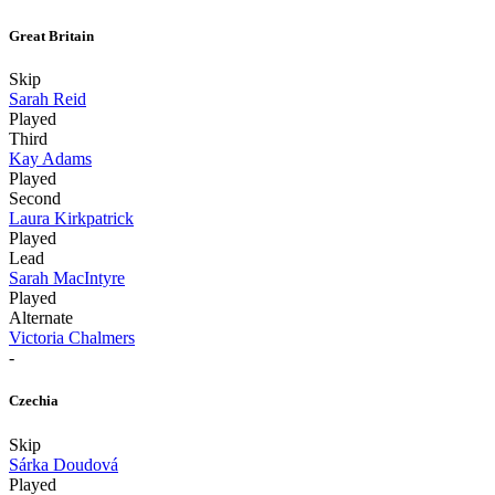
Great Britain
Skip
Sarah Reid
Played
Third
Kay Adams
Played
Second
Laura Kirkpatrick
Played
Lead
Sarah MacIntyre
Played
Alternate
Victoria Chalmers
-
Czechia
Skip
Sárka Doudová
Played