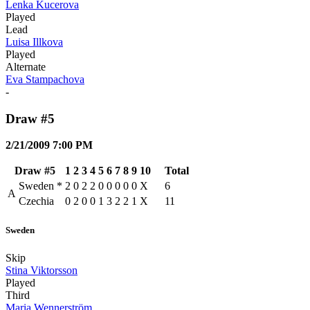
Lenka Kucerova
Played
Lead
Luisa Illkova
Played
Alternate
Eva Stampachova
-
Draw #5
2/21/2009 7:00 PM
Draw #5
1
2
3
4
5
6
7
8
9
10
Total
Sweden
*
2
0
2
2
0
0
0
0
0
X
6
A
Czechia
0
2
0
0
1
3
2
2
1
X
11
Sweden
Skip
Stina Viktorsson
Played
Third
Maria Wennerström