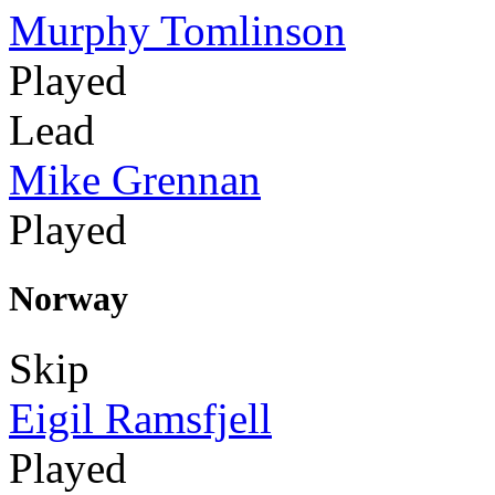
Murphy Tomlinson
Played
Lead
Mike Grennan
Played
Norway
Skip
Eigil Ramsfjell
Played