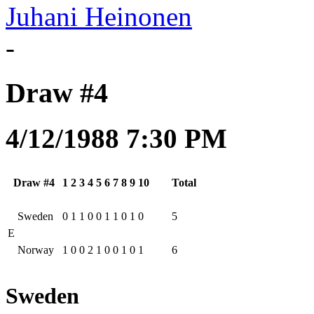
Juhani Heinonen
-
Draw #4
4/12/1988 7:30 PM
Draw #4
1
2
3
4
5
6
7
8
9
10
Total
Sweden
0
1
1
0
0
1
1
0
1
0
5
E
Norway
1
0
0
2
1
0
0
1
0
1
6
Sweden