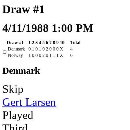
Draw #1
4/11/1988 1:00 PM
Draw #1
1
2
3
4
5
6
7
8
9
10
Total
Denmark
0
1
0
1
0
2
0
0
0
X
4
D
Norway
1
0
0
0
2
0
1
1
1
X
6
Denmark
Skip
Gert Larsen
Played
Third