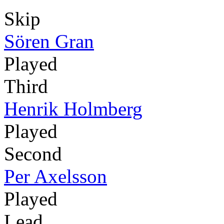
Skip
Sören Gran
Played
Third
Henrik Holmberg
Played
Second
Per Axelsson
Played
Lead