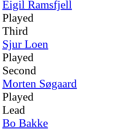
Eigil Ramsfjell
Played
Third
Sjur Loen
Played
Second
Morten Søgaard
Played
Lead
Bo Bakke