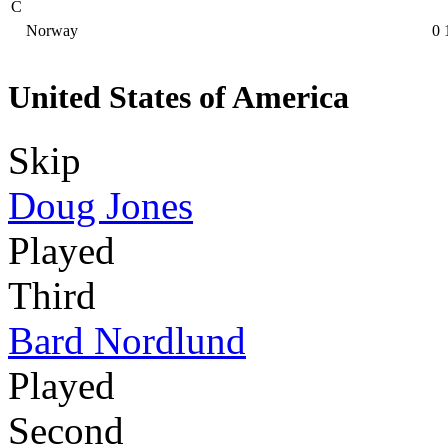
C
Norway
0
United States of America
Skip
Doug Jones
Played
Third
Bard Nordlund
Played
Second