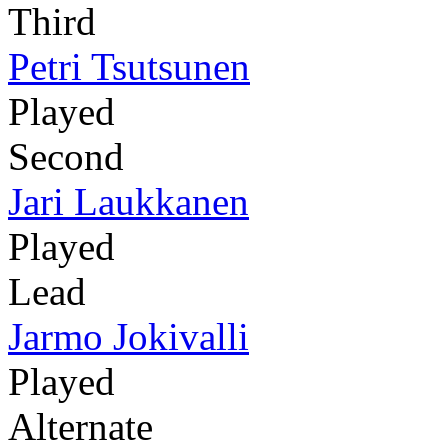
Third
Petri Tsutsunen
Played
Second
Jari Laukkanen
Played
Lead
Jarmo Jokivalli
Played
Alternate