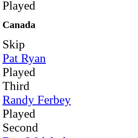
Played
Canada
Skip
Pat Ryan
Played
Third
Randy Ferbey
Played
Second