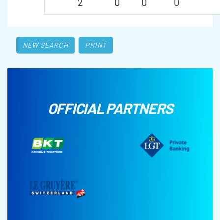
2
0
0
0
NEW SEARCH
PRINT
OFFICIAL PARTNERS