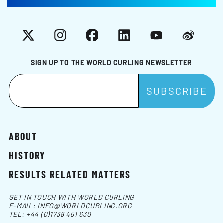
X
Instagram
Facebook
LinkedIn
YouTube
Weibo
SIGN UP TO THE WORLD CURLING NEWSLETTER
ABOUT
HISTORY
RESULTS RELATED MATTERS
GET IN TOUCH WITH WORLD CURLING
E-MAIL:
INFO@WORLDCURLING.ORG
TEL:
+44 (0)1738 451 630