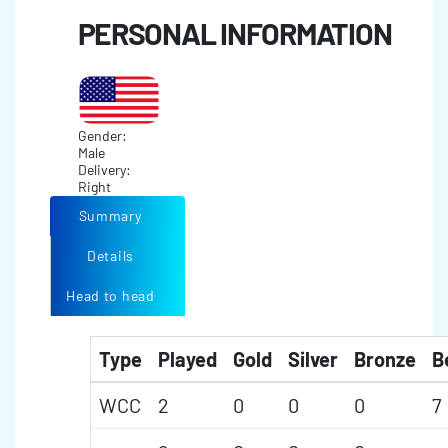
PERSONAL INFORMATION
Gender:
Male
Delivery:
Right
Summary
Details
Head to head
Type
Played
Gold
Silver
Bronze
B
WCC
2
0
0
0
7