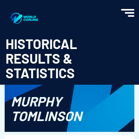
World Curling - Results & Statistics
HISTORICAL
RESULTS &
STATISTICS
MURPHY
TOMLINSON