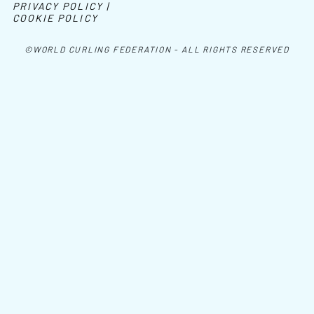
PRIVACY POLICY |
COOKIE POLICY
©WORLD CURLING FEDERATION - ALL RIGHTS RESERVED