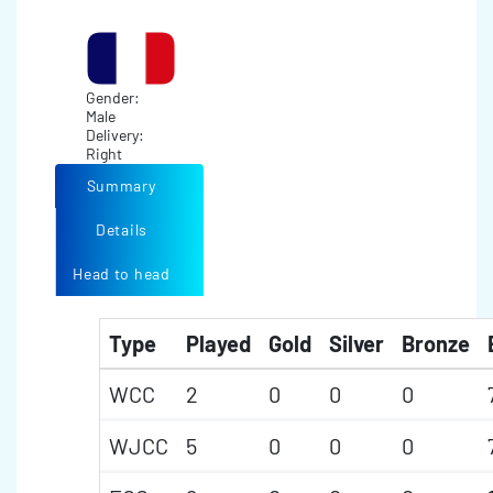
Gender:
Male
Delivery:
Right
Summary
Details
Head to head
Type
Played
Gold
Silver
Bronze
WCC
2
0
0
0
WJCC
5
0
0
0