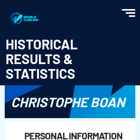
World Curling - Results & Statistics
HISTORICAL
RESULTS &
STATISTICS
CHRISTOPHE BOAN
PERSONAL INFORMATION