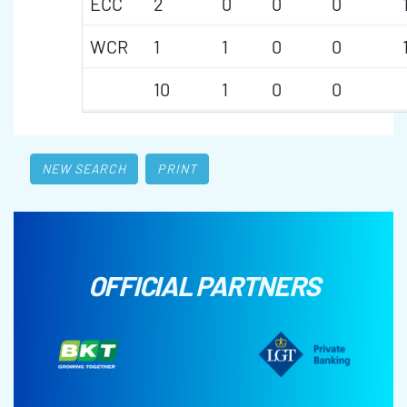
ECC
2
0
0
0
WCR
1
1
0
0
10
1
0
0
NEW SEARCH
PRINT
OFFICIAL PARTNERS