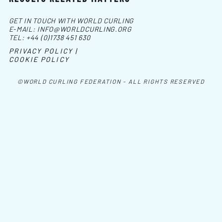
GET IN TOUCH WITH WORLD CURLING
E-MAIL:
INFO@WORLDCURLING.ORG
TEL:
+44 (0)1738 451 630
PRIVACY POLICY |
COOKIE POLICY
©WORLD CURLING FEDERATION - ALL RIGHTS RESERVED