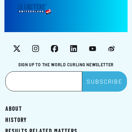
X
Instagram
Facebook
LinkedIn
YouTube
Weibo
SIGN UP TO THE WORLD CURLING NEWSLETTER
ABOUT
HISTORY
RESULTS RELATED MATTERS