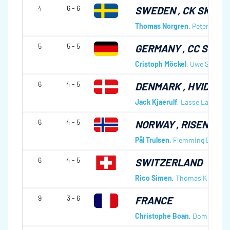
4
6 - 6
SWEDEN
, CK SKVA
Thomas Norgren
,
Peter Svedl
5
5 - 5
GERMANY
, CC SCH
Cristoph Möckel
,
Uwe Saile
,
Mi
6
4 - 5
DENMARK
, HVIDOVR
Jack Kjaerulf
,
Lasse Lavrsen
,
6
4 - 5
NORWAY
, RISENGA 
Pål Trulsen
,
Flemming Davang
6
4 - 5
SWITZERLAND
Rico Simen
,
Thomas Kläy
,
Jür
9
3 - 6
FRANCE
Christophe Boan
,
Dominique 