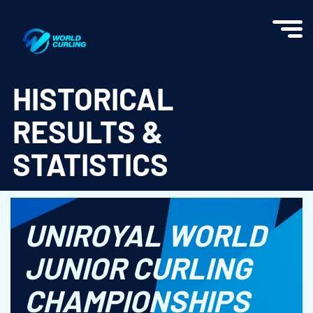
World Curling - Results & Statistics
HISTORICAL
RESULTS &
STATISTICS
UNIROYAL WORLD
JUNIOR CURLING
CHAMPIONSHIPS