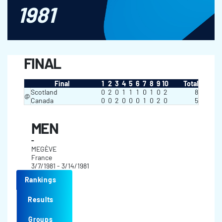
1981
FINAL
Final
1
2
3
4
5
6
7
8
9
10
Total
Scotland
0
2
0
1
1
1
0
1
0
2
8
@
Canada
0
0
2
0
0
0
1
0
2
0
5
MEN
-
MEGÈVE
France
3/7/1981 - 3/14/1981
Rankings
Results
Groups