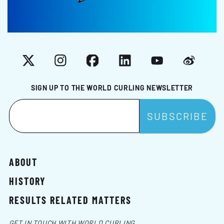
X
Instagram
Facebook
LinkedIn
YouTube
Weibo
SIGN UP TO THE WORLD CURLING NEWSLETTER
ABOUT
HISTORY
RESULTS RELATED MATTERS
GET IN TOUCH WITH WORLD CURLING