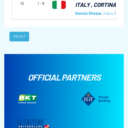
10
1 - 8
ITALY
, CORTINA CC,
Dennis Ghezze
,
Fabio Mitterh
PRINT
OFFICIAL PARTNERS