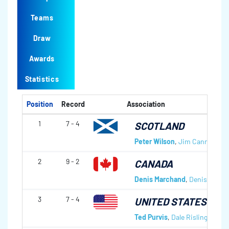
Teams
Draw
Awards
Statistics
Position
Record
Association
1
7 - 4
SCOTLAND
Peter Wilson
,
Jim Cannon
,
Ro
2
9 - 2
CANADA
Denis Marchand
,
Denis Cecil
,
3
7 - 4
UNITED STATES OF 
Ted Purvis
,
Dale Risling
,
Milto