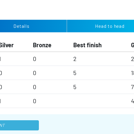
Details
Head to head
Silver
Bronze
Best finish
1
0
2
0
0
5
1
0
0
5
7
1
0
4
NT