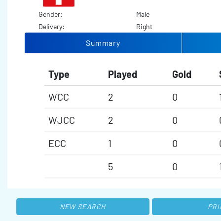
Gender:
Male
Delivery:
Right
Summary
Type
Played
Gold
WCC
2
0
WJCC
2
0
ECC
1
0
5
0
NEW SEARCH
PRI