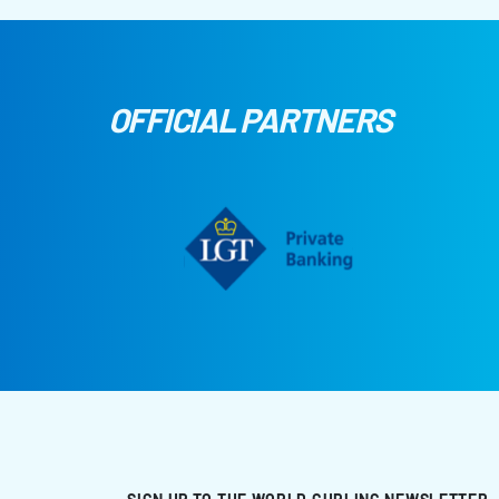
OFFICIAL PARTNERS