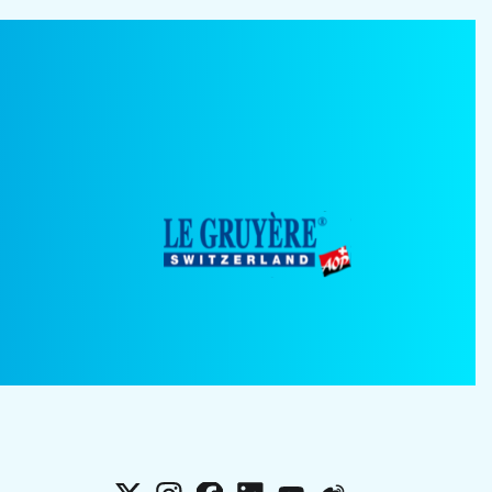
X
Instagram
Facebook
LinkedIn
YouTube
Weibo