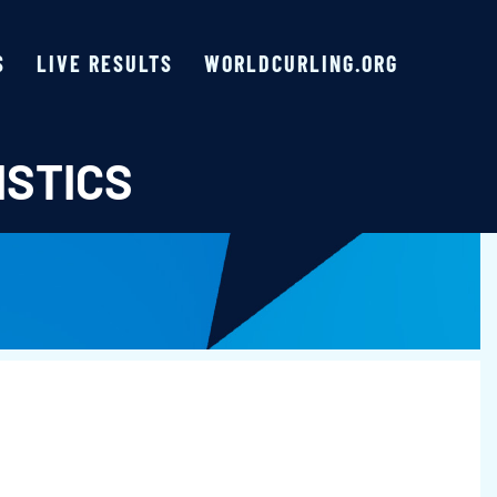
S
LIVE RESULTS
WORLDCURLING.ORG
ISTICS