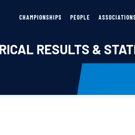
CHAMPIONSHIPS
PEOPLE
ASSOCIATION
RICAL RESULTS & STAT