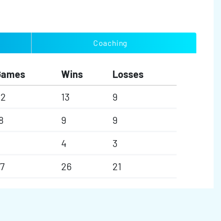
Coaching
Games
Wins
Losses
22
13
9
8
9
9
4
3
7
26
21