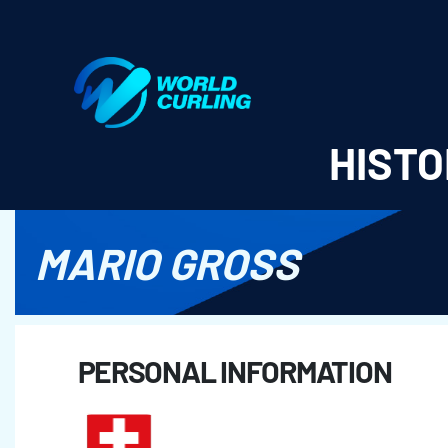
World Curling - Results & Statistics
HISTO
MARIO GROSS
PERSONAL INFORMATION