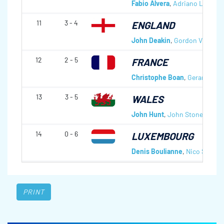
Fabio Alvera
,
Adriano Lorenzi
11
3 - 4
ENGLAND
John Deakin
,
Gordon Vickers
12
2 - 5
FRANCE
Christophe Boan
,
Gerard Rave
13
3 - 5
WALES
John Hunt
,
John Stone
,
John
14
0 - 6
LUXEMBOURG
Denis Boulianne
,
Nico Schwei
PRINT