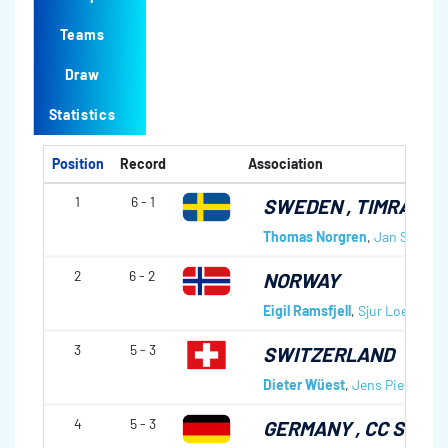
Teams
Draw
Statistics
Position
Record
Association
1
6 - 1
SWEDEN
, TIMRÅ CK
Thomas Norgren
,
Jan Strandl
2
6 - 2
NORWAY
Eigil Ramsfjell
,
Sjur Loen
,
Mor
3
5 - 3
SWITZERLAND
Dieter Wüest
,
Jens Piesberge
4
5 - 3
GERMANY
, CC SCH