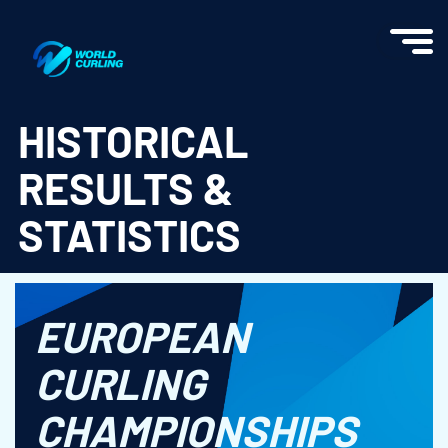
World Curling - Results & Statistics
HISTORICAL
RESULTS &
STATISTICS
EUROPEAN
CURLING
CHAMPIONSHIPS