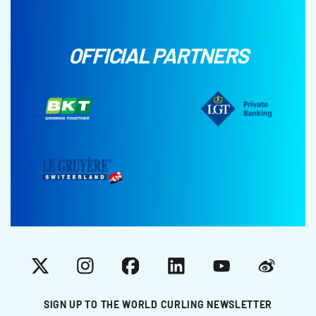
OFFICIAL PARTNERS
X
Instagram
Facebook
LinkedIn
YouTube
Weibo
SIGN UP TO THE WORLD CURLING NEWSLETTER