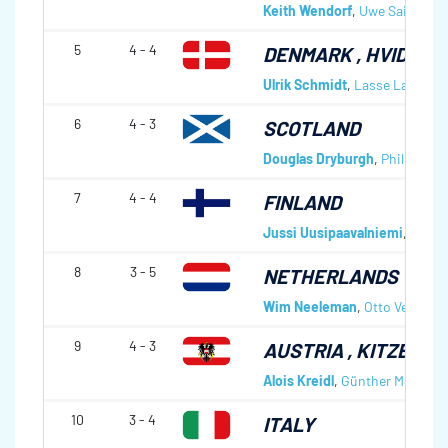
Keith Wendorf
,
Uwe Saile
,
Sve
5
4 - 4
DENMARK
, HVIDOVR
Ulrik Schmidt
,
Lasse Lavrsen
6
4 - 3
SCOTLAND
Douglas Dryburgh
,
Philip Wil
7
4 - 4
FINLAND
Jussi Uusipaavalniemi
,
Jarmo 
8
3 - 5
NETHERLANDS
Wim Neeleman
,
Otto Veening
9
4 - 3
AUSTRIA
, KITZBÜHE
Alois Kreidl
,
Günther Mochny
,
10
3 - 4
ITALY