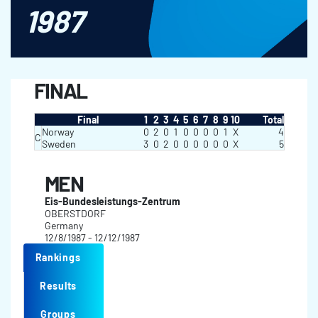
1987
FINAL
Final
1
2
3
4
5
6
7
8
9
10
Total
Norway
0
2
0
1
0
0
0
0
1
X
4
C
Sweden
3
0
2
0
0
0
0
0
0
X
5
MEN
Eis-Bundesleistungs-Zentrum
OBERSTDORF
Germany
12/8/1987 - 12/12/1987
Rankings
Results
Groups