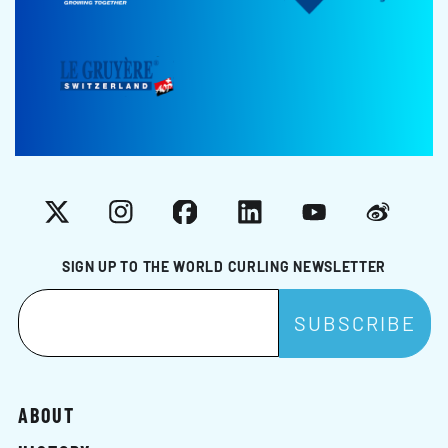
X
Instagram
Facebook
LinkedIn
YouTube
Weibo
SIGN UP TO THE WORLD CURLING NEWSLETTER
ABOUT