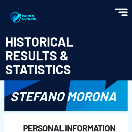
World Curling - Results & Statistics
HISTORICAL
RESULTS &
STATISTICS
STEFANO MORONA
PERSONAL INFORMATION