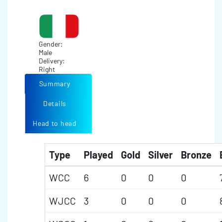
Gender:
Male
Delivery:
Right
Summary
Details
Head to head
Type
Played
Gold
Silver
Bronze
WCC
6
0
0
0
WJCC
3
0
0
0