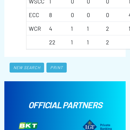
WSCC
1
0
0
0
ECC
8
0
0
0
WCR
4
1
1
2
22
1
1
2
NEW SEARCH
PRINT
OFFICIAL PARTNERS