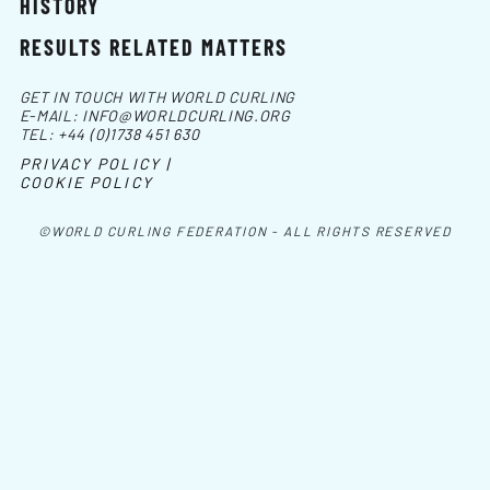
HISTORY
RESULTS RELATED MATTERS
GET IN TOUCH WITH WORLD CURLING
E-MAIL:
INFO@WORLDCURLING.ORG
TEL:
+44 (0)1738 451 630
PRIVACY POLICY |
COOKIE POLICY
©WORLD CURLING FEDERATION - ALL RIGHTS RESERVED