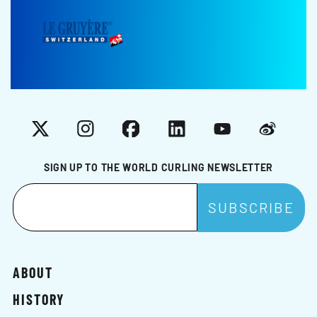
X
Instagram
Facebook
LinkedIn
YouTube
Weibo
SIGN UP TO THE WORLD CURLING NEWSLETTER
ABOUT
HISTORY