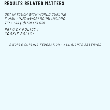
RESULTS RELATED MATTERS
GET IN TOUCH WITH WORLD CURLING
E-MAIL:
INFO@WORLDCURLING.ORG
TEL:
+44 (0)1738 451 630
PRIVACY POLICY |
COOKIE POLICY
©WORLD CURLING FEDERATION - ALL RIGHTS RESERVED