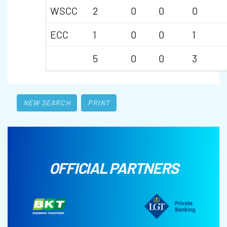
WSCC
2
0
0
0
ECC
1
0
0
1
5
0
0
3
NEW SEARCH
PRINT
OFFICIAL PARTNERS