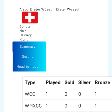
Also: Dieter Wüest , Dieter Wueest
Gender:
Male
Delivery:
Right
Summary
Details
Head to head
Type
Played
Gold
Silver
Bronze
WCC
1
0
0
1
WMXCC
1
0
0
1