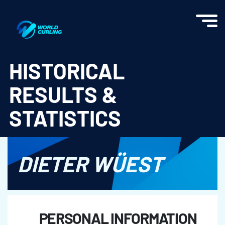
World Curling - Results & Statistics
HISTORICAL
RESULTS &
STATISTICS
DIETER WÜEST
PERSONAL INFORMATION