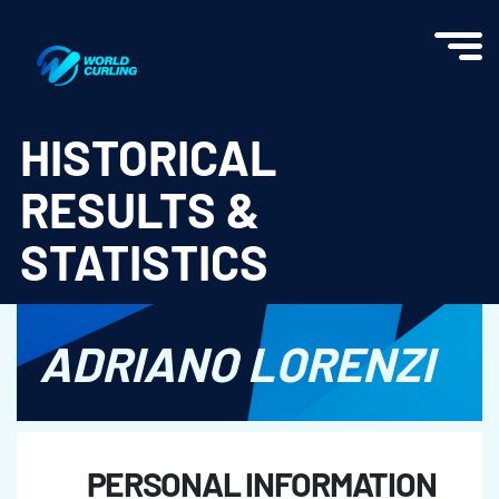
World Curling - Results & Statistics
HISTORICAL
RESULTS &
STATISTICS
ADRIANO LORENZI
PERSONAL INFORMATION