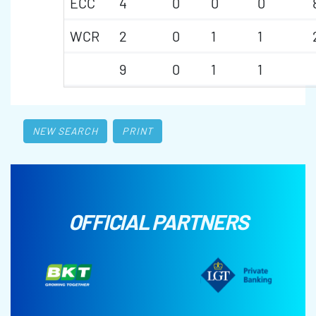
ECC
4
0
0
0
WCR
2
0
1
1
9
0
1
1
NEW SEARCH
PRINT
OFFICIAL PARTNERS