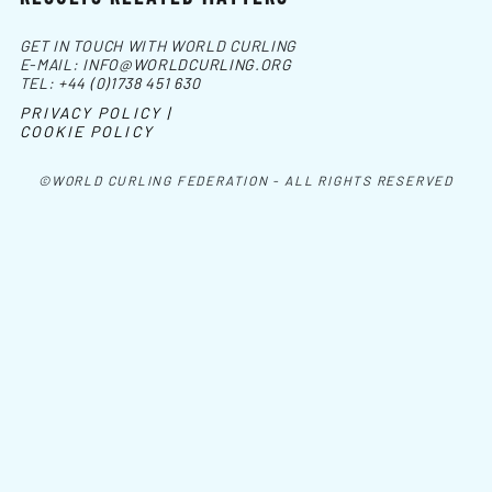
GET IN TOUCH WITH WORLD CURLING
E-MAIL:
INFO@WORLDCURLING.ORG
TEL:
+44 (0)1738 451 630
PRIVACY POLICY |
COOKIE POLICY
©WORLD CURLING FEDERATION - ALL RIGHTS RESERVED