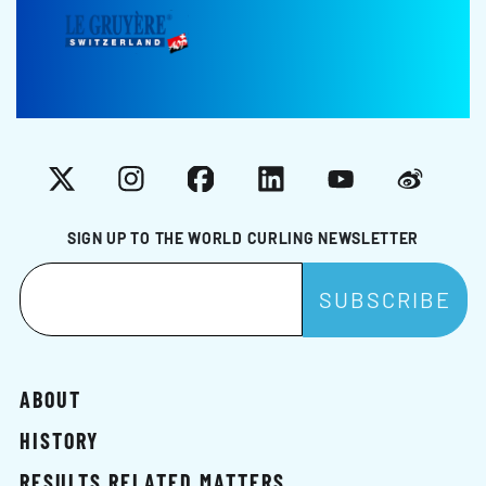
X
Instagram
Facebook
LinkedIn
YouTube
Weibo
SIGN UP TO THE WORLD CURLING NEWSLETTER
ABOUT
HISTORY
RESULTS RELATED MATTERS