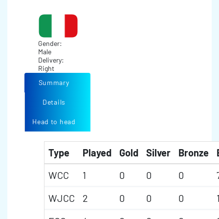
Gender:
Male
Delivery:
Right
Summary
Details
Head to head
Type
Played
Gold
Silver
Bronze
WCC
1
0
0
0
WJCC
2
0
0
0