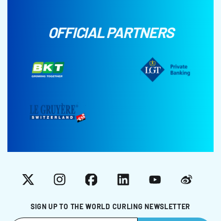
OFFICIAL PARTNERS
X
Instagram
Facebook
LinkedIn
YouTube
Weibo
SIGN UP TO THE WORLD CURLING NEWSLETTER