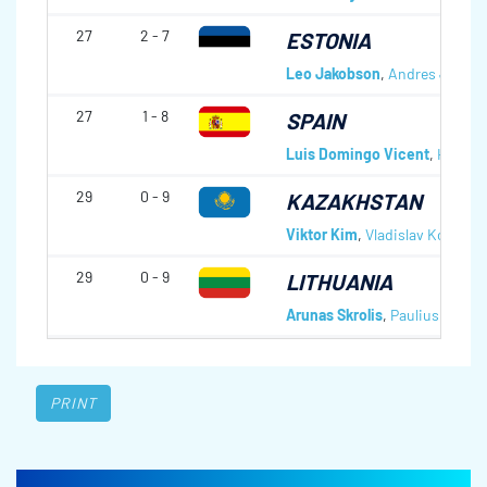
27
2 - 7
ESTONIA
Leo Jakobson
,
Andres Jakob
27
1 - 8
SPAIN
Luis Domingo Vicent
,
Hector 
29
0 - 9
KAZAKHSTAN
Viktor Kim
,
Vladislav Kogay
,
Z
29
0 - 9
LITHUANIA
Arunas Skrolis
,
Paulius Kama
PRINT