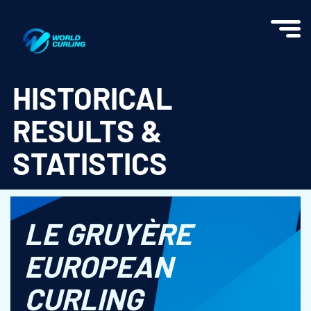
World Curling - Results & Statistics
HISTORICAL
RESULTS &
STATISTICS
LE GRUYÈRE
EUROPEAN
CURLING