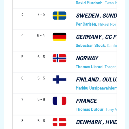
David Murdoch
,
Ewan MacDon
3
7 - 5
SWEDEN
, SUNDSVA
Per Carlsén
,
Mikael Norberg
,
R
4
6 - 4
GERMANY
, CC FÜSS
Sebastian Stock
,
Daniel Herbe
5
6 - 5
NORWAY
Thomas Ulsrud
,
Torger Nergår
6
5 - 5
FINLAND
, OULUNKYL
Markku Uusipaavalniemi
,
Kall
7
5 - 6
FRANCE
Thomas Dufour
,
Tony Angibou
8
5 - 8
DENMARK
, HVIDOVR