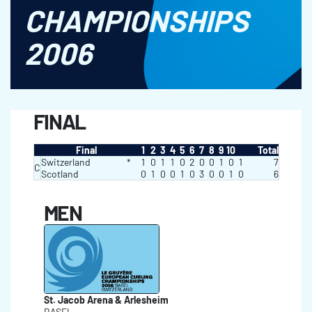
CHAMPIONSHIPS
2006
FINAL
Final
1
2
3
4
5
6
7
8
9
10
Total
Switzerland
*
1
0
1
1
0
2
0
0
1
0
1
7
C
Scotland
0
1
0
0
1
0
3
0
0
1
0
6
MEN
St. Jacob Arena & Arlesheim
BASEL