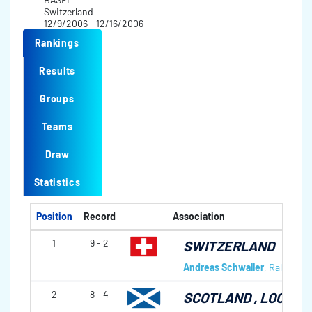
Switzerland
12/9/2006 - 12/16/2006
Rankings
Results
Groups
Teams
Draw
Statistics
Position
Record
Association
1
9 - 2
SWITZERLAND
Andreas Schwaller
,
Ralph Stöc
2
8 - 4
SCOTLAND
, LOCKER