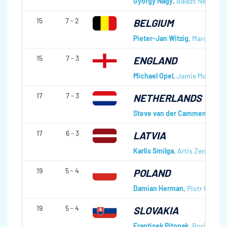
György Nagy
,
Balàzs Nèmeth
,
15
7 - 2
BELGIUM
Pieter-Jan Witzig
,
Marc Suter
15
7 - 3
ENGLAND
Michael Opel
,
Jamie Malton
,
A
17
7 - 3
NETHERLANDS
Steve van der Cammen
,
Reg 
17
6 - 3
LATVIA
Karlis Smilga
,
Artis Zentelis
,
R
19
5 - 4
POLAND
Damian Herman
,
Piotr Podgor
19
5 - 4
SLOVAKIA
Frantisek Pitonak
,
Boris Kutk