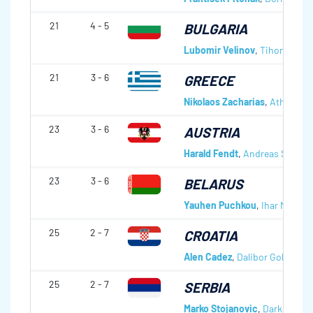
21
4 - 5
BULGARIA
Lubomir Velinov
,
Tihomir Tod
21
3 - 6
GREECE
Nikolaos Zacharias
,
Athanasio
23
3 - 6
AUSTRIA
Harald Fendt
,
Andreas Schlöge
23
3 - 6
BELARUS
Yauhen Puchkou
,
Ihar Mishan
25
2 - 7
CROATIA
Alen Cadez
,
Dalibor Golec
,
Dra
25
2 - 7
SERBIA
Marko Stojanovic
,
Darko Sovr