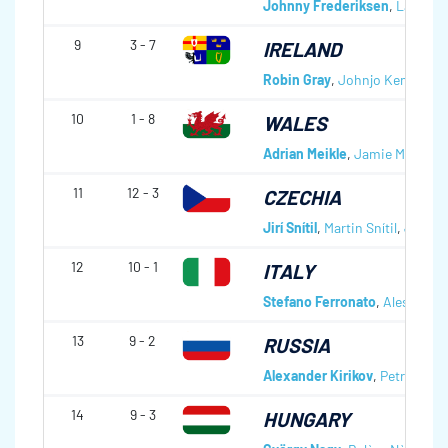
Johnny Frederiksen
,
Lars Vil
9
3 - 7
IRELAND
Robin Gray
,
Johnjo Kenny
,
Pet
10
1 - 8
WALES
Adrian Meikle
,
Jamie Meikle
,
S
11
12 - 3
CZECHIA
Jirí Snítil
,
Martin Snítil
,
Jindric
12
10 - 1
ITALY
Stefano Ferronato
,
Alessandro
13
9 - 2
RUSSIA
Alexander Kirikov
,
Petr Dron
,
14
9 - 3
HUNGARY