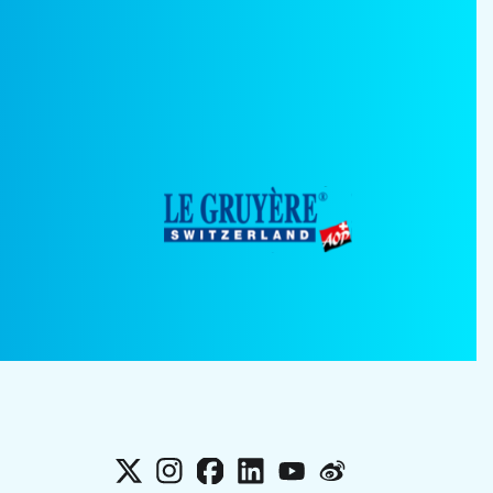
X
Instagram
Facebook
LinkedIn
YouTube
Weibo