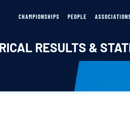
CHAMPIONSHIPS
PEOPLE
ASSOCIATION
RICAL RESULTS & STAT