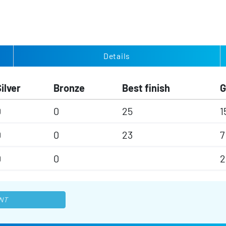
Details
ilver
Bronze
Best finish
0
0
25
1
0
0
23
7
0
0
2
NT