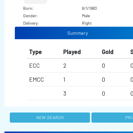
Born:
6/1/1983
Gender:
Male
Delivery:
Right
Summary
Type
Played
Gold
S
ECC
2
0
EMCC
1
0
3
0
NEW SEARCH
PRI