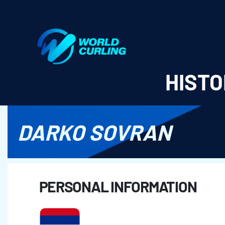
World Curling - Results & Statistics
HISTO
DARKO SOVRAN
PERSONAL INFORMATION