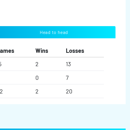
Head to head
Games
Wins
Losses
5
2
13
0
7
2
2
20