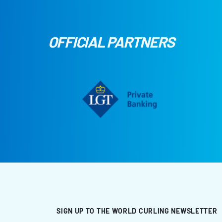
OFFICIAL PARTNERS
SIGN UP TO THE WORLD CURLING NEWSLETTER