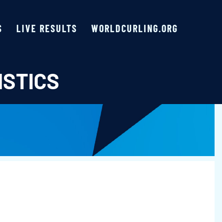
S
LIVE RESULTS
WORLDCURLING.ORG
ISTICS