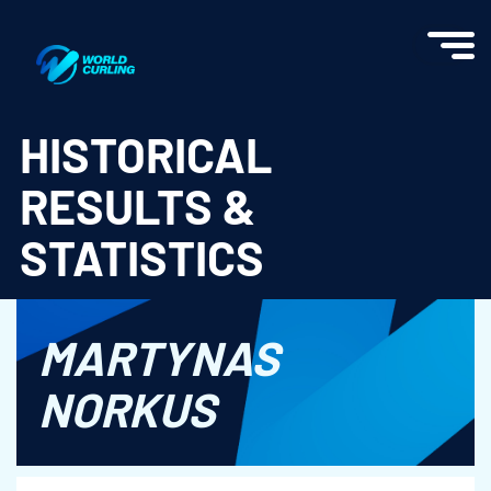
World Curling - Results & Statistics
HISTORICAL
RESULTS &
STATISTICS
MARTYNAS
NORKUS