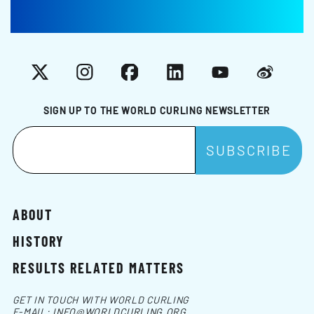
X
Instagram
Facebook
LinkedIn
YouTube
Weibo
SIGN UP TO THE WORLD CURLING NEWSLETTER
ABOUT
HISTORY
RESULTS RELATED MATTERS
GET IN TOUCH WITH WORLD CURLING
E-MAIL:
INFO@WORLDCURLING.ORG