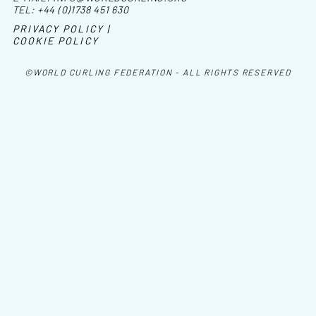
TEL:
+44 (0)1738 451 630
PRIVACY POLICY |
COOKIE POLICY
©WORLD CURLING FEDERATION - ALL RIGHTS RESERVED