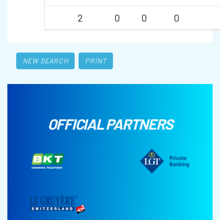
2
0
0
0
NEW SEARCH
PRINT
OFFICIAL PARTNERS