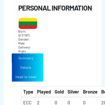
PERSONAL INFORMATION
Born:
6/7/1971
Gender:
Male
Delivery:
Right
Summary
Details
Head to head
Type
Played
Gold
Silver
Bronze
B
ECC
2
0
0
0
2