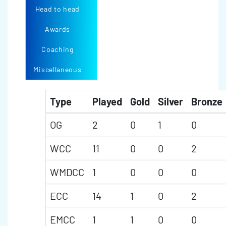
Head to head
Awards
Coaching
Miscellaneous
Type
Played
Gold
Silver
Bronze
OG
2
0
1
0
WCC
11
0
0
2
WMDCC
1
0
0
0
ECC
14
1
0
2
EMCC
1
1
0
0