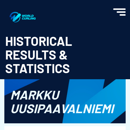
World Curling - Results & Statistics
HISTORICAL
RESULTS &
STATISTICS
MARKKU
UUSIPAAVALNIEMI