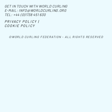
GET IN TOUCH WITH WORLD CURLING
E-MAIL:
INFO@WORLDCURLING.ORG
TEL:
+44 (0)1738 451 630
PRIVACY POLICY |
COOKIE POLICY
©WORLD CURLING FEDERATION - ALL RIGHTS RESERVED