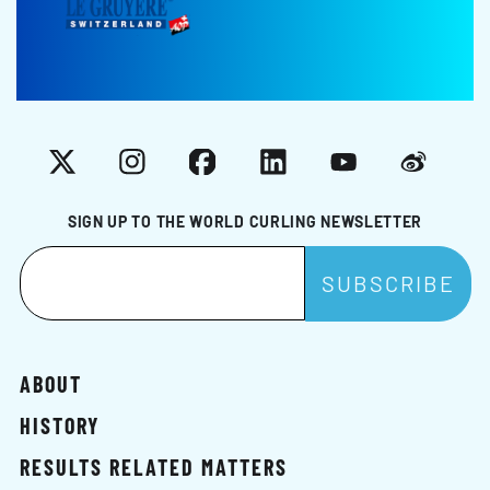
X
Instagram
Facebook
LinkedIn
YouTube
Weibo
SIGN UP TO THE WORLD CURLING NEWSLETTER
ABOUT
HISTORY
RESULTS RELATED MATTERS