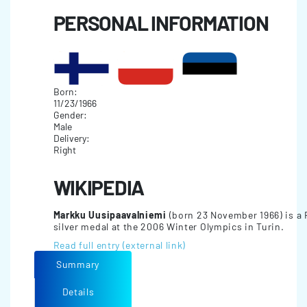
PERSONAL INFORMATION
Born:
11/23/1966
Gender:
Male
Delivery:
Right
WIKIPEDIA
Markku Uusipaavalniemi
(born 23 November 1966) is a F
silver medal at the 2006 Winter Olympics in Turin.
Read full entry (external link)
Summary
Details