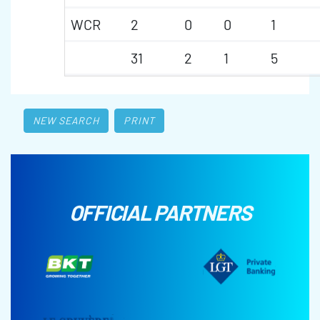
WCR
2
0
0
1
31
2
1
5
NEW SEARCH
PRINT
OFFICIAL PARTNERS