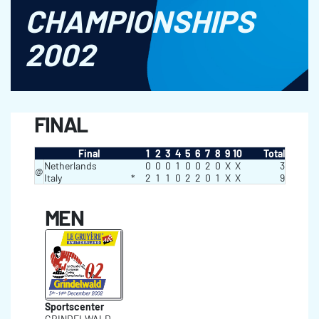
CHAMPIONSHIPS
2002
FINAL
Final
1
2
3
4
5
6
7
8
9
10
Total
Netherlands
0
0
0
1
0
0
2
0
X
X
3
@
Italy
*
2
1
1
0
2
2
0
1
X
X
9
MEN
Sportscenter
GRINDELWALD