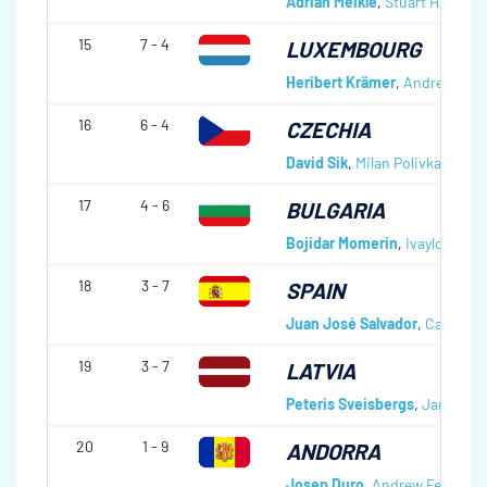
Adrian Meikle
,
Stuart Hills
,
Chr
15
7 - 4
LUXEMBOURG
Heribert Krämer
,
Andreas Wes
16
6 - 4
CZECHIA
David Sik
,
Milan Polivka
,
Erik S
17
4 - 6
BULGARIA
Bojidar Momerin
,
Ivaylo Petro
18
3 - 7
SPAIN
Juan José Salvador
,
Carlos L
19
3 - 7
LATVIA
Peteris Sveisbergs
,
Janis Rud
20
1 - 9
ANDORRA
Josep Duro
,
Andrew Ferguso