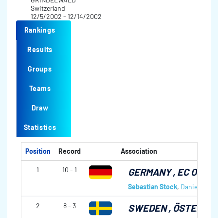
Switzerland
12/5/2002 - 12/14/2002
Rankings
Results
Groups
Teams
Draw
Statistics
Position
Record
Association
1
10 - 1
GERMANY
, EC OBE
Sebastian Stock
,
Daniel Herbe
2
8 - 3
SWEDEN
, ÖSTERSU