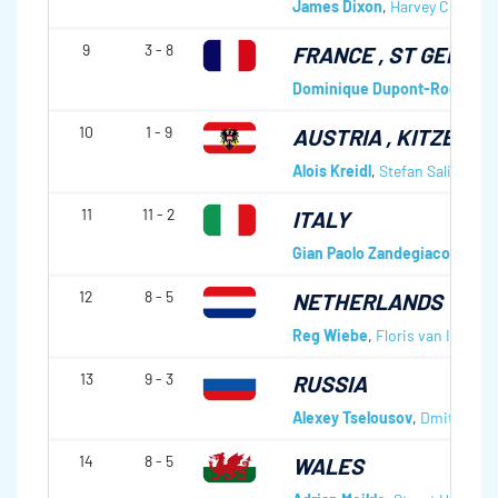
James Dixon
,
Harvey Curle
,
An
9
3 - 8
FRANCE
, ST GERVAI
Dominique Dupont-Roc
,
Jan 
10
1 - 9
AUSTRIA
, KITZBÜHE
Alois Kreidl
,
Stefan Salinger
,
A
11
11 - 2
ITALY
Gian Paolo Zandegiacomo
,
Va
12
8 - 5
NETHERLANDS
Reg Wiebe
,
Floris van Imhoff
13
9 - 3
RUSSIA
Alexey Tselousov
,
Dmitri Ryjo
14
8 - 5
WALES