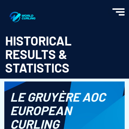
World Curling - Results & Statistics
HISTORICAL
RESULTS &
STATISTICS
LE GRUYÈRE AOC
EUROPEAN
CURLING