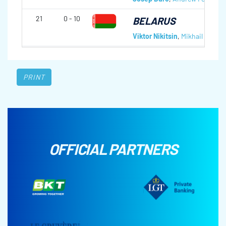
21
0 - 10
BELARUS
Viktor Nikitsin
,
Mikhail Shaiba
PRINT
OFFICIAL PARTNERS