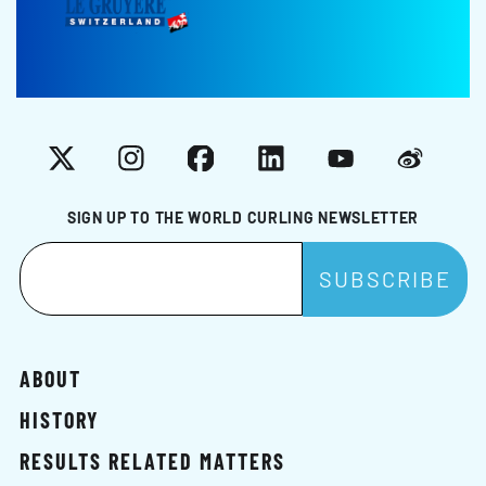
X
Instagram
Facebook
LinkedIn
YouTube
Weibo
SIGN UP TO THE WORLD CURLING NEWSLETTER
ABOUT
HISTORY
RESULTS RELATED MATTERS