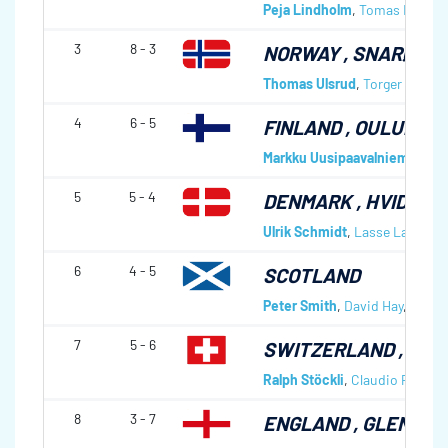
Peja Lindholm
,
Tomas Nordin
3
8 - 3
NORWAY
, SNARØYEN
Thomas Ulsrud
,
Torger Nergår
4
6 - 5
FINLAND
, OULUNKYL
Markku Uusipaavalniemi
,
Will
5
5 - 4
DENMARK
, HVIDOVR
Ulrik Schmidt
,
Lasse Lavrsen
6
4 - 5
SCOTLAND
Peter Smith
,
David Hay
,
Graha
7
5 - 6
SWITZERLAND
, ST 
Ralph Stöckli
,
Claudio Pescia
,
8
3 - 7
ENGLAND
, GLENDA