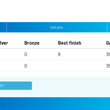
Details
lver
Bronze
Best finish
G
0
8
3
0
3
NT