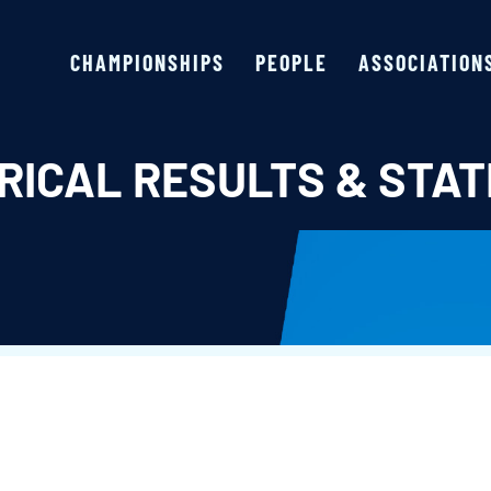
CHAMPIONSHIPS
PEOPLE
ASSOCIATION
RICAL RESULTS & STAT