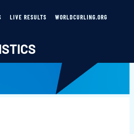
S
LIVE RESULTS
WORLDCURLING.ORG
ISTICS