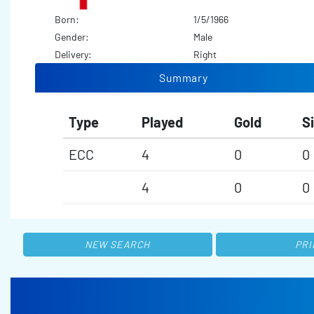
Born:
1/5/1966
Gender:
Male
Delivery:
Right
Summary
Type
Played
Gold
Si
ECC
4
0
0
4
0
0
NEW SEARCH
PRI