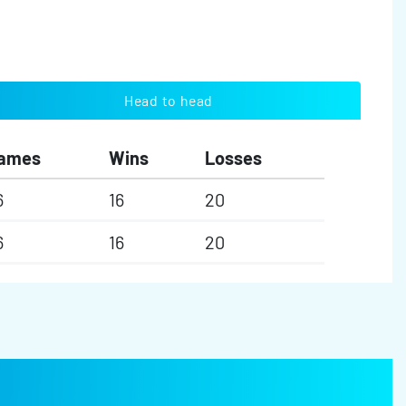
Head to head
ames
Wins
Losses
6
16
20
6
16
20