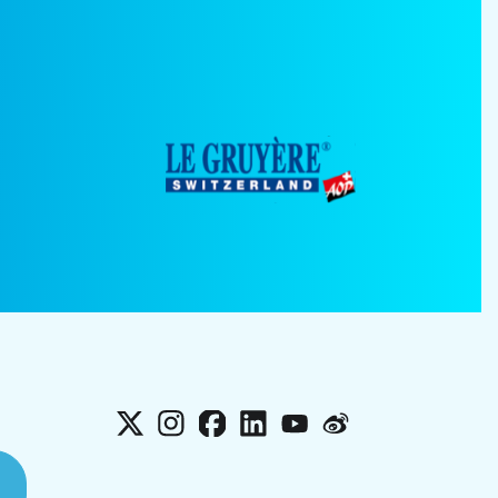
X
Instagram
Facebook
LinkedIn
YouTube
Weibo