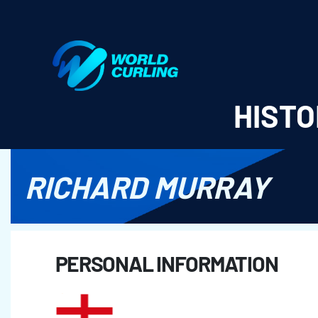
World Curling - Results & Statistics
HISTO
RICHARD MURRAY
PERSONAL INFORMATION