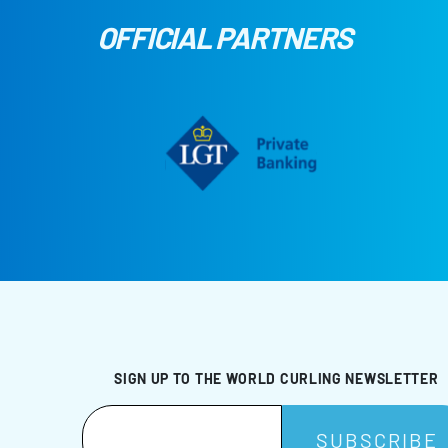
OFFICIAL PARTNERS
SIGN UP TO THE WORLD CURLING NEWSLETTER