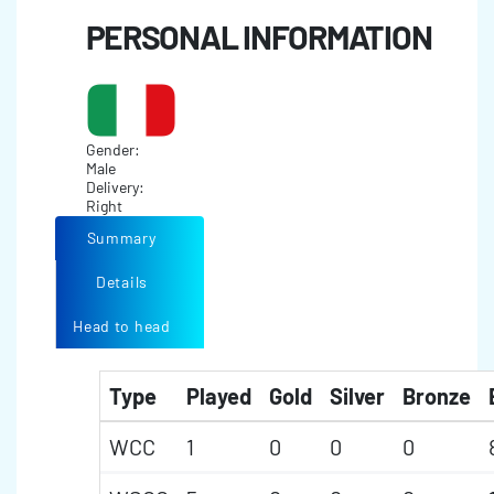
PERSONAL INFORMATION
Gender:
Male
Delivery:
Right
Summary
Details
Head to head
Type
Played
Gold
Silver
Bronze
WCC
1
0
0
0