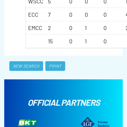
WSCC
5
0
0
0
ECC
7
0
0
0
EMCC
2
0
1
0
15
0
1
0
NEW SEARCH
PRINT
OFFICIAL PARTNERS