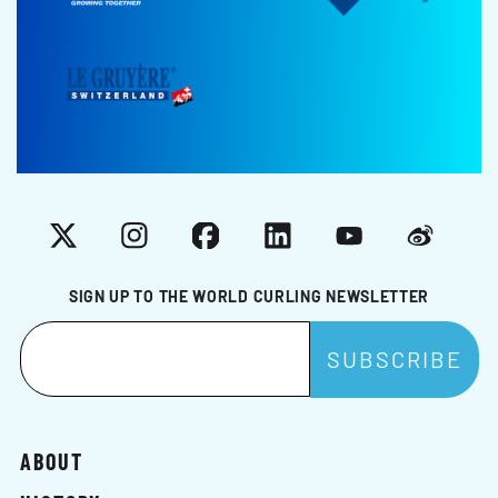
X
Instagram
Facebook
LinkedIn
YouTube
Weibo
SIGN UP TO THE WORLD CURLING NEWSLETTER
ABOUT