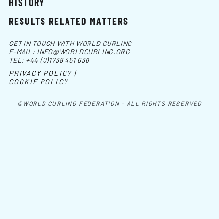
HISTORY
RESULTS RELATED MATTERS
GET IN TOUCH WITH WORLD CURLING
E-MAIL:
INFO@WORLDCURLING.ORG
TEL:
+44 (0)1738 451 630
PRIVACY POLICY |
COOKIE POLICY
©WORLD CURLING FEDERATION - ALL RIGHTS RESERVED