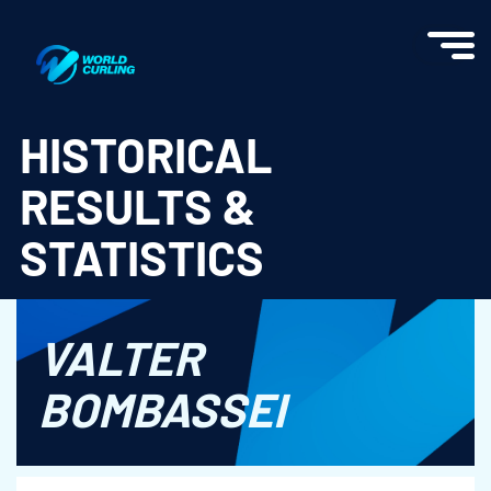
World Curling - Results & Statistics
HISTORICAL
RESULTS &
STATISTICS
VALTER
BOMBASSEI