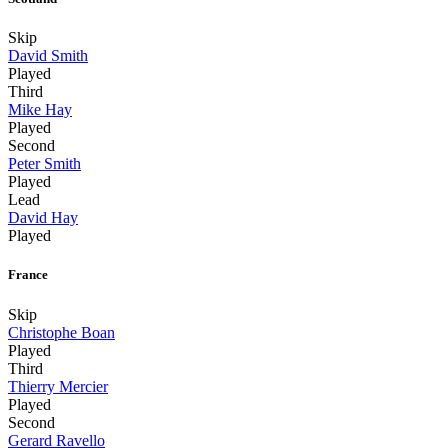
Skip
David Smith
Played
Third
Mike Hay
Played
Second
Peter Smith
Played
Lead
David Hay
Played
France
Skip
Christophe Boan
Played
Third
Thierry Mercier
Played
Second
Gerard Ravello