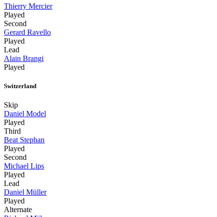
Thierry Mercier
Played
Second
Gerard Ravello
Played
Lead
Alain Brangi
Played
Switzerland
Skip
Daniel Model
Played
Third
Beat Stephan
Played
Second
Michael Lips
Played
Lead
Daniel Müller
Played
Alternate