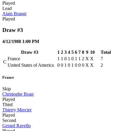
Played
Lead
Alain Brangi
Played
Draw #3
4/12/1988 1:00 PM
Draw #3
1
2
3
4
5
6
7
8
9
10
Total
France
1
1
0
1
0
1
1
2
X
X
7
C
United States of America
0
0
1
0
1
0
0
0
X
X
2
France
Skip
Christophe Boan
Played
Third
Thierry Mercier
Played
Second
Gerard Ravello
Played