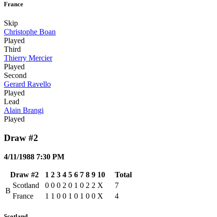
France
Skip
Christophe Boan
Played
Third
Thierry Mercier
Played
Second
Gerard Ravello
Played
Lead
Alain Brangi
Played
Draw #2
4/11/1988 7:30 PM
Draw #2
1
2
3
4
5
6
7
8
9
10
Total
Scotland
0
0
0
2
0
1
0
2
2
X
7
B
France
1
1
0
0
1
0
1
0
0
X
4
Scotland