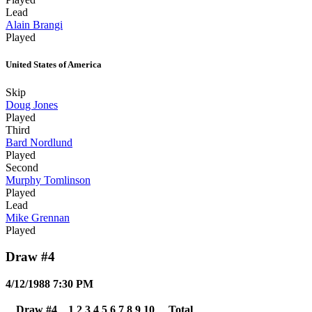
Lead
Alain Brangi
Played
United States of America
Skip
Doug Jones
Played
Third
Bard Nordlund
Played
Second
Murphy Tomlinson
Played
Lead
Mike Grennan
Played
Draw #4
4/12/1988 7:30 PM
Draw #4
1
2
3
4
5
6
7
8
9
10
Total