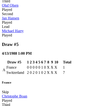
Third
Oluf Olsen
Played
Second
Jan Hansen
Played
Lead
Michael Harry
Played
Draw #5
4/13/1988 1:00 PM
Draw #5
1
2
3
4
5
6
7
8
9
10
Total
France
0
0
0
0
0
1
0
X
X
X
1
A
Switzerland
2
0
2
0
1
0
2
X
X
X
7
France
Skip
Christophe Boan
Played
Third