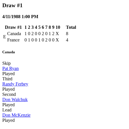
Draw #1
4/11/1988 1:00 PM
Draw #1
1
2
3
4
5
6
7
8
9
10
Total
Canada
1
0
2
0
0
2
0
1
2
X
8
E
France
0
1
0
0
1
0
2
0
0
X
4
Canada
Skip
Pat Ryan
Played
Third
Randy Ferbey
Played
Second
Don Walchuk
Played
Lead
Don McKenzie
Played