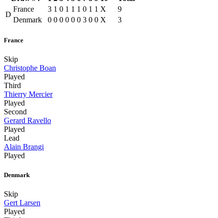
France
3
1
0
1
1
1
0
1
1
X
9
D
Denmark
0
0
0
0
0
0
3
0
0
X
3
France
Skip
Christophe Boan
Played
Third
Thierry Mercier
Played
Second
Gerard Ravello
Played
Lead
Alain Brangi
Played
Denmark
Skip
Gert Larsen
Played