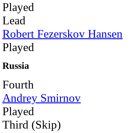
Played
Lead
Robert Fezerskov Hansen
Played
Russia
Fourth
Andrey Smirnov
Played
Third (Skip)