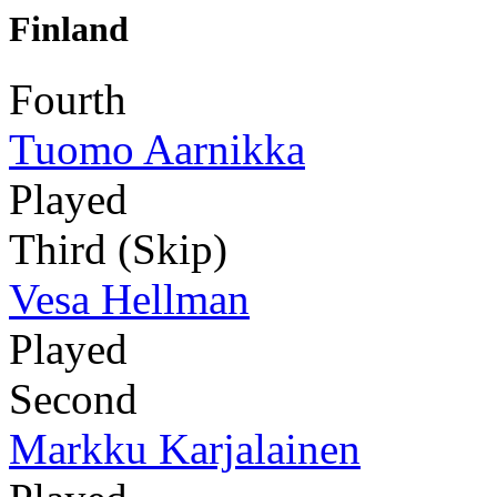
Finland
Fourth
Tuomo Aarnikka
Played
Third (Skip)
Vesa Hellman
Played
Second
Markku Karjalainen