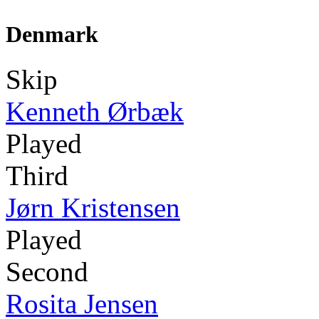
Denmark
Skip
Kenneth Ørbæk
Played
Third
Jørn Kristensen
Played
Second
Rosita Jensen