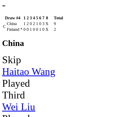
-
Draw #4
1
2
3
4
5
6
7
8
Total
China
1
2
0
2
1
0
3
X
9
C
Finland
*
0
0
1
0
0
1
0
X
2
China
Skip
Haitao Wang
Played
Third
Wei Liu