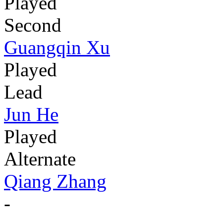
Played
Second
Guangqin Xu
Played
Lead
Jun He
Played
Alternate
Qiang Zhang
-