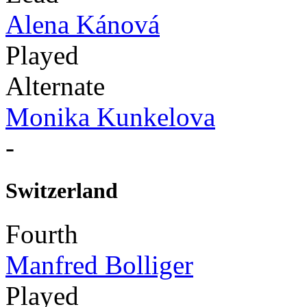
Alena Kánová
Played
Alternate
Monika Kunkelova
-
Switzerland
Fourth
Manfred Bolliger
Played