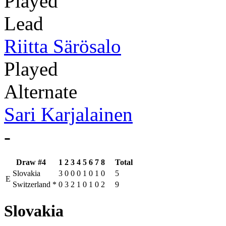
Played
Lead
Riitta Särösalo
Played
Alternate
Sari Karjalainen
-
Draw #4
1
2
3
4
5
6
7
8
Total
Slovakia
3
0
0
0
1
0
1
0
5
E
Switzerland
*
0
3
2
1
0
1
0
2
9
Slovakia