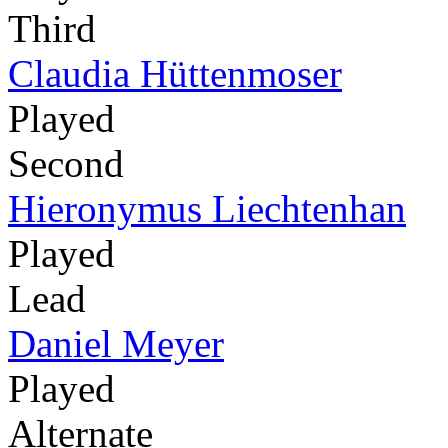
Third
Claudia Hüttenmoser
Played
Second
Hieronymus Liechtenhan
Played
Lead
Daniel Meyer
Played
Alternate