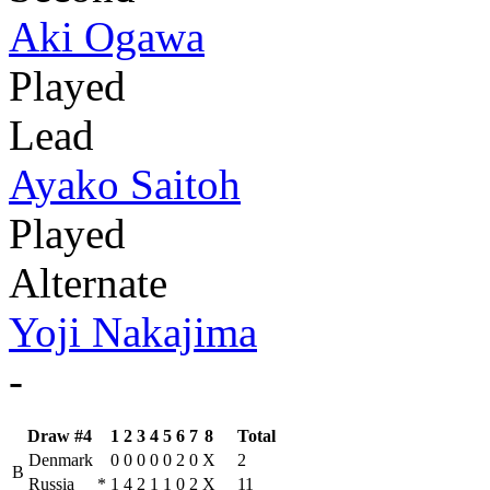
Aki Ogawa
Played
Lead
Ayako Saitoh
Played
Alternate
Yoji Nakajima
-
Draw #4
1
2
3
4
5
6
7
8
Total
Denmark
0
0
0
0
0
2
0
X
2
B
Russia
*
1
4
2
1
1
0
2
X
11