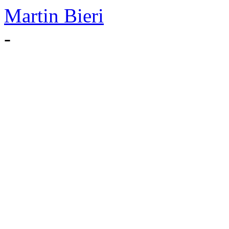
Martin Bieri
-