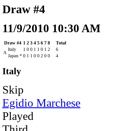
Draw #4
11/9/2010 10:30 AM
Draw #4
1
2
3
4
5
6
7
8
Total
Italy
1
0
0
1
1
0
1
2
6
A
Japan
*
0
1
1
0
0
2
0
0
4
Italy
Skip
Egidio Marchese
Played
Third