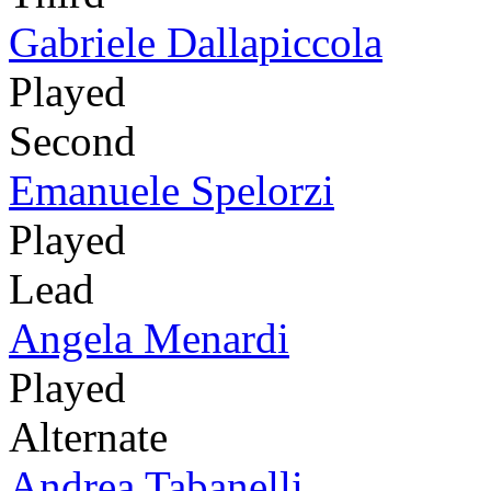
Gabriele Dallapiccola
Played
Second
Emanuele Spelorzi
Played
Lead
Angela Menardi
Played
Alternate
Andrea Tabanelli