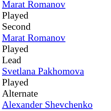
Marat Romanov
Played
Second
Marat Romanov
Played
Lead
Svetlana Pakhomova
Played
Alternate
Alexander Shevchenko