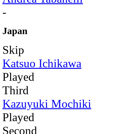
-
Japan
Skip
Katsuo Ichikawa
Played
Third
Kazuyuki Mochiki
Played
Second