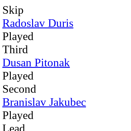
Skip
Radoslav Duris
Played
Third
Dusan Pitonak
Played
Second
Branislav Jakubec
Played
Lead