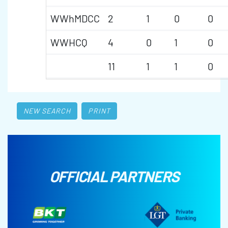
WWhMDCC
2
1
0
0
WWHCQ
4
0
1
0
11
1
1
0
NEW SEARCH
PRINT
OFFICIAL PARTNERS