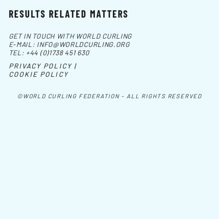
RESULTS RELATED MATTERS
GET IN TOUCH WITH WORLD CURLING
E-MAIL:
INFO@WORLDCURLING.ORG
TEL:
+44 (0)1738 451 630
PRIVACY POLICY |
COOKIE POLICY
©WORLD CURLING FEDERATION - ALL RIGHTS RESERVED