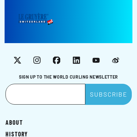
X
Instagram
Facebook
LinkedIn
YouTube
Weibo
SIGN UP TO THE WORLD CURLING NEWSLETTER
ABOUT
HISTORY