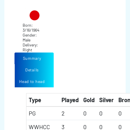
Born:
3/16/1964
Gender:
Male
Delivery:
Right
Summary
Details
Head to head
Type
Played
Gold
Silver
Bro
PG
2
0
0
0
WWHCC
3
0
0
0