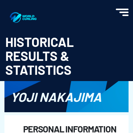
World Curling - Results & Statistics
HISTORICAL
RESULTS &
STATISTICS
YOJI NAKAJIMA
PERSONAL INFORMATION